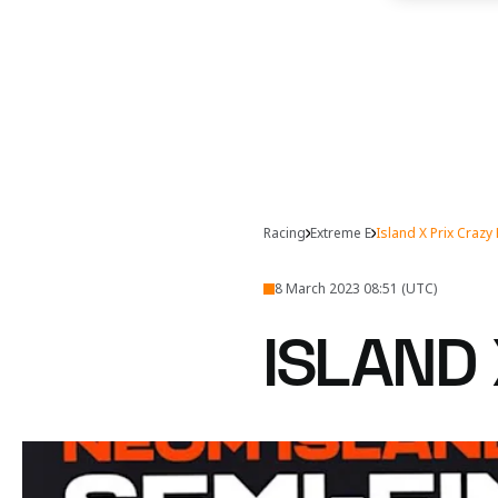
Racing
Extreme E
Island X Prix Craz
8 March 2023 08:51 (UTC)
ISLAND 
Can Tanner Foust and E
Watch the Crazy 