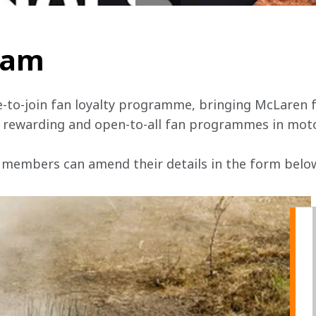
team
e-to-join fan loyalty programme, bringing McLaren f
, rewarding and open-to-all fan programmes in mot
 members can amend their details in the form below