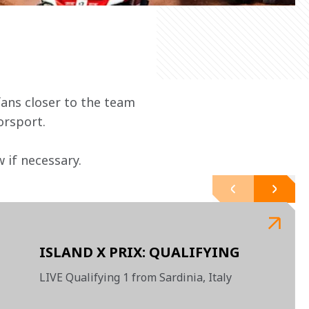
ans closer to the team 
orsport.
 if necessary.
ISLAND X PRIX: QUALIFYING
LIVE Qualifying 1 from Sardinia, Italy