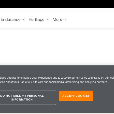
Endurance
Heritage
More
McL
McL
Shop
Read
Rei
Rac
Tea
10%
Joi
Joi
Shop
Shop
 uses cookies to enhance user experience and to analyze performance and traffic on our web
tion about your use of our site with our social media, advertising and analytics partners.
DO NOT SELL MY PERSONAL
ACCEPT COOKIES
INFORMATION