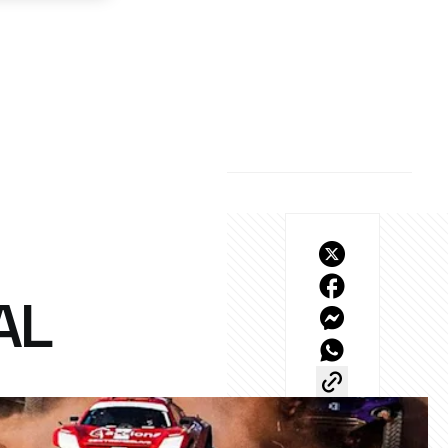
AL
final?