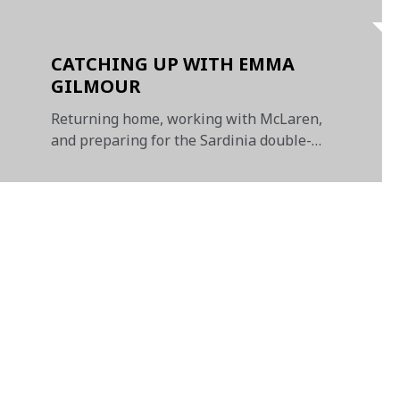
CATCHING UP WITH EMMA
GILMOUR
Returning home, working with McLaren,
and preparing for the Sardinia double-
header