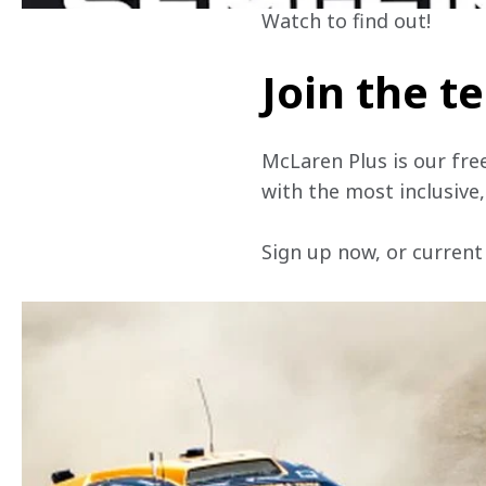
Watch to find out!
Join the 
McLaren Plus is our fre
with the most inclusive
Sign up now, or current