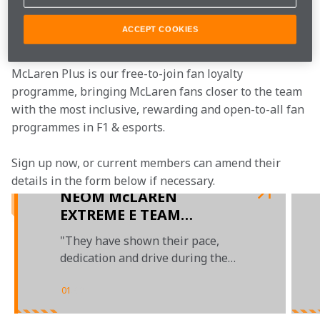
Join the team
ACCEPT COOKIES
McLaren Plus is our free-to-join fan loyalty 
programme, bringing McLaren fans closer to the team 
with the most inclusive, rewarding and open-to-all fan 
programmes in F1 & esports.
Sign up now, or current members can amend their 
details in the form below if necessary.  
NEOM McLAREN
EXTREME E TEAM
ANNOUNCES EMMA
"They have shown their pace,
GILMOUR AND TANNER
dedication and drive during the
FOUST FOR 2023
team's debut season"
01
/
02