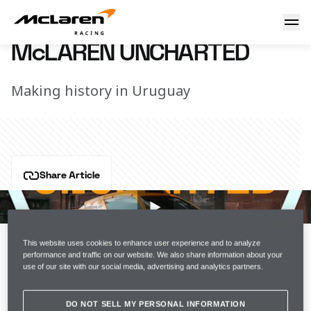
McLaren Uncharted
12 December 2022 17:00 (UTC)
McLAREN UNCHARTED
Making history in Uruguay
Share Article
The NEOM McLaren XE Team ended the season with a 
maiden podium at the Energy X Prix and Emma 
Gilmour became the first female driver to take home a 
This website uses cookies to enhance user experience and to analyze
podium for McLaren Racing.
performance and traffic on our website. We also share information about your
use of our site with our social media, advertising and analytics partners.
Get an exclusive look at the Energy X Prix in the latest 
episode of Uncharted.
DO NOT SELL MY PERSONAL INFORMATION