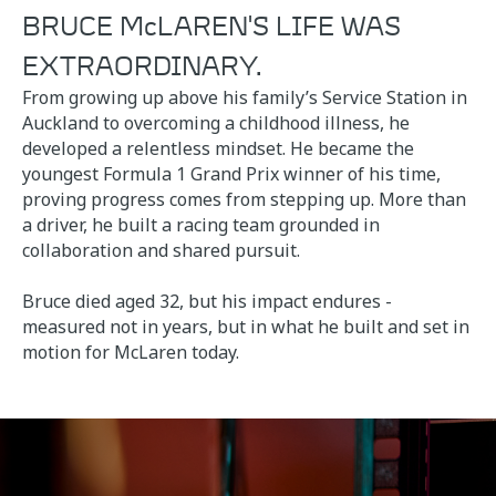
BRUCE McLAREN'S LIFE WAS
EXTRAORDINARY.
From growing up above his family’s Service Station in
Auckland to overcoming a childhood illness, he
developed a relentless mindset. He became the
youngest Formula 1 Grand Prix winner of his time,
proving progress comes from stepping up. More than
a driver, he built a racing team grounded in
collaboration and shared pursuit.
Bruce died aged 32, but his impact endures -
measured not in years, but in what he built and set in
motion for McLaren today.