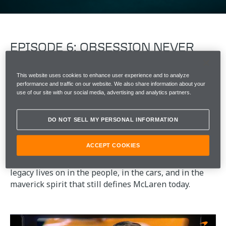
EPISODE 6: OBSESSION NEVER
STOPS​
This website uses cookies to enhance user experience and to analyze
​​​For Bruce, racing was never the end point. It was the
performance and traffic on our website. We also share information about your
beginning of a way of working.
use of our site with our social media, advertising and analytics partners.
Everything Bruce had learned came together in the
DO NOT SELL MY PERSONAL INFORMATION
M6GT ​​-​​ a car that brought racing performance to the
road.​​
ACCEPT COOKIES
​​In 1970, aged just 32, his life was cut short. But his
legacy lives on in the people, in the cars, and in the
maverick spirit that still defines McLaren today.​