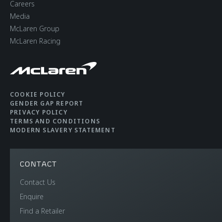
Careers
Media
McLaren Group
McLaren Racing
COOKIE POLICY
GENDER GAP REPORT
PRIVACY POLICY
TERMS AND CONDITIONS
MODERN SLAVERY STATEMENT
CONTACT
Contact Us
Enquire
Find a Retailer