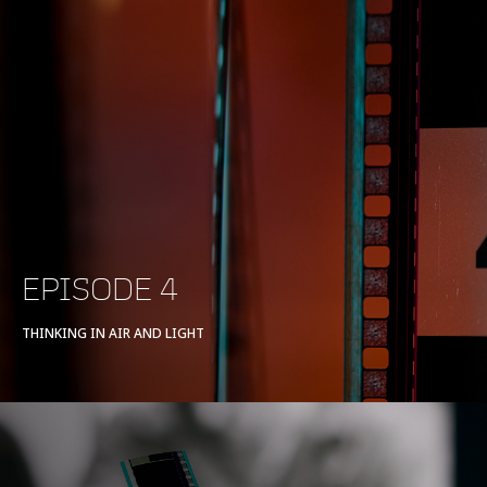
EPISODE 4
THINKING IN AIR AND LIGHT