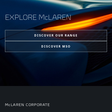
EXPLORE McLAREN
DISCOVER OUR RANGE
DISCOVER MSO
McLAREN CORPORATE