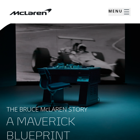
MENU
THE BRUCE McLAREN STORY
A MAVERICK
BLUEPRINT