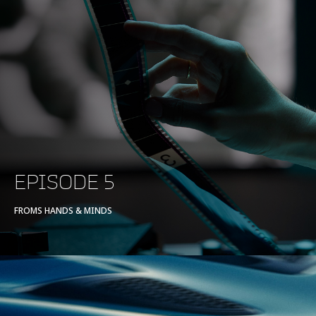
EPISODE 5
FROMS HANDS & MINDS