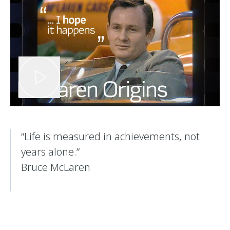
​“Life is measured in achievements, not
years alone.”
Bruce McLaren