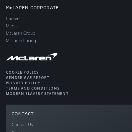
McLAREN CORPORATE
Careers
Media
McLaren Group
McLaren Racing
COOKIE POLICY
GENDER GAP REPORT
PRIVACY POLICY
TERMS AND CONDITIONS
MODERN SLAVERY STATEMENT
CONTACT
Contact Us