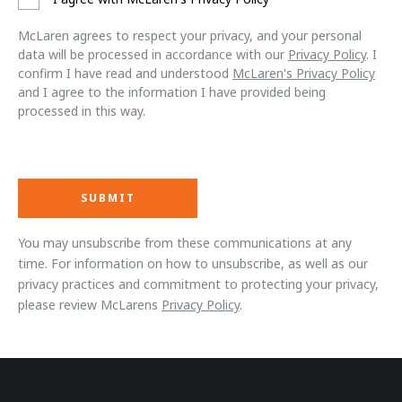
McLaren agrees to respect your privacy, and your personal
data will be processed in accordance with our
Privacy Policy
. I
confirm I have read and understood
McLaren's Privacy Policy
and I agree to the information I have provided being
processed in this way.
You may unsubscribe from these communications at any
time. For information on how to unsubscribe, as well as our
privacy practices and commitment to protecting your privacy,
please review McLarens
Privacy Policy
.