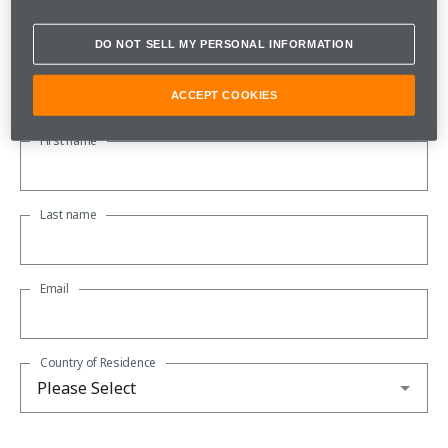
Subscribe to our newsletter to be kept up to date with all the
latest McLaren news.
DO NOT SELL MY PERSONAL INFORMATION
About you
ACCEPT COOKIES
First name
Last name
Email
Country of Residence