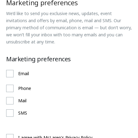
Marketing preferences
We’d like to send you exclusive news, updates, event
invitations and offers by email, phone, mail and SMS. Our
primary method of communication is email — but don’t worry,
we won’t fill your inbox with too many emails and you can
unsubscribe at any time.
Marketing preferences
Email
Phone
Mail
SMS
I agree with McLaren's Privacy Policy