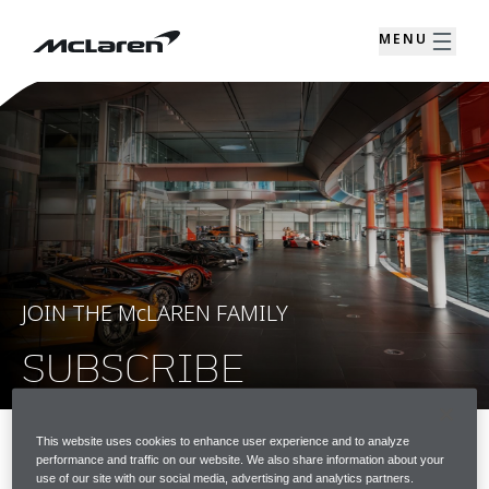
MENU
JOIN THE McLAREN FAMILY
SUBSCRIBE
This website uses cookies to enhance user experience and to analyze
performance and traffic on our website. We also share information about your
JOIN THE McLAREN FAMILY
use of our site with our social media, advertising and analytics partners.