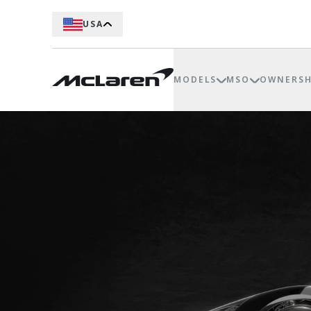
USA
MODELS
MSO
OWNERSH