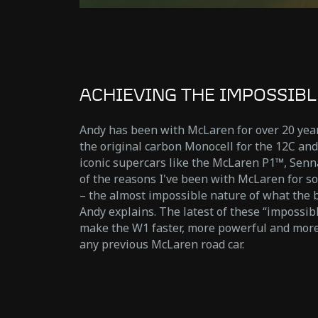
ACHIEVING THE IMPOSSIBL
Andy has been with McLaren for over 20 year
the original carbon Monocell for the 12C an
iconic supercars like the McLaren P1™, Senn
of the reasons I've been with McLaren for so
– the almost impossible nature of what the b
Andy explains. The latest of these “impossib
make the W1 faster, more powerful and mor
any previous McLaren road car.