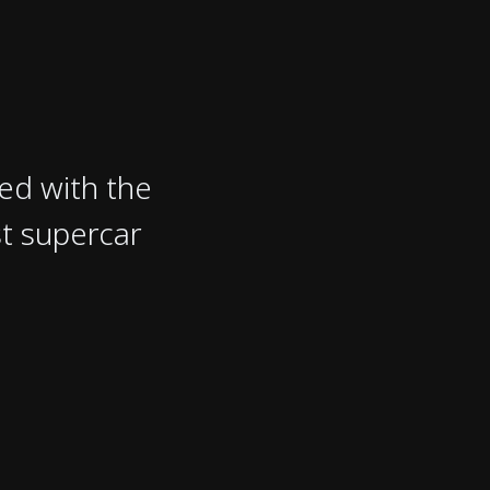
ved with the
st supercar