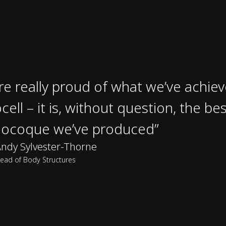
re really proud of what we’ve achie
cell – it is, without question, the be
ocoque we’ve produced”
ndy Sylvester-Thorne
ead of Body Structures