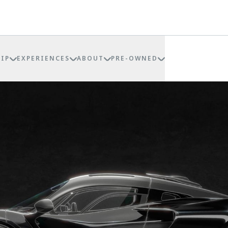
IP
EXPERIENCES
ABOUT
PRE-OWNED