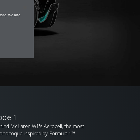
site. We also
ode 1
ehind McLaren W1's Aerocell, the most
onocoque inspired by Formula 1™.