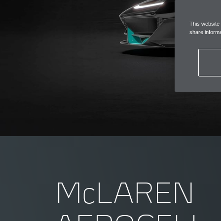
This website
share informa
McLAREN