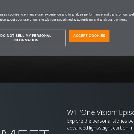
 uses cookies to enhance user experience and to analyze performance and traffic on our web
tion about your use of our site with our social media, advertising and analytics partners.
DO NOT SELL MY PERSONAL
ACCEPT COOKIES
INFORMATION
W1 'One Vision' Epis
Explore the personal stories b
advanced lightweight carbon m