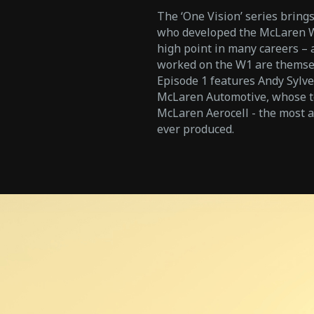
The ‘One Vision’ series brings
who developed the McLaren W1
high point in many careers –
worked on the W1 are themsel
Episode 1 features Andy Sylve
McLaren Automotive, whose te
McLaren Aerocell - the most
ever produced.