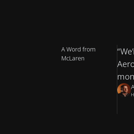
A Word from
“We’
McLaren
Aero
mon
A
H