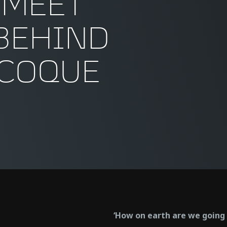
 MEET
BEHIND
OCOQUE
‘How on earth are we going t