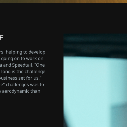
E
s, helping to develop
d going on to work on
a and Speedtail. “One
 long is the challenge
usiness set for us,”
le” challenges was to
e aerodynamic than