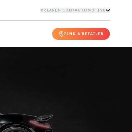
McLAREN.COM
/
AUTOMOTIVE
FIND A RETAILER