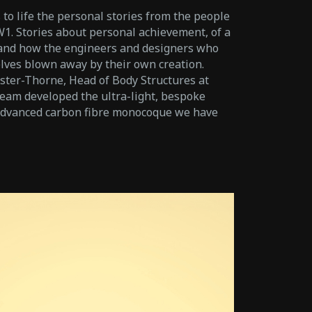
 to life the personal stories from the people
. Stories about personal achievement, of a
 and how the engineers and designers who
ves blown away by their own creation.
ster-Thorne, Head of Body Structures at
am developed the ultra-light, bespoke
 advanced carbon fibre monocoque we have