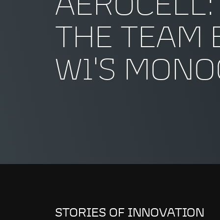
AEROCELL:
THE TEAM 
W1'S MON
STORIES OF INNOVATION