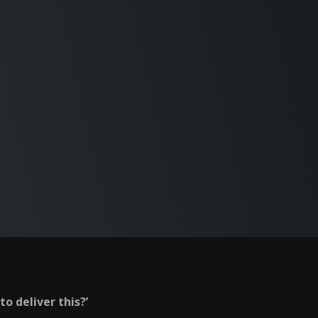
o deliver this?’