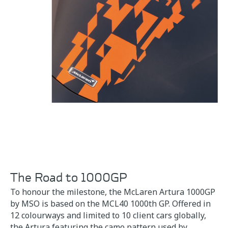
The Road to 1000GP
To honour the milestone, the McLaren Artura 1000GP
by MSO is based on the MCL40 1000th GP. Offered in
12 colourways and limited to 10 client cars globally,
the Artura featuring the camo pattern used by