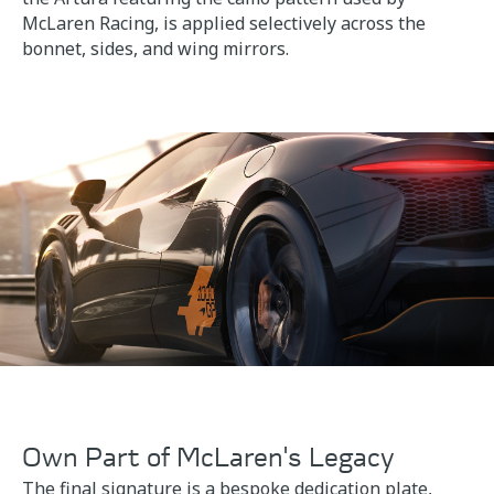
McLaren Racing, is applied selectively across the
bonnet, sides, and wing mirrors.
Own Part of McLaren's Legacy
The final signature is a bespoke dedication plate,