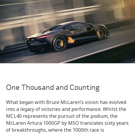
One Thousand and Counting
What began with Bruce McLaren’s vision has evolved
into a legacy of victories and performance. Whilst the
MCL40 represents the pursuit of the podium, the
McLaren Artura 1000GP by MSO translates sixty years
of breakthroughs, where the 1000th race is