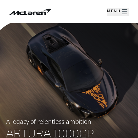
MENU
A legacy of relentless ambition
ARTURA 1000GP