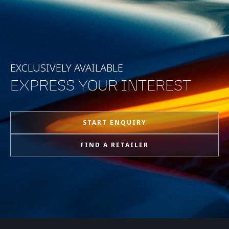
EXCLUSIVELY AVAILABLE
EXPRESS YOUR INTEREST
START ENQUIRY
FIND A RETAILER