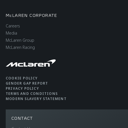
McLAREN CORPORATE
Careers
Media
McLaren Group
McLaren Racing
COOKIE POLICY
GENDER GAP REPORT
PRIVACY POLICY
TERMS AND CONDITIONS
MODERN SLAVERY STATEMENT
CONTACT