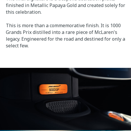
finished in Metallic Papaya Gold and created solely for
this celebration.
This is more than a commemorative finish. It is 1000
Grands Prix distilled into a rare piece of McLaren's
legacy. Engineered for the road and destined for only a
select few.