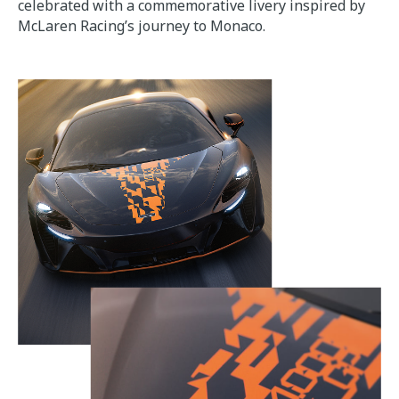
celebrated with a commemorative livery inspired by
McLaren Racing’s journey to Monaco.