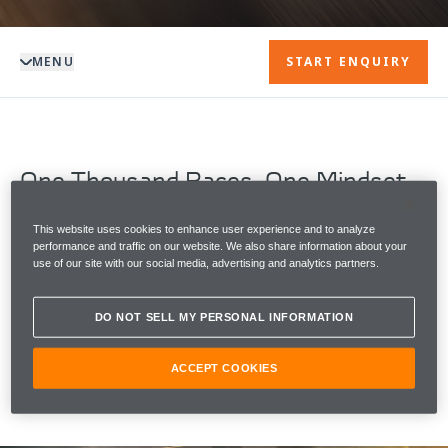
MENU
START ENQUIRY
One Thousand Races. One Mindset.
The 2026 Monaco Grand Prix marks a defining
moment in McLaren's legacy, as McLaren Racing
This website uses cookies to enhance user experience and to analyze
performance and traffic on our website. We also share information about your
becomes one of only two Formula 1 teams to start
use of our site with our social media, advertising and analytics partners.
1000 Grands Prix.
DO NOT SELL MY PERSONAL INFORMATION
To celebrate the milestone moment, McLaren
Automotive reveals The McLaren Artura 1000GP by
MSO.
ACCEPT COOKIES