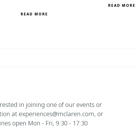
READ MORE
READ MORE
erested in joining one of our events or
tion at experiences@mclaren.com, or
es open Mon - Fri, 9:30 - 17:30