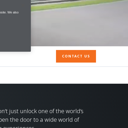
site. We also
CONTACT US
’t just unlock one of the world’s
pen the door to a wide world of