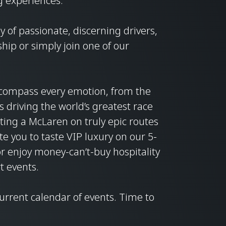
g experiences.
 of passionate, discerning drivers,
ip or simply join one of our
compass every emotion, from the
its driving the world’s greatest race
loting a McLaren on truly epic routes
te you to taste VIP luxury on our 5-
or enjoy money-can’t-buy hospitality
t events.
current calendar of events. Time to