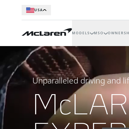
USA
MODELS
MSO
OWNERSH
Unparalleled driving and li
McLA