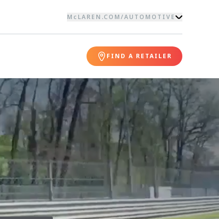
McLAREN.COM
/
AUTOMOTIVE
FIND A RETAILER