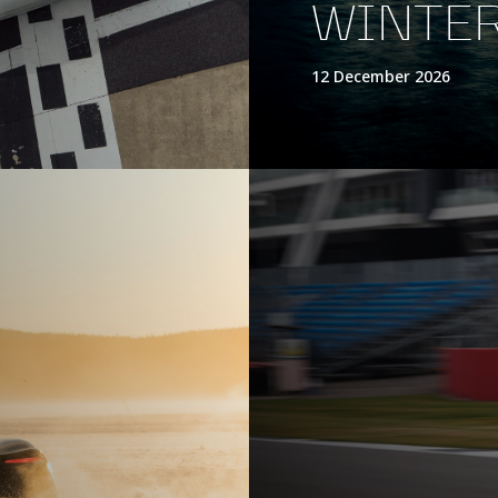
WINTER
12 December 2026