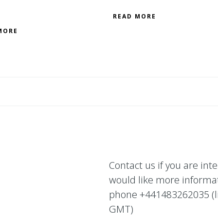
READ MORE
MORE
Contact us if you are int
would like more informa
phone +441483262035 (lin
GMT)