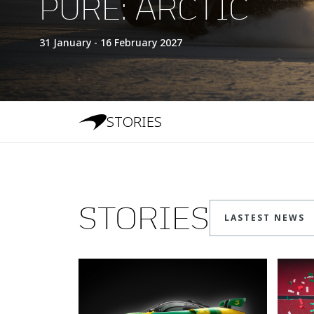
PURE: ARCTIC
31 January - 16 February 2027
STORIES
STORIES
LASTEST NEWS