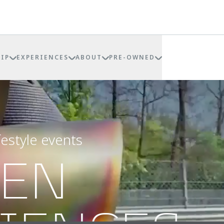
IP
EXPERIENCES
ABOUT
PRE-OWNED
festyle events
REN