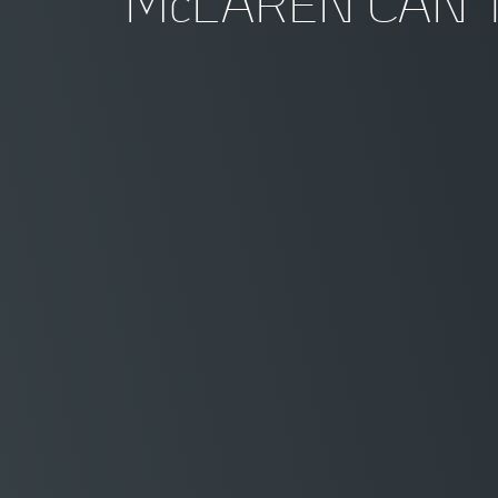
McLAREN CAN 