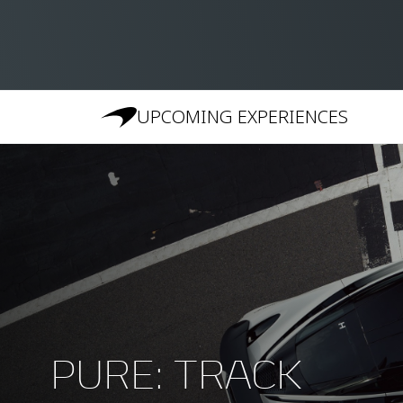
UPCOMING EXPERIENCES
PURE: TRACK