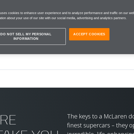
IENCES
 uses cookies to enhance user experience and to analyze performance and traffic on our web
tion about your use of our site with our social media, advertising and analytics partners.
DO NOT SELL MY PERSONAL
ACCEPT COOKIES
INFORMATION
RE
The keys to a McLaren don
finest supercars – they o