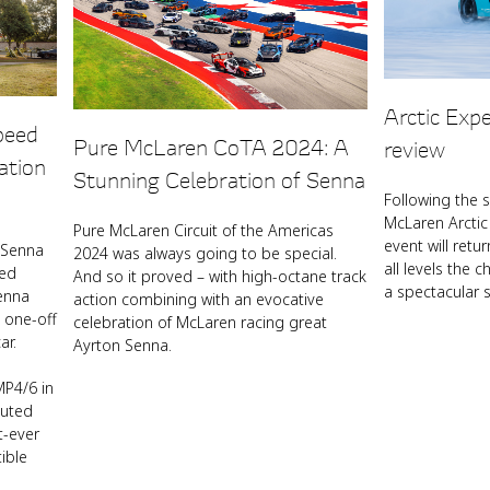
Arctic Exp
peed
Pure McLaren CoTA 2024: A
review
ation
Stunning Celebration of Senna
Following the 
McLaren Arctic 
Pure McLaren Circuit of the Americas
event will retur
 Senna
2024 was always going to be special.
all levels the c
eed
And so it proved – with high-octane track
a spectacular s
enna
action combining with an evocative
 one-off
celebration of McLaren racing great
ar.
Ayrton Senna.
P4/6 in
buted
t-ever
ible