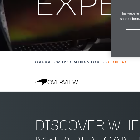
EXPER
This website
share informa
OVERVIEW
UPCOMING
STORIES
CONTACT
OVERVIEW
DISCOVER WHE