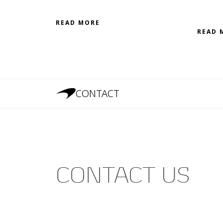
READ MORE
READ 
CONTACT
CONTACT US