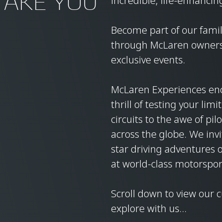
TAKE YOU
incredible, life-enhancin
Become part of our family
through McLaren ownersh
exclusive events.
McLaren Experiences en
thrill of testing your lim
circuits to the awe of pi
across the globe. We invi
star driving adventures 
at world-class motorspor
Scroll down to view our 
explore with us…