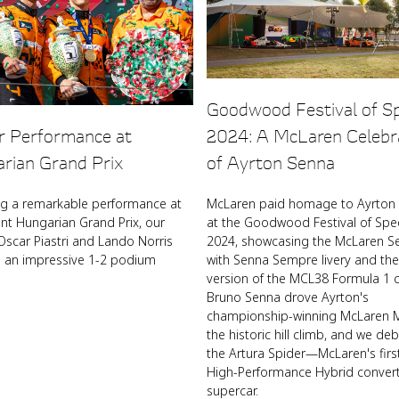
Goodwood Festival of S
ar Performance at
2024: A McLaren Celebr
rian Grand Prix
of Ayrton Senna
ng a remarkable performance at
McLaren paid homage to Ayrton
ent Hungarian Grand Prix, our
at the Goodwood Festival of Sp
Oscar Piastri and Lando Norris
2024, showcasing the McLaren S
d an impressive 1-2 podium
with Senna Sempre livery and the
version of the MCL38 Formula 1 c
Bruno Senna drove Ayrton's
championship-winning McLaren M
the historic hill climb, and we de
the Artura Spider—McLaren's firs
High-Performance Hybrid convert
supercar.