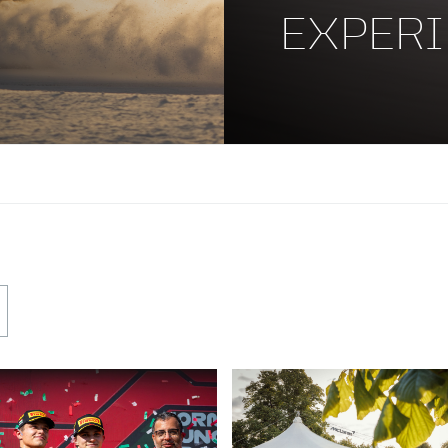
EXPERI