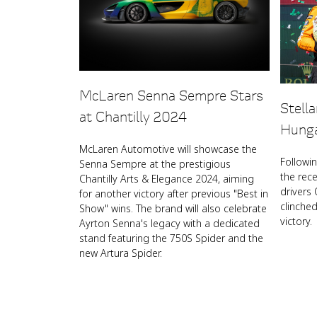
McLaren Senna Sempre Stars
Stell
at Chantilly 2024
Hunga
McLaren Automotive will showcase the
Followi
Senna Sempre at the prestigious
the rec
Chantilly Arts & Elegance 2024, aiming
drivers 
for another victory after previous "Best in
clinche
Show" wins. The brand will also celebrate
victory.
Ayrton Senna's legacy with a dedicated
stand featuring the 750S Spider and the
new Artura Spider.