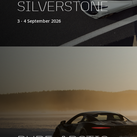
SILVERSTONE
3 - 4 September 2026