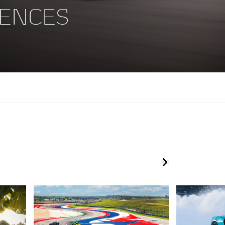
ENCES