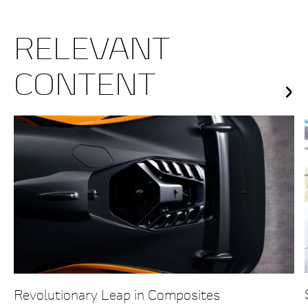
RELEVANT
CONTENT
Revolutionary Leap in Composites