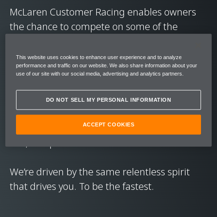
McLaren Customer Racing enables owners
the chance to compete on some of the
world’s greatest circuits, in a ready-to-race
GT car.
This website uses cookies to enhance user experience and to analyze
performance and traffic on our website. We also share information about your
use of our site with our social media, advertising and analytics partners.
The focus is on driver betterment. Giving
owners the chance to pit their wits against
DO NOT SELL MY PERSONAL INFORMATION
other drivers, to learn from genuine race
series experience, and hone their skills in a
ACCEPT COOKIES
raw, competitive environment.
We’re driven by the same relentless spirit
that drives you. To be the fastest.