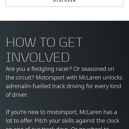
DISCOVER
HOW TO GET
INVOLVED
Are you a fledgling racer? Or seasoned on
the circuit? Motorsport with McLaren unlocks
adrenalin-fuelled track driving for every kind
of driver.
If you're new to motorsport, McLaren has a
lot to offer. Pitch your skills against the clock