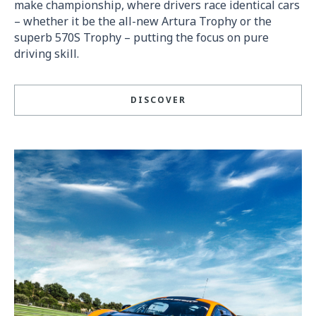
make championship, where drivers race identical cars
– whether it be the all-new Artura Trophy or the
superb 570S Trophy – putting the focus on pure
driving skill.
DISCOVER