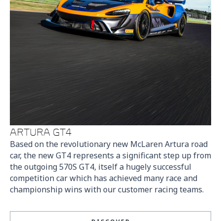
ARTURA GT4
Based on the revolutionary new McLaren Artura road
car, the new GT4 represents a significant step up from
the outgoing 570S GT4, itself a hugely successful
competition car which has achieved many race and
championship wins with our customer racing teams.