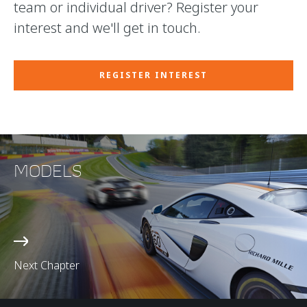
team or individual driver? Register your
interest and we'll get in touch.
REGISTER INTEREST
MODELS
Next Chapter