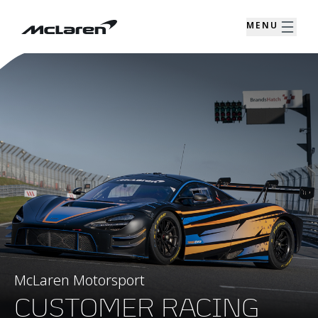
MENU
McLaren Motorsport
CUSTOMER RACING