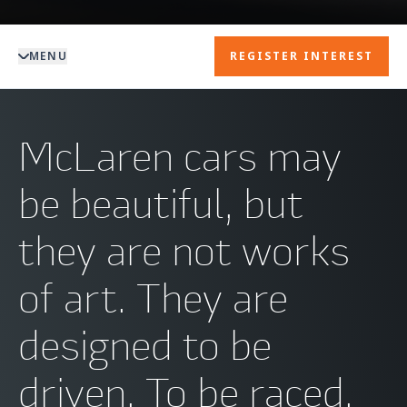
MENU
REGISTER INTEREST
McLaren cars may
be beautiful, but
they are not works
of art. They are
designed to be
driven. To be raced.