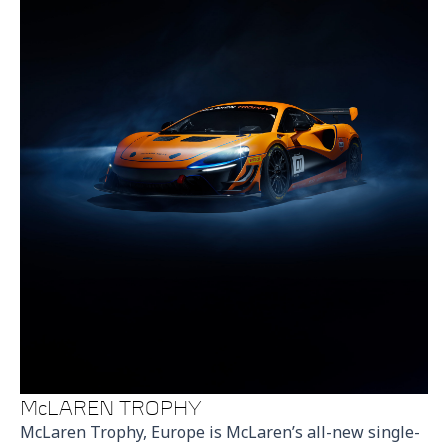
McLAREN TROPHY
McLaren Trophy, Europe is McLaren’s all-new single-