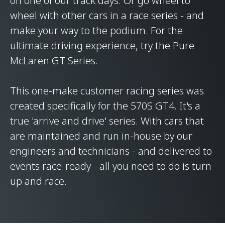
on one of our track days. Or go wheel to
wheel with other cars in a race series - and
make your way to the podium. For the
ultimate driving experience, try the Pure
McLaren GT Series.
This one-make customer racing series was
created specifically for the 570S GT4. It's a
true 'arrive and drive' series. With cars that
are maintained and run in-house by our
engineers and technicians - and delivered to
events race-ready - all you need to do is turn
up and race.