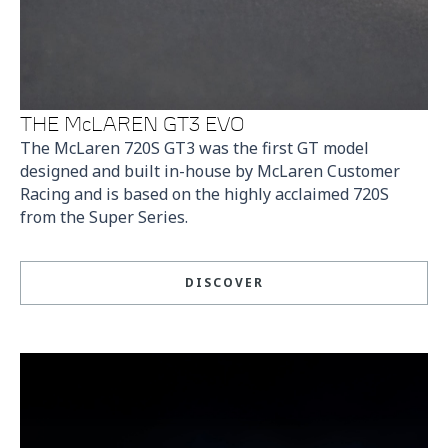
THE McLAREN GT3 EVO
The McLaren 720S GT3 was the first GT model
designed and built in-house by McLaren Customer
Racing and is based on the highly acclaimed 720S
from the Super Series.
DISCOVER