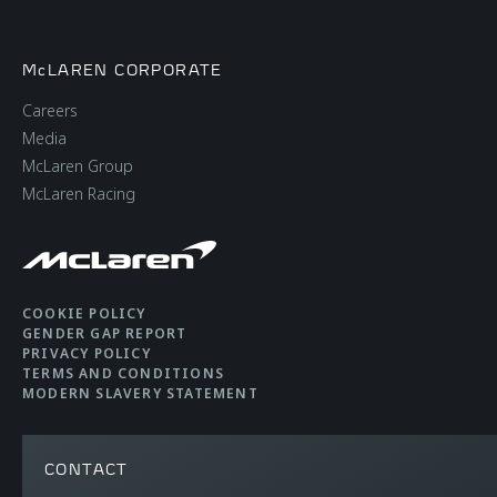
McLAREN CORPORATE
Careers
Media
McLaren Group
McLaren Racing
COOKIE POLICY
GENDER GAP REPORT
PRIVACY POLICY
TERMS AND CONDITIONS
MODERN SLAVERY STATEMENT
CONTACT