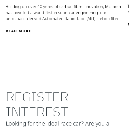
Building on over 40 years of carbon fibre innovation, McLaren
has unveiled a world-first in supercar engineering: our
aerospace-derived Automated Rapid Tape (ART) carbon fibre.
READ MORE
REGISTER
INTEREST
Looking for the ideal race car? Are you a