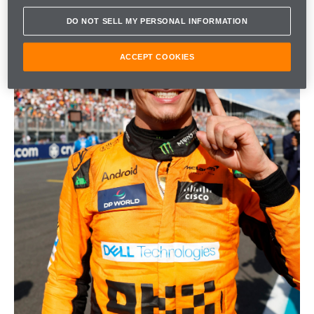
DO NOT SELL MY PERSONAL INFORMATION
ACCEPT COOKIES