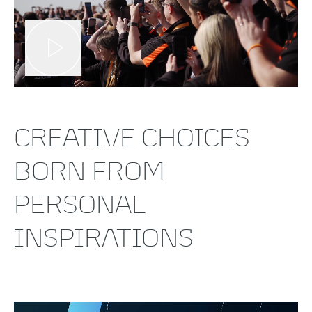
CREATIVE CHOICES
BORN FROM
PERSONAL
INSPIRATIONS