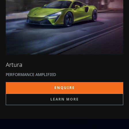
Artura
PERFORMANCE AMPLIFIED
ENQUIRE
LEARN MORE