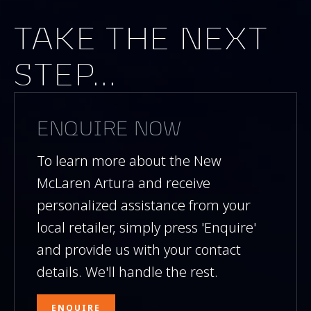
TAKE THE NEXT
STEP...
ENQUIRE NOW
To learn more about the New
McLaren Artura and receive
personalized assistance from your
local retailer, simply press 'Enquire'
and provide us with your contact
details. We'll handle the rest.
ENQUIRE