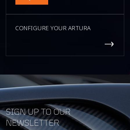
CONFIGURE YOUR ARTURA
SIGN UP TO OUR
NEWSLETTER