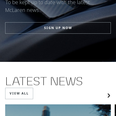
To be kept up to date with the latest
McLaren news.
SIGN UP NOW
LATEST NEWS
VIEW ALL