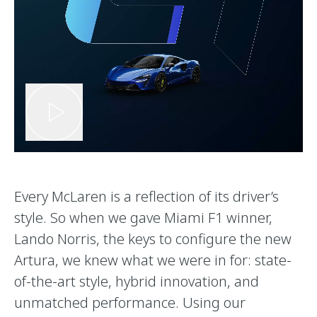
Every McLaren is a reflection of its driver’s
style. So when we gave Miami F1 winner,
Lando Norris, the keys to configure the new
Artura, we knew what we were in for: state-
of-the-art style, hybrid innovation, and
unmatched performance. Using our