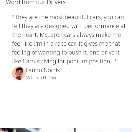
Word from our Drivers
"They are the most beautiful cars, you can
tell they are designed with performance at
the heart. McLaren cars always make me
feel like I'm in a race car. It gives me that
feeling of wanting to push it, and drive it
like I am striving for podium position.. "
Lando Norris
McLaren f1 Driver