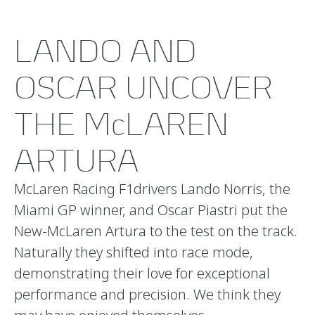
LANDO AND
OSCAR UNCOVER
THE McLAREN
ARTURA
McLaren Racing F1drivers Lando Norris, the
Miami GP winner, and Oscar Piastri put the
New-McLaren Artura to the test on the track.
Naturally they shifted into race mode,
demonstrating their love for exceptional
performance and precision. We think they