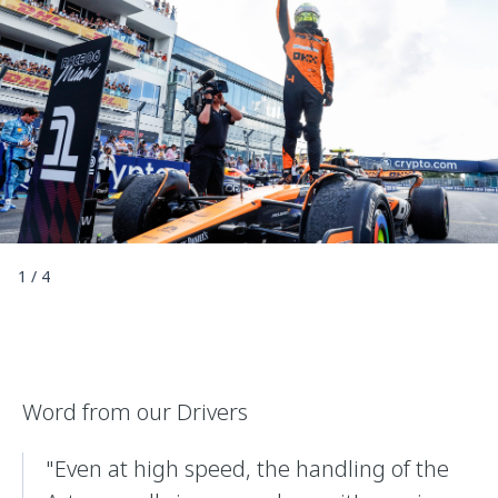
1
/
4
Word from our Drivers
"Even at high speed, the handling of the