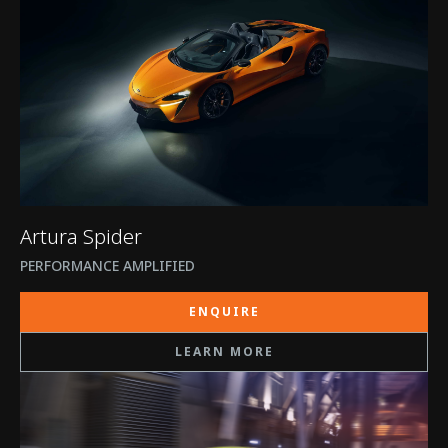
Artura Spider
PERFORMANCE AMPLIFIED
ENQUIRE
LEARN MORE