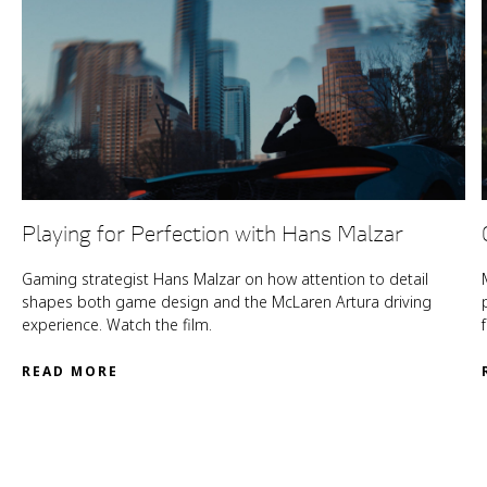
Playing for Perfection with Hans Malzar
Gaming strategist Hans Malzar on how attention to detail
shapes both game design and the McLaren Artura driving
experience. Watch the film.
READ MORE