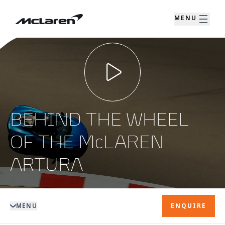
MENU
BEHIND THE WHEEL
OF THE McLAREN
ARTURA
MENU
ENQUIRE