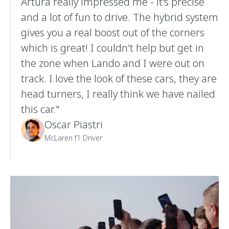
Artura really impressed me - it's precise
and a lot of fun to drive. The hybrid system
gives you a real boost out of the corners
which is great! I couldn't help but get in
the zone when Lando and I were out on
track. I love the look of these cars, they are
head turners, I really think we have nailed
this car."
Oscar Piastri
McLaren f1 Driver