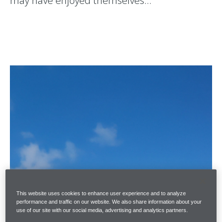
may have enjoyed themselves…
This website uses cookies to enhance user experience and to analyze
performance and traffic on our website. We also share information about your
use of our site with our social media, advertising and analytics partners.