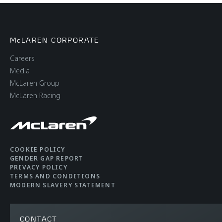
McLAREN CORPORATE
Careers
Media
McLaren Group
McLaren Racing
COOKIE POLICY
GENDER GAP REPORT
PRIVACY POLICY
TERMS AND CONDITIONS
MODERN SLAVERY STATEMENT
CONTACT