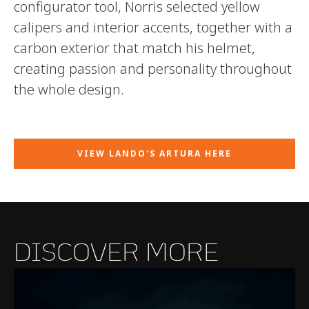
configurator tool, Norris selected yellow
calipers and interior accents, together with a
carbon exterior that match his helmet,
creating passion and personality throughout
the whole design.
VIEW LANDO'S ARTURA HERE
DISCOVER MORE