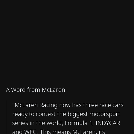
A Word from McLaren
"McLaren Racing now has three race cars
ready to contest the biggest motorsport
series in the world; Formula 1, INDYCAR
and WEC. This means McLaren, its