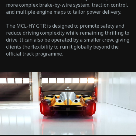
more complex brake-by-wire system, traction control,
and multiple engine maps to tailor power delivery.
The MCL-HY GTR is designed to promote safety and
reduce driving complexity while remaining thrilling to
drive. It can also be operated by a smaller crew, giving
clients the flexibility to run it globally beyond the
official track programme.​