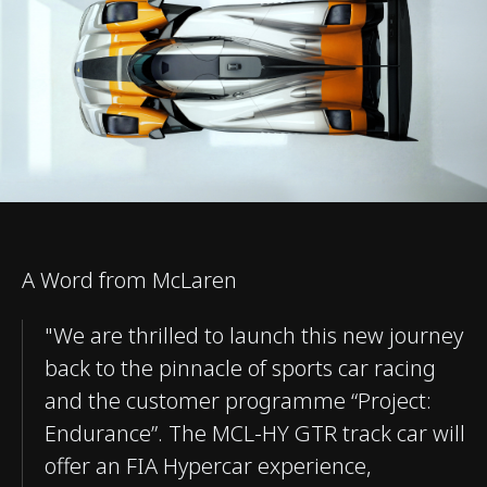
A Word from McLaren
"We are thrilled to launch this new journey
back to the pinnacle of sports car racing
and the customer programme “Project:
Endurance”. The MCL-HY GTR track car will
offer an FIA Hypercar experience,