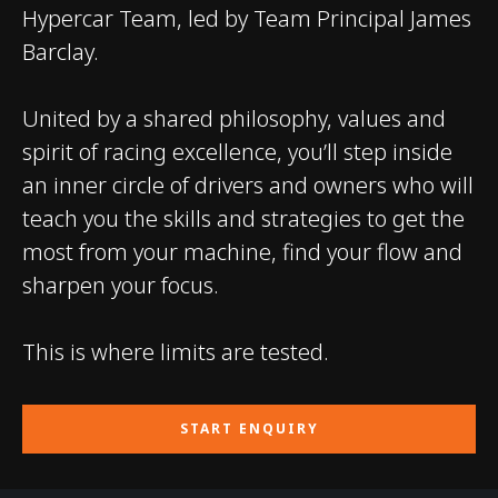
Hypercar Team, led by Team Principal James
Barclay.
United by a shared philosophy, values and
spirit of racing excellence, you’ll step inside
an inner circle of drivers and owners who will
teach you the skills and strategies to get the
most from your machine, find your flow and
sharpen your focus.
This is where limits are tested.
START ENQUIRY