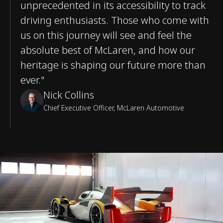
unprecedented in its accessibility to track
driving enthusiasts. Those who come with
us on this journey will see and feel the
absolute best of McLaren, and how our
heritage is shaping our future more than
ever."
Nick Collins
Chief Executive Officer, McLaren Automotive