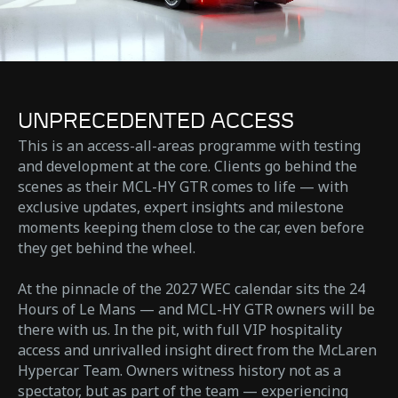
UNPRECEDENTED ACCESS
This is an access-all-areas programme with testing
and development at the core. Clients go behind the
scenes as their MCL-HY GTR comes to life — with
exclusive updates, expert insights and milestone
moments keeping them close to the car, even before
they get behind the wheel.
At the pinnacle of the 2027 WEC calendar sits the 24
Hours of Le Mans — and MCL-HY GTR owners will be
there with us. In the pit, with full VIP hospitality
access and unrivalled insight direct from the McLaren
Hypercar Team. Owners witness history not as a
spectator, but as part of the team — experiencing