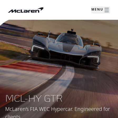
MENU
MCL-HY GTR
McLaren’s FIA WEC Hypercar. Engineered for
clients.