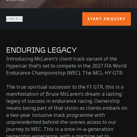
MENU
START ENQUIRY
ENDURING LEGACY
Introducing McLaren’s client track variant of the
Hypercar that’s set to compete in the 2027 FIA World
Endurance Championship (WEC). The MCL-HY GTR.
The true spiritual successor to the F1 GTR, this is a
manifestation of Bruce McLaren’s dream: a lasting
legacy of success in endurance racing. Ownership
means being part of that vision as clients embark on
a two-year inclusive track programme with
unprecedented behind-the-scenes access to our
journey to WEC. This is a once-in-a-generation
ownership experience, with a machine set to