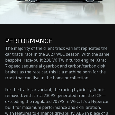
PERFORMANCE
The majority of the client track variant replicates the
car that’ll race in the 2027 WEC season. With the same
bespoke, race-built 2.9L V6 Twin turbo engine, Xtrac
7-speed sequential gearbox and carbon/carbon disk
brakes as the race car, this is a machine born for the
track that can live in the home or collection.​
For the track car variant, the racing hybrid system is
removed, with circa 730PS generated from the ICE—
exceeding the regulated 707PS in WEC. It’s a Hypercar
built for maximum performance and exhilaration,
with features to enhance drivability: ABS in place of a