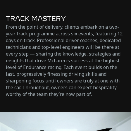
TRACK MASTERY
From the point of delivery, clients embark on a two-
year track programme across six events, featuring 12
days on track. Professional driver coaches, dedicated
technicians and top-level engineers will be there at
every step — sharing the knowledge, strategies and
insights that drive McLaren’s success at the highest
level of Endurance racing. Each event builds on the
last, progressively finessing driving skills and
sharpening focus until owners are truly at one with
the car. Throughout, owners can expect hospitality
worthy of the team they’re now part of.