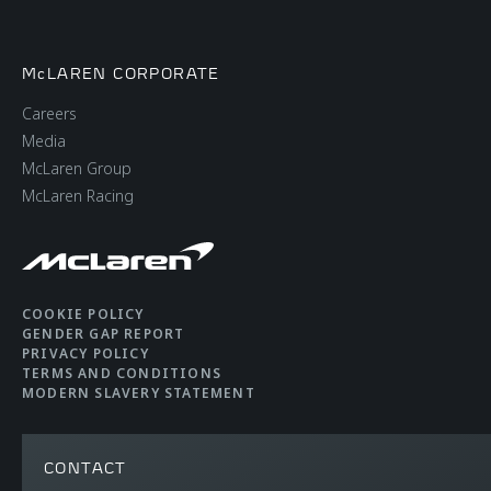
McLAREN CORPORATE
Careers
Media
McLaren Group
McLaren Racing
COOKIE POLICY
GENDER GAP REPORT
PRIVACY POLICY
TERMS AND CONDITIONS
MODERN SLAVERY STATEMENT
CONTACT