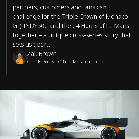
partners, customers and fans can
challenge for the Triple Crown of Monaco
GP, INDY500 and the 24 Hours of Le Mans
together – a unique cross-series story that
sets us apart."
Zak Brown
Chief Executive Officer, McLaren Racing