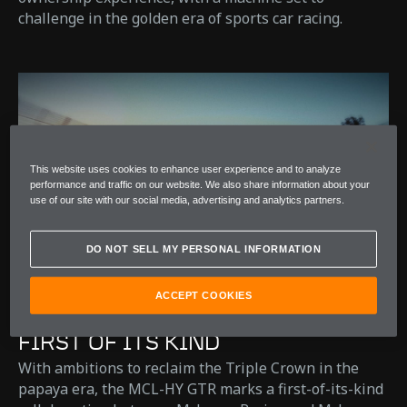
challenge in the golden era of sports car racing. ​
This website uses cookies to enhance user experience and to analyze
performance and traffic on our website. We also share information about your
use of our site with our social media, advertising and analytics partners.
DO NOT SELL MY PERSONAL INFORMATION
ACCEPT COOKIES
FIRST OF ITS KIND
With ambitions to reclaim the Triple Crown in the
papaya era, the MCL-HY GTR marks a first-of-its-kind