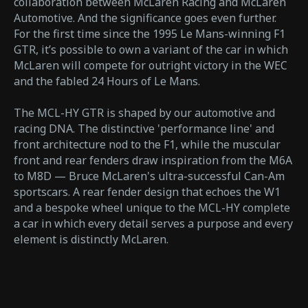
collaboration between McLaren Racing and McLaren
Automotive. And the significance goes even further.
For the first time since the 1995 Le Mans-winning F1
GTR, it’s possible to own a variant of the car in which
McLaren will compete for outright victory in the WEC
and the fabled 24 Hours of Le Mans.
The MCL-HY GTR is shaped by our automotive and
racing DNA. The distinctive 'performance line' and
front architecture nod to the F1, while the muscular
front and rear fenders draw inspiration from the M6A
to M8D — Bruce McLaren's ultra-successful Can-Am
sportscars. A rear fender design that echoes the W1
and a bespoke wheel unique to the MCL-HY complete
a car in which every detail serves a purpose and every
element is distinctly McLaren.