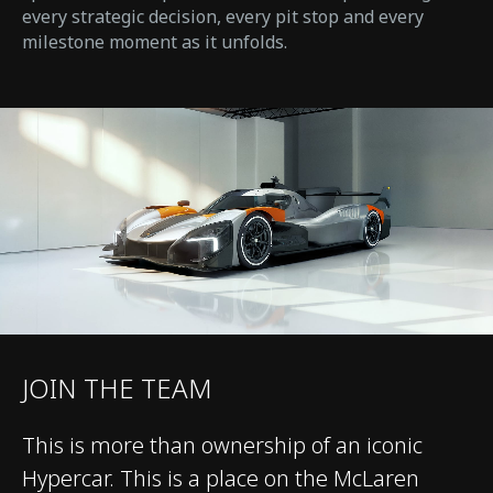
every strategic decision, every pit stop and every
milestone moment as it unfolds.
JOIN THE TEAM
This is more than ownership of an iconic
Hypercar. This is a place on the McLaren