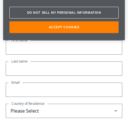
Subscribe to our newsletter to be kept up to date with all the
latest McLaren news.
DO NOT SELL MY PERSONAL INFORMATION
About you
ACCEPT COOKIES
First name
Last name
Email
Country of Residence