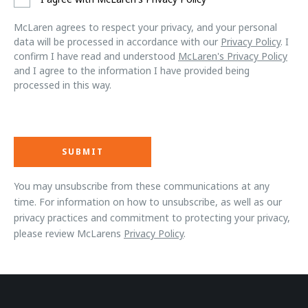
McLaren agrees to respect your privacy, and your personal
data will be processed in accordance with our
Privacy Policy
. I
confirm I have read and understood
McLaren's Privacy Policy
and I agree to the information I have provided being
processed in this way.
You may unsubscribe from these communications at any
time. For information on how to unsubscribe, as well as our
privacy practices and commitment to protecting your privacy,
please review McLarens
Privacy Policy
.