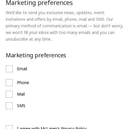
Marketing preferences
We’d like to send you exclusive news, updates, event
invitations and offers by email, phone, mail and SMS. Our
primary method of communication is email — but don’t worry,
we won’t fill your inbox with too many emails and you can
unsubscribe at any time.
Marketing preferences
Email
Phone
Mail
SMS
I agree with McLaren's Privacy Policy