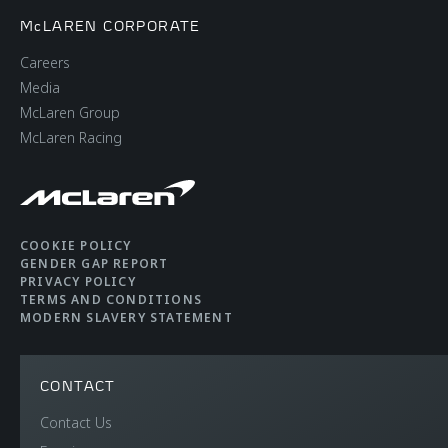
McLAREN CORPORATE
Careers
Media
McLaren Group
McLaren Racing
COOKIE POLICY
GENDER GAP REPORT
PRIVACY POLICY
TERMS AND CONDITIONS
MODERN SLAVERY STATEMENT
CONTACT
Contact Us