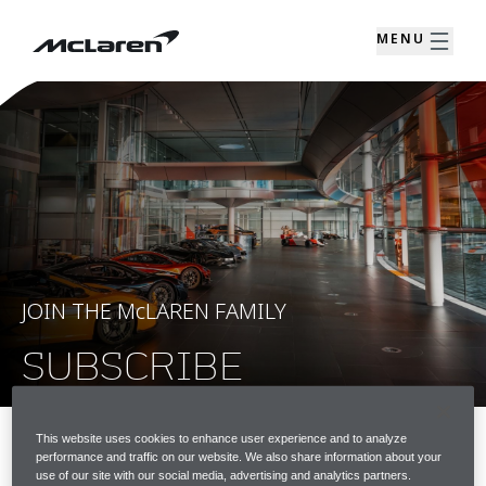
MENU
JOIN THE McLAREN FAMILY
SUBSCRIBE
This website uses cookies to enhance user experience and to analyze
performance and traffic on our website. We also share information about your
JOIN THE McLAREN FAMILY
use of our site with our social media, advertising and analytics partners.