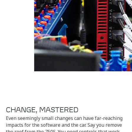
CHANGE, MASTERED
Even seemingly small changes can have far-reaching
impacts for the software and the car. Say you remove
the roof from the 750S. You need controls that work