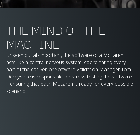
THE MIND OF THE
MACHINE
Unseen but all-important, the software of a McLaren
acts like a central nervous system, coordinating every
part of the car. Senior Software Validation Manager Tom
Derbyshire is responsible for stress-testing the software
– ensuring that each McLaren is ready for every possible
scenario.