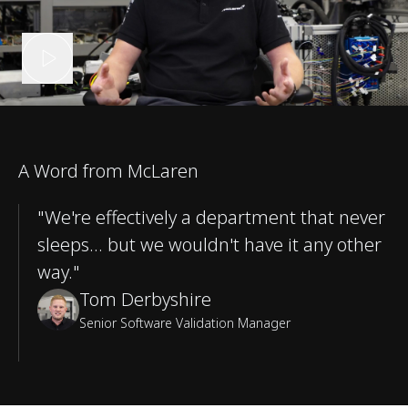
A Word from McLaren
"We're effectively a department that never
sleeps… but we wouldn't have it any other
way."
Tom Derbyshire
Senior Software Validation Manager