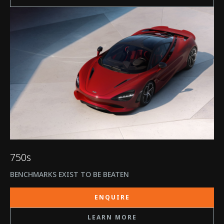
750s
BENCHMARKS EXIST TO BE BEATEN
ENQUIRE
LEARN MORE