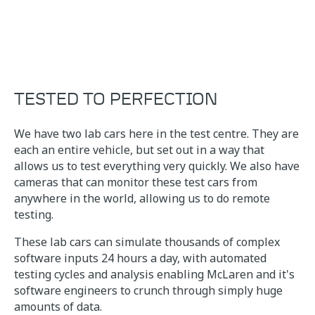
TESTED TO PERFECTION
We have two lab cars here in the test centre. They are
each an entire vehicle, but set out in a way that
allows us to test everything very quickly. We also have
cameras that can monitor these test cars from
anywhere in the world, allowing us to do remote
testing.
These lab cars can simulate thousands of complex
software inputs 24 hours a day, with automated
testing cycles and analysis enabling McLaren and it's
software engineers to crunch through simply huge
amounts of data.