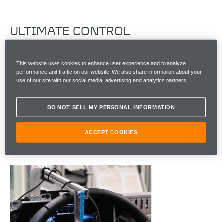
ULTIMATE CONTROL
To unlock supreme engagement in our cars, the
This website uses cookies to enhance user experience and to analyze
software has to work perfectly. Every day, more
performance and traffic on our website. We also share information about your
functions get added to our vehicles and it's really,
use of our site with our social media, advertising and analytics partners.
important that we're thoroughly testing and
validating the software, so the car works as a whole.
DO NOT SELL MY PERSONAL INFORMATION
And to make sure we deliver the performance and
emotions a McLaren customer desires, we try to do
ACCEPT COOKIES
everything you might expect a customer to do.