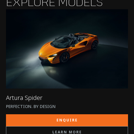
EXPLORE MODELS
Artura Spider
PERFECTION. BY DESIGN
ENQUIRE
LEARN MORE