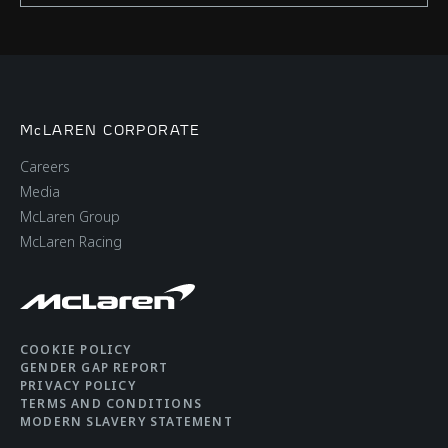
McLAREN CORPORATE
Careers
Media
McLaren Group
McLaren Racing
COOKIE POLICY
GENDER GAP REPORT
PRIVACY POLICY
TERMS AND CONDITIONS
MODERN SLAVERY STATEMENT