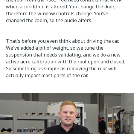
when a condition is altered. You change the door,
therefore the window controls change. You've
changed the cabin, so the audio alters.
That's before you even think about driving the car.
We've added a bit of weight, so we tune the
suspension that needs validating, and we do a new
active aero calibration with the roof open and closed.
So something as simple as removing the roof will
actually impact most parts of the car.