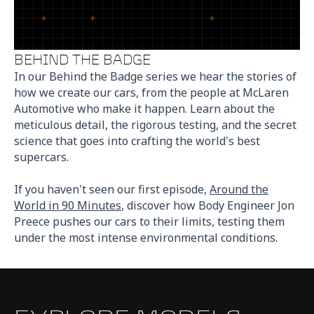
BEHIND THE BADGE
In our Behind the Badge series we hear the stories of
how we create our cars, from the people at McLaren
Automotive who make it happen. Learn about the
meticulous detail, the rigorous testing, and the secret
science that goes into crafting the world's best
supercars.
If you haven't seen our first episode,
Around the
World in 90 Minutes
, discover how Body Engineer Jon
Preece pushes our cars to their limits, testing them
under the most intense environmental conditions.