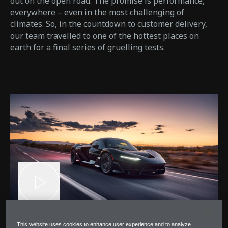
out on the open road. The promise is performance,
everywhere – even in the most challenging of
climates. So, in the countdown to customer delivery,
our team travelled to one of the hottest places on
earth for a final series of gruelling tests.
This website uses cookies to enhance user experience and to analyze