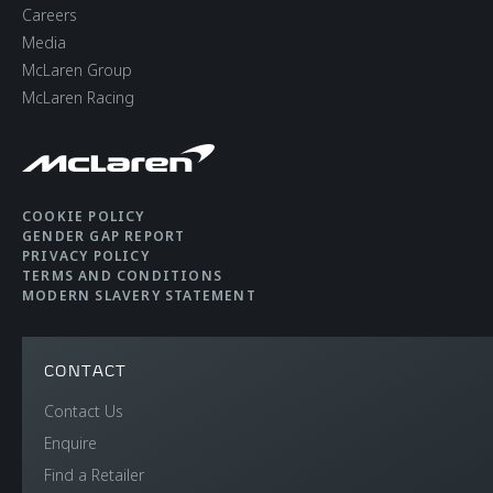
Careers
Media
McLaren Group
McLaren Racing
COOKIE POLICY
GENDER GAP REPORT
PRIVACY POLICY
TERMS AND CONDITIONS
MODERN SLAVERY STATEMENT
CONTACT
Contact Us
Enquire
Find a Retailer