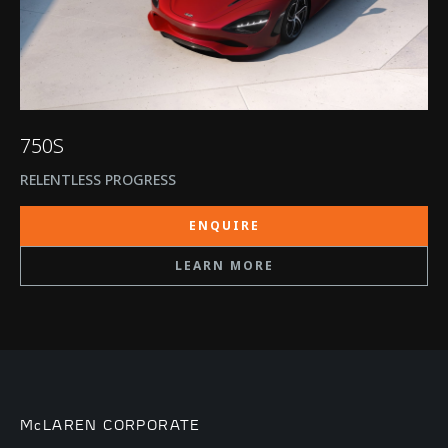
750S
RELENTLESS PROGRESS
ENQUIRE
LEARN MORE
McLAREN CORPORATE