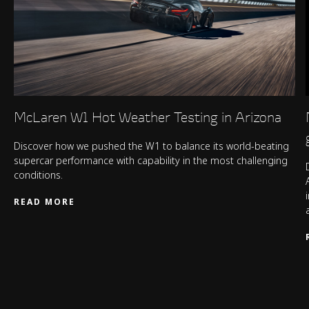
McLaren W1 Hot Weather Testing in Arizona
Discover how we pushed the W1 to balance its world-beating
supercar performance with capability in the most challenging
conditions.
READ MORE