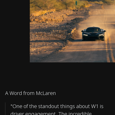
A Word from McLaren
"One of the standout things about W1 is
driver engagement. The incredible