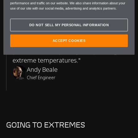
performance and traffic on our website. We also share information about your
use of our site with our social media, advertising and analytics partners.
A Word from McLaren
DO NOT SELL MY PERSONAL INFORMATION
"After completing our hot-environment
testing, I'm confident that W1 is at the
ACCEPT COOKIES
pinnacle of its capability for operating in
extreme temperatures."
Andy Beale
Chief Engineer
GOING TO EXTREMES