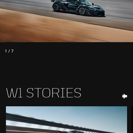
1
/
7
W1 STORIES