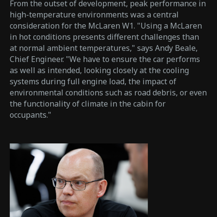
From the outset of development, peak performance in
high-temperature environments was a central
consideration for the McLaren W1. "Using a McLaren
in hot conditions presents different challenges than
at normal ambient temperatures," says Andy Beale,
Chief Engineer. "We have to ensure the car performs
as well as intended, looking closely at the cooling
systems during full engine load, the impact of
environmental conditions such as road debris, or even
the functionality of climate in the cabin for
occupants."