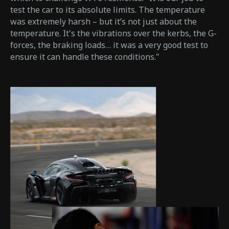
test the car to its absolute limits. The temperature
was extremely harsh – but it’s not just about the
temperature. It's the vibrations over the kerbs, the G-
forces, the braking loads… it was a very good test to
ensure it can handle these conditions."