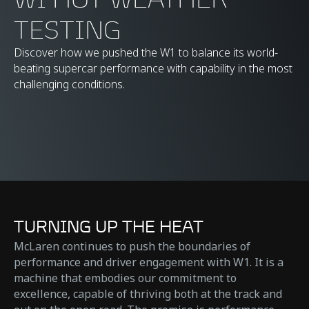
TESTING
Discover how we pushed the W1 to balance its world-
beating supercar performance with capability in the most
challenging conditions.
TURNING UP THE HEAT
McLaren continues to push the boundaries of
performance and driver engagement with W1. It is a
machine that embodies our commitment to
excellence, capable of thriving both at the track and