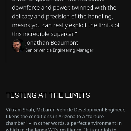
downforce and power, twinned with the
delicacy and precision of the handling,
means you can really exploit the limits of
this incredible supercar."
Jonathan Beaumont
Senior Vehicle Engineering Manager
TESTING AT THE LIMITS
Vikram Shah, McLaren Vehicle Development Engineer,
likens the conditions in Arizona to a "torture
chamber" – in other words, a perfect environment in
which to challenge W1’s resilience. "It is our job to