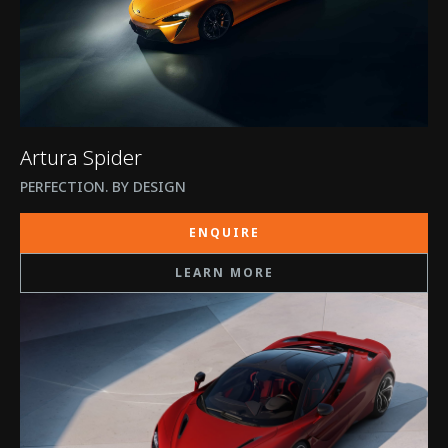
Artura Spider
PERFECTION. BY DESIGN
ENQUIRE
LEARN MORE