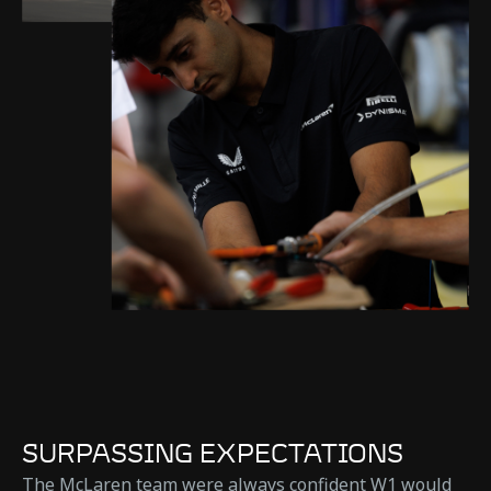
SURPASSING EXPECTATIONS
The McLaren team were always confident W1 would