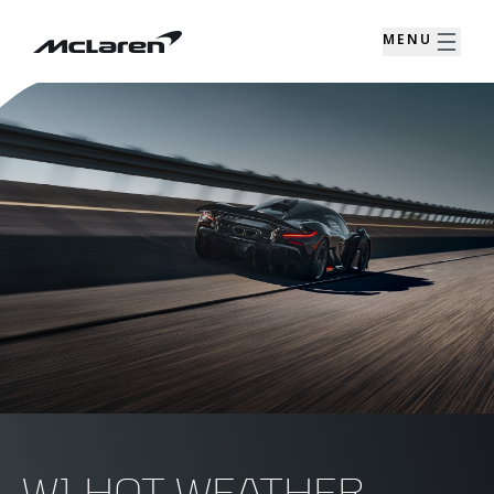
MENU
W1 HOT WEATHER