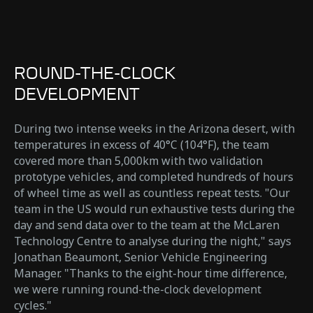
ROUND-THE-CLOCK
DEVELOPMENT
During two intense weeks in the Arizona desert, with
temperatures in excess of 40°C (104°F), the team
covered more than 5,000km with two validation
prototype vehicles, and completed hundreds of hours
of wheel time as well as countless repeat tests. "Our
team in the US would run exhaustive tests during the
day and send data over to the team at the McLaren
Technology Centre to analyse during the night," says
Jonathan Beaumont, Senior Vehicle Engineering
Manager. "Thanks to the eight-hour time difference,
we were running round-the-clock development
cycles."