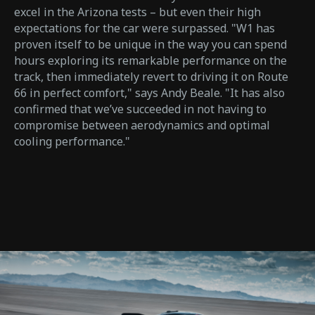
excel in the Arizona tests – but even their high
expectations for the car were surpassed. "W1 has
proven itself to be unique in the way you can spend
hours exploring its remarkable performance on the
track, then immediately revert to driving it on Route
66 in perfect comfort," says Andy Beale. "It has also
confirmed that we’ve succeeded in not having to
compromise between aerodynamics and optimal
cooling performance."