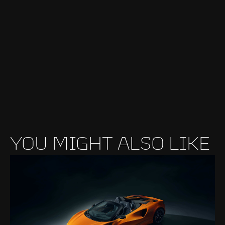
YOU MIGHT ALSO LIKE