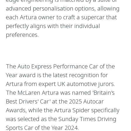
advanced personalisation options, allowing
each Artura owner to craft a supercar that
perfectly aligns with their individual
preferences.
The Auto Express Performance Car of the
Year award is the latest recognition for
Artura from expert UK automotive jurors.
The McLaren Artura was named 'Britain's
Best Drivers' Car' at the 2025 Autocar
Awards, while the Artura Spider specifically
was selected as the Sunday Times Driving
Sports Car of the Year 2024.