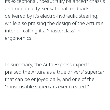
its exceptional, "beautifully balanced" chassis
and ride quality, sensational feedback
delivered by it's electro-hydraulic steering,
while also praising the design of the Artura's
interior, calling it a 'masterclass' in
ergonomics.
In summary, the Auto Express experts
praised the Artura as a true drivers' supercar
that can be enjoyed daily, and one of the
"most usable supercars ever created."