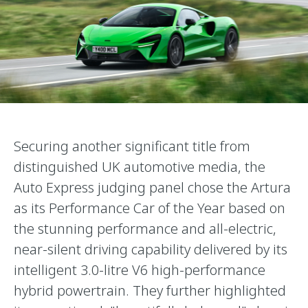
Securing another significant title from
distinguished UK automotive media, the
Auto Express judging panel chose the Artura
as its Performance Car of the Year based on
the stunning performance and all-electric,
near-silent driving capability delivered by its
intelligent 3.0-litre V6 high-performance
hybrid powertrain. They further highlighted