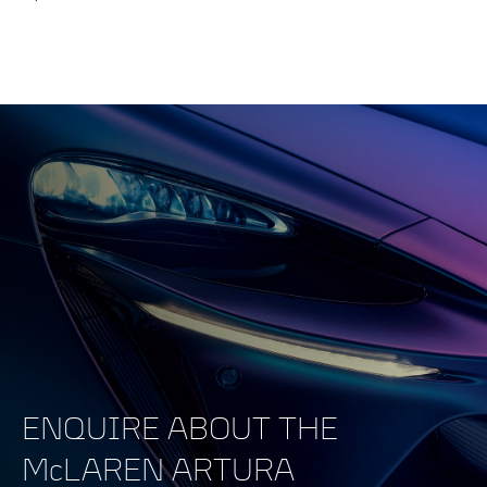
ENQUIRE ABOUT THE
McLAREN ARTURA