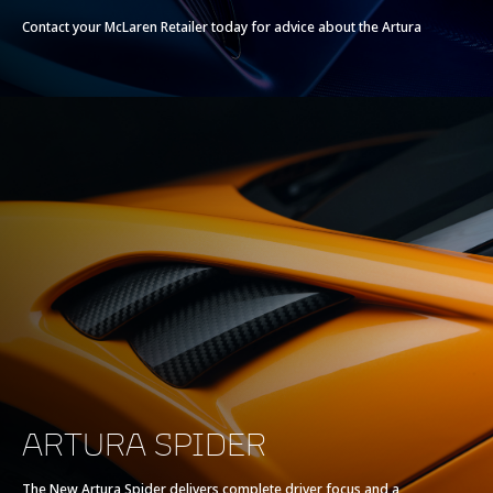
Contact your McLaren Retailer today for advice about the Artura
ARTURA SPIDER
The New Artura Spider delivers complete driver focus and a