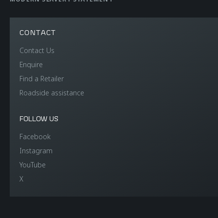
CONTACT
Contact Us
Enquire
Find a Retailer
Roadside assistance
FOLLOW US
Facebook
Instagram
YouTube
X