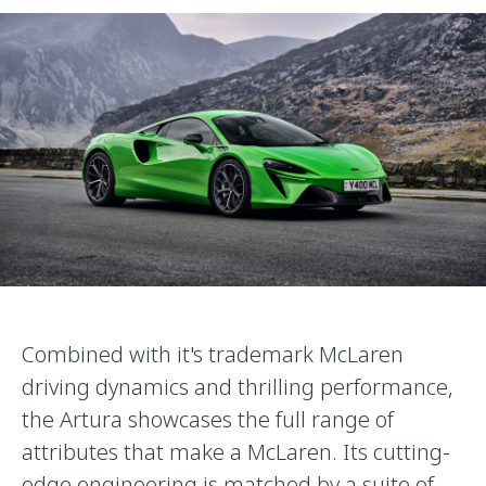
Combined with it's trademark McLaren
driving dynamics and thrilling performance,
the Artura showcases the full range of
attributes that make a McLaren. Its cutting-
edge engineering is matched by a suite of