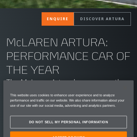
ENQUIRE
DISCOVER ARTURA
McLAREN ARTURA:
PERFORMANCE CAR OF
THE YEAR
The McLaren Artura has won another
standout automotive award, being
This website uses cookies to enhance user experience and to analyze
performance and traffic on our website. We also share information about your
named the Auto Express Performance
use of our site with our social media, advertising and analytics partners.
Car of the Year at the publication's
DO NOT SELL MY PERSONAL INFORMATION
2025 New Car Awards event held in
London. Thrilling supercar