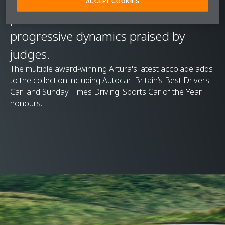
ACCEPT COOKIES
performance and nuanced and
progressive dynamics praised by
judges.
The multiple award-winning Artura's latest accolade adds
to the collection including Autocar 'Britain’s Best Drivers'
Car' and Sunday Times Driving 'Sports Car of the Year'
honours.