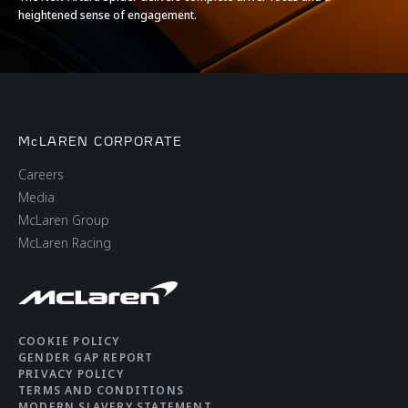
heightened sense of engagement.
McLAREN CORPORATE
Careers
Media
McLaren Group
McLaren Racing
COOKIE POLICY
GENDER GAP REPORT
PRIVACY POLICY
TERMS AND CONDITIONS
MODERN SLAVERY STATEMENT