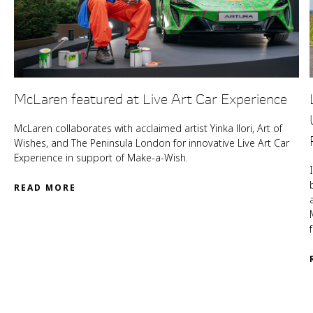
McLaren featured at Live Art Car Experience
McLaren collaborates with acclaimed artist Yinka llori, Art of
Wishes, and The Peninsula London for innovative Live Art Car
Experience in support of Make-a-Wish.
READ MORE