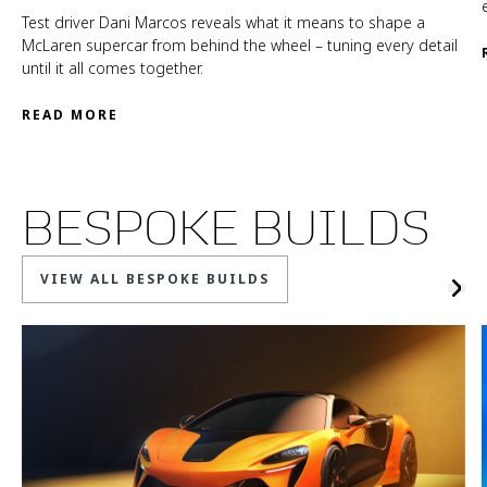
Test driver Dani Marcos reveals what it means to shape a
McLaren supercar from behind the wheel – tuning every detail
until it all comes together.
READ MORE
BESPOKE BUILDS
VIEW ALL BESPOKE BUILDS