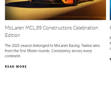
McLaren MCL39 Constructors Celebration
Edition
The 2025 season belonged to McLaren Racing. Twelve wins
from the first fifteen rounds. Consistency across every
continent.
READ MORE