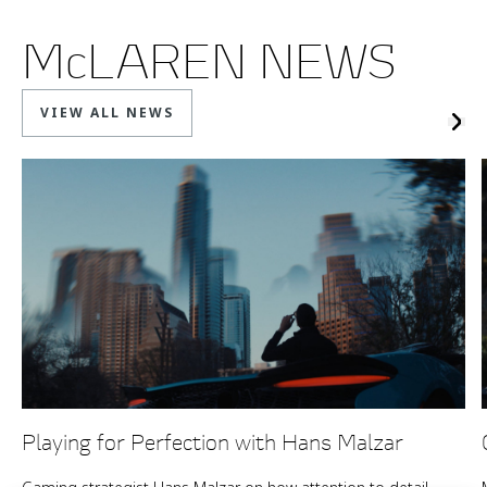
McLAREN NEWS
VIEW ALL NEWS
Playing for Perfection with Hans Malzar