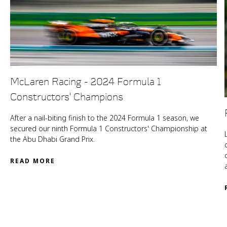
McLaren Racing - 2024 Formula 1
Constructors' Champions
After a nail-biting finish to the 2024 Formula 1 season, we
secured our ninth Formula 1 Constructors' Championship at
the Abu Dhabi Grand Prix.
READ MORE