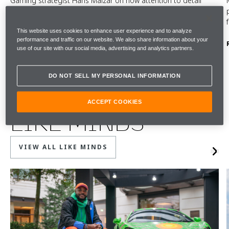
Gaming strategist Hans Malzar on how attention to detail
shapes both game design and the McLaren Artura driving
experience. Watch the film.
This website uses cookies to enhance user experience and to analyze
performance and traffic on our website. We also share information about your
READ MORE
use of our site with our social media, advertising and analytics partners.
DO NOT SELL MY PERSONAL INFORMATION
ACCEPT COOKIES
LIKE MINDS
VIEW ALL LIKE MINDS