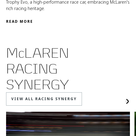
Trophy Evo, a high-performance race car, embracing McLaren's
rich racing heritage.
READ MORE
McLAREN
RACING
SYNERGY
VIEW ALL RACING SYNERGY