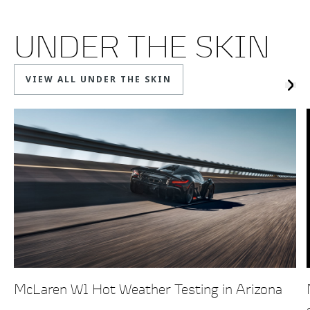
UNDER THE SKIN
VIEW ALL UNDER THE SKIN
McLaren W1 Hot Weather Testing in Arizona