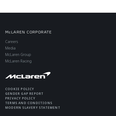
McLAREN CORPORATE
Careers
Media
McLaren Group
McLaren Racing
COOKIE POLICY
GENDER GAP REPORT
PRIVACY POLICY
TERMS AND CONDITIONS
MODERN SLAVERY STATEMENT