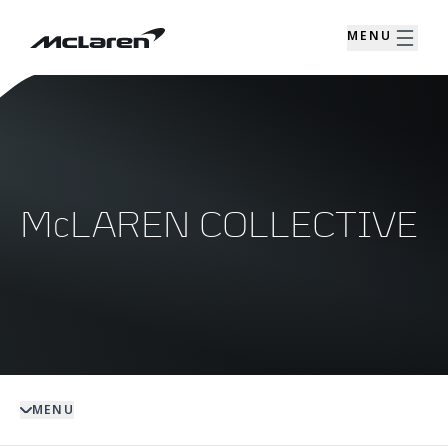
MENU
McLAREN COLLECTIVE
MENU