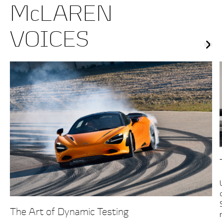
McLAREN
VOICES
The Art of Dynamic Testing