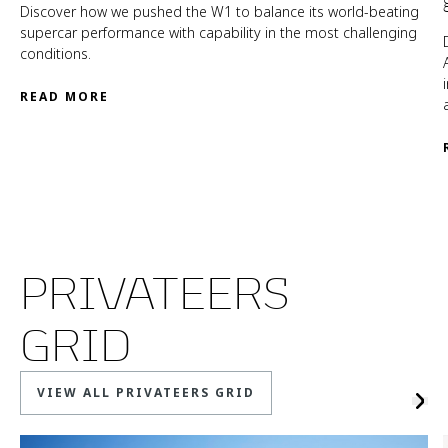
Discover how we pushed the W1 to balance its world-beating
supercar performance with capability in the most challenging
conditions.
READ MORE
PRIVATEERS
GRID
VIEW ALL PRIVATEERS GRID