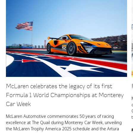
McLaren celebrates the legacy of its first
Formula 1 World Championships at Monterey
Car Week
McLaren Automotive commemorates 50 years of racing
excellence at The Quail during Monterey Car Week, unveiling
the McLaren Trophy America 2025 schedule and the Artura