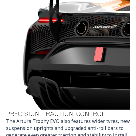
PRECISION. TRACTION. CONTROL.
The Artura Trophy EVO also features wider tyres, new
suspension uprights and upgraded anti-roll bars to
generate even greater traction and stability to install