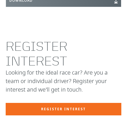
DOWNLOAD
REGISTER
INTEREST
Looking for the ideal race car? Are you a
team or individual driver? Register your
interest and we'll get in touch.
REGISTER INTEREST