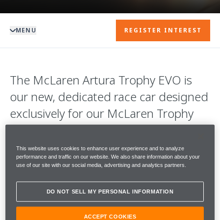
MENU
REGISTER INTEREST
The McLaren Artura Trophy EVO is
our new, dedicated race car designed
exclusively for our McLaren Trophy
championships.
This website uses cookies to enhance user experience and to analyze
With 585PS, it is sensationally quick in a
performance and traffic on our website. We also share information about your
use of our site with our social media, advertising and analytics partners.
straight line. Coupled with an enhanced
aerodynamics package, it is supremely agile
DO NOT SELL MY PERSONAL INFORMATION
in both low and high-speed corners.
ACCEPT COOKIES