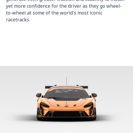
yet more confidence for the driver as they go wheel-
to-wheel at some of the world's most iconic
racetracks.