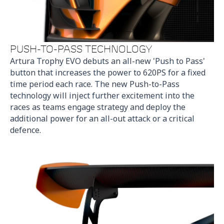
PUSH-TO-PASS TECHNOLOGY
Artura Trophy EVO debuts an all-new 'Push to Pass'
button that increases the power to 620PS for a fixed
time period each race. The new Push-to-Pass
technology will inject further excitement into the
races as teams engage strategy and deploy the
additional power for an all-out attack or a critical
defence.