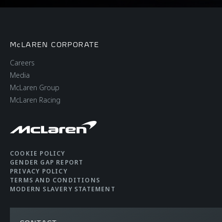
McLAREN CORPORATE
Careers
Media
McLaren Group
McLaren Racing
COOKIE POLICY
GENDER GAP REPORT
PRIVACY POLICY
TERMS AND CONDITIONS
MODERN SLAVERY STATEMENT