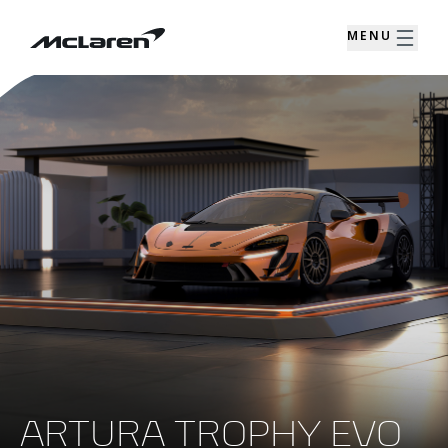
MENU
ARTURA TROPHY EVO