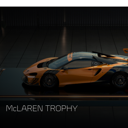
McLAREN TROPHY