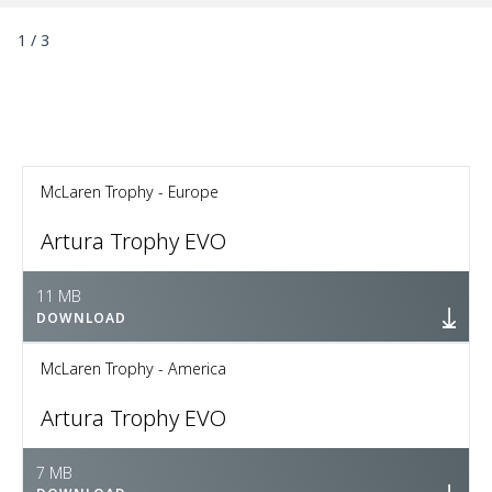
1
/
3
McLaren Trophy - Europe
Artura Trophy EVO
11 MB
DOWNLOAD
McLaren Trophy - America
Artura Trophy EVO
7 MB