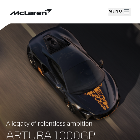
MENU
A legacy of relentless ambition
ARTURA 1000GP