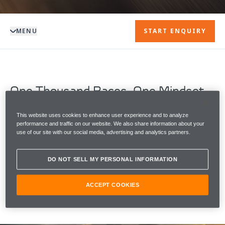
MENU
START ENQUIRY
One Thousand Races. One Mindset.
The 2026 Monaco Grand Prix marks a defining
moment in McLaren's legacy, as McLaren Racing
This website uses cookies to enhance user experience and to analyze
performance and traffic on our website. We also share information about your
becomes one of only two Formula 1 teams to start
use of our site with our social media, advertising and analytics partners.
1000 Grands Prix.
DO NOT SELL MY PERSONAL INFORMATION
To celebrate the milestone moment, McLaren
Automotive reveals The McLaren Artura 1000GP by
MSO.
ACCEPT COOKIES