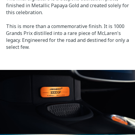
finished in Metallic Papaya Gold and created solely for
this celebration.
This is more than a commemorative finish. It is 1000
Grands Prix distilled into a rare piece of McLaren's
legacy. Engineered for the road and destined for only a
select few.