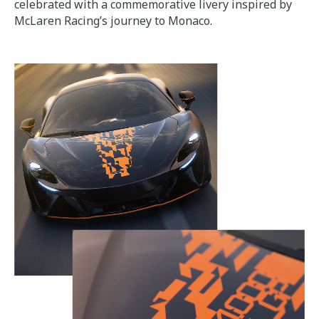
celebrated with a commemorative livery inspired by
McLaren Racing’s journey to Monaco.