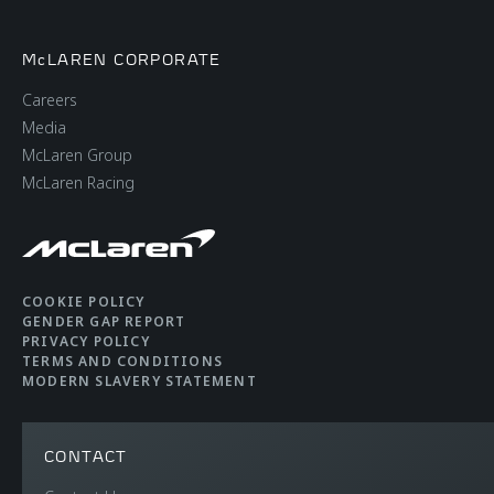
McLAREN CORPORATE
Careers
Media
McLaren Group
McLaren Racing
COOKIE POLICY
GENDER GAP REPORT
PRIVACY POLICY
TERMS AND CONDITIONS
MODERN SLAVERY STATEMENT
CONTACT