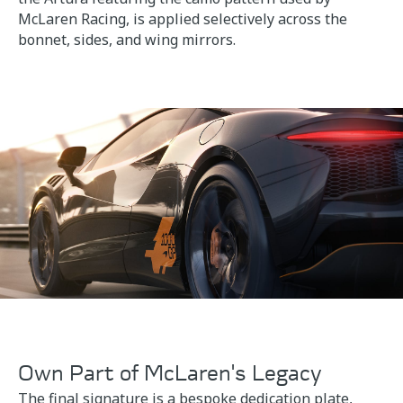
McLaren Racing, is applied selectively across the
bonnet, sides, and wing mirrors.
Own Part of McLaren's Legacy
The final signature is a bespoke dedication plate,