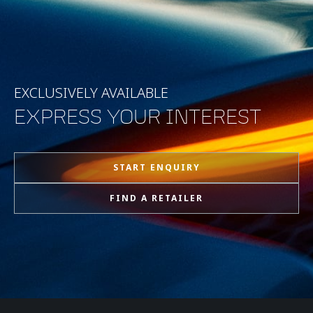
EXCLUSIVELY AVAILABLE
EXPRESS YOUR INTEREST
START ENQUIRY
FIND A RETAILER