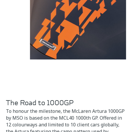
The Road to 1000GP
To honour the milestone, the McLaren Artura 1000GP
by MSO is based on the MCL40 1000th GP. Offered in
12 colourways and limited to 10 client cars globally,
the Artura featuring the camo pattern used by