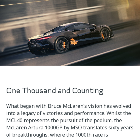
One Thousand and Counting
What began with Bruce McLaren’s vision has evolved
into a legacy of victories and performance. Whilst the
MCL40 represents the pursuit of the podium, the
McLaren Artura 1000GP by MSO translates sixty years
of breakthroughs, where the 1000th race is