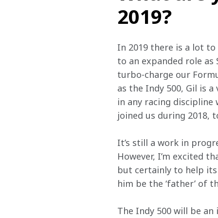
2019?
In 2019 there is a lot t
to an expanded role as 
turbo-charge our Formul
as the Indy 500, Gil is
in any racing disciplin
joined us during 2018, 
It’s still a work in pro
However, I’m excited tha
but certainly to help i
him be the ‘father’ of 
The Indy 500 will be an 