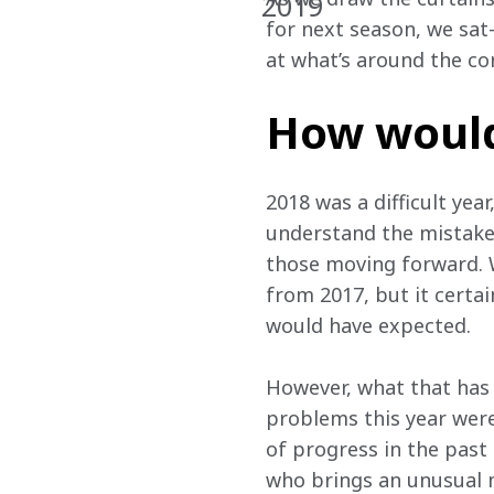
2019
for next season, we sat-
at what’s around the cor
How would
2018 was a difficult yea
understand the mistake
those moving forward. W
from 2017, but it certai
would have expected.
However, what that has 
problems this year were
of progress in the past 
who brings an unusual m