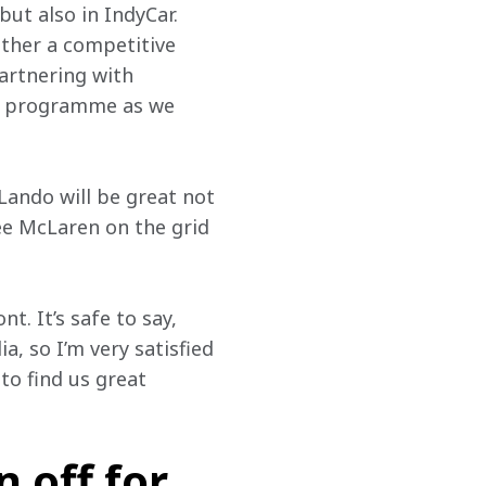
ut also in IndyCar. 
ether a competitive 
artnering with 
dy programme as we 
 Lando will be great not 
see McLaren on the grid 
. It’s safe to say, 
, so I’m very satisfied 
o find us great 
 off for