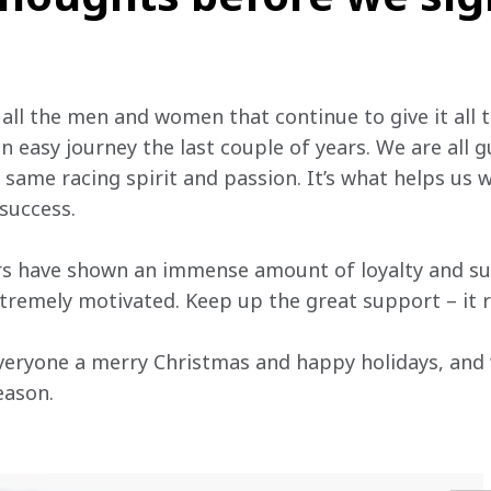
 all the men and women that continue to give it all t
n easy journey the last couple of years. We are all g
 same racing spirit and passion. It’s what helps us
success.
ers have shown an immense amount of loyalty and su
remely motivated. Keep up the great support – it re
h everyone a merry Christmas and happy holidays, and
ason.
