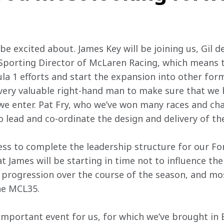
o be excited about. James Key will be joining us, Gil 
Sporting Director of McLaren Racing, which means t
a 1 efforts and start the expansion into other for
 a very valuable right-hand man to make sure that we
e we enter. Pat Fry, who we’ve won many races and ch
to lead and co-ordinate the design and delivery of t
gress to complete the leadership structure for our Fo
t James will be starting in time not to influence the
ts progression over the course of the season, and mo
the MCL35.
important event for us, for which we’ve brought in 