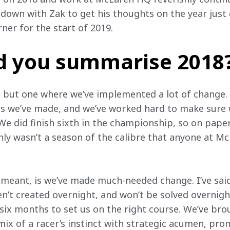
down with Zak to get his thoughts on the year just g
ner for the start of 2019.
 you summarise 2018
r, but one where we’ve implemented a lot of change. 
s we’ve made, and we’ve worked hard to make sure w
e did finish sixth in the championship, so on paper
nly wasn’t a season of the calibre that anyone at Mc
meant, is we’ve made much-needed change. I’ve said
n’t created overnight, and won’t be solved overnigh
six months to set us on the right course. We’ve brou
ix of a racer’s instinct with strategic acumen, pro