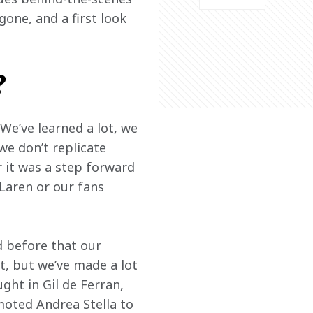
one, and a first look 
?
We’ve learned a lot, we 
e don’t replicate 
 it was a step forward 
Laren or our fans 
 before that our 
t, but we’ve made a lot 
ght in Gil de Ferran, 
moted Andrea Stella to 