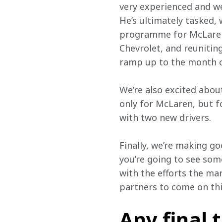
very experienced and wel
He’s ultimately tasked, 
programme for McLaren 
Chevrolet, and reuniti
ramp up to the month 
We’re also excited about
only for McLaren, but fo
with two new drivers.
Finally, we’re making go
you’re going to see some
with the efforts the ma
partners to come on thi
Any final 