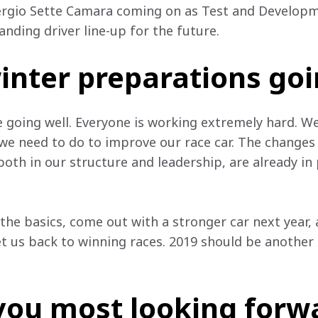
ergio Sette Camara coming on as Test and Developme
nding driver line-up for the future.
inter preparations go
 going well. Everyone is working extremely hard. W
e need to do to improve our race car. The changes
 both in our structure and leadership, are already in
the basics, come out with a stronger car next year, 
et us back to winning races. 2019 should be another 
you most looking forwa