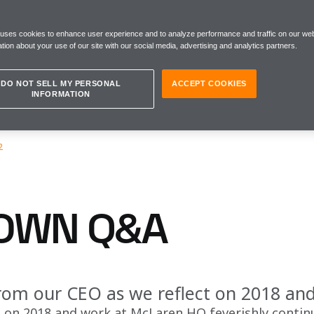
 uses cookies to enhance user experience and to analyze performance and traffic on our web
tion about your use of our site with our social media, advertising and analytics partners.
DO NOT SELL MY PERSONAL
ACCEPT COOKIES
INFORMATION
2
OWN Q&A
from our CEO as we reflect on 2018 an
s on 2018 and work at McLaren HQ feverishly contin