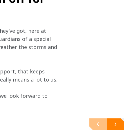
hey’ve got, here at 
uardians of a special 
 weather the storms and 
pport, that keeps 
ally means a lot to us.
 we look forward to 