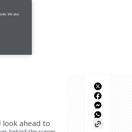
site. We also
d look ahead to
ues behind-the-scenes 