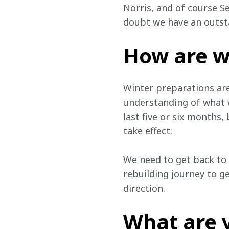
Norris, and of course S
doubt we have an outsta
How are w
Winter preparations are
understanding of what w
last five or six months,
take effect.
We need to get back to 
rebuilding journey to g
direction.
What are 