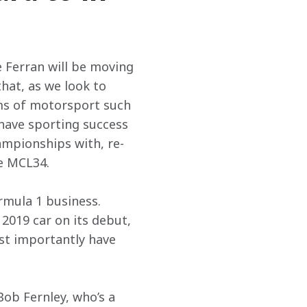
de Ferran will be moving 
hat, as we look to 
ms of motorsport such 
 have sporting success 
ampionships with, re-
he MCL34.
rmula 1 business. 
 2019 car on its debut, 
st importantly have 
Bob Fernley, who’s a 