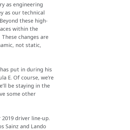
y as engineering 
y as our technical 
 Beyond these high-
aces within the 
. These changes are 
amic, not static, 
has put in during his 
a E. Of course, we’re 
ll be staying in the 
ave some other 
2019 driver line-up. 
os Sainz and Lando 