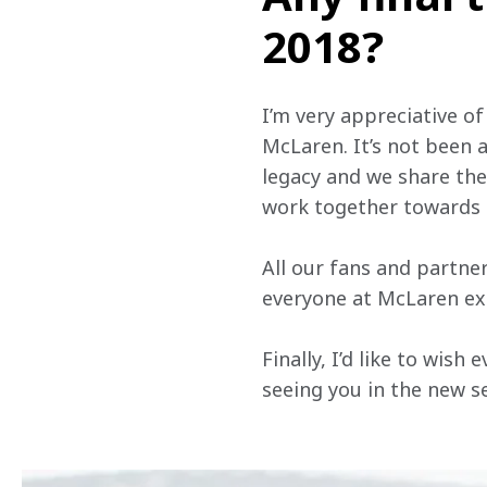
2018?
I’m very appreciative of
McLaren. It’s not been a
legacy and we share the
work together towards 
All our fans and partn
everyone at McLaren ext
Finally, I’d like to wis
seeing you in the new se