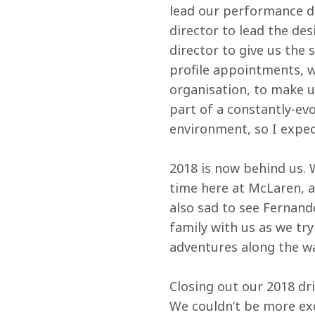
lead our performance d
director to lead the de
director to give us the 
profile appointments, we
organisation, to make u
part of a constantly-evo
environment, so I expe
2018 is now behind us. W
time here at McLaren, a
also sad to see Fernando
family with us as we tr
adventures along the wa
Closing out our 2018 dr
We couldn’t be more exc