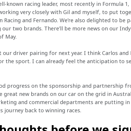
l-known racing leader, most recently in Formula 1, b
working very closely with Gil and myself, to put tog
Racing and Fernando. We’re also delighted to be p
ng our two brands. There’ll be more news on our In
of May.
 our driver pairing for next year. I think Carlos and
r the sport. I can already feel the anticipation to 
od progress on the sponsorship and partnership front
 great new brands on our car on the grid in Australia
rketing and commercial departments are putting in t
s journey back to winning races.
thoughts before we sign