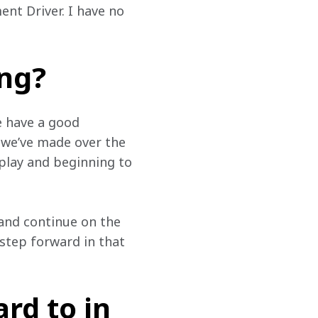
nt Driver. I have no 
ing?
e have a good 
 we’ve made over the 
 play and beginning to 
and continue on the 
step forward in that 
rd to in