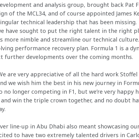
evelopment and analysis group, brought back Pat Fr
sign of the MCL34, and of course appointed James Ke
singular technical leadership that has been missing.
 have sought to put the right talent in the right pl
s more nimble and streamline our technical culture
lving performance recovery plan. Formula 1 is a dyn
ct further developments over the coming months.
e are very appreciative of all the hard work Stoffel 
nd we wish him the best in his new journey in Formul
 no longer competing in F1, but we’re very happy he’
y and win the triple crown together, and no doubt h
y.
iver line-up in Abu Dhabi also meant showcasing our 
ited to have two extremely talented drivers in Carl