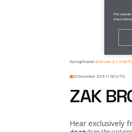
This website
share informa
Racing
Team
Zak Brown Q A 316675
20 December 2018 11:00 (UTC)
ZAK BR
Hear exclusively 
As we draw the curtain