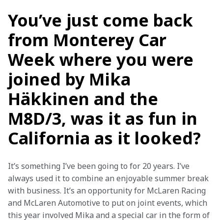
You’ve just come back
from Monterey Car
Week where you were
joined by Mika
Häkkinen and the
M8D/3, was it as fun in
California as it looked?
It’s something I’ve been going to for 20 years. I’ve 
always used it to combine an enjoyable summer break 
with business. It’s an opportunity for McLaren Racing 
and McLaren Automotive to put on joint events, which 
this year involved Mika and a special car in the form of 