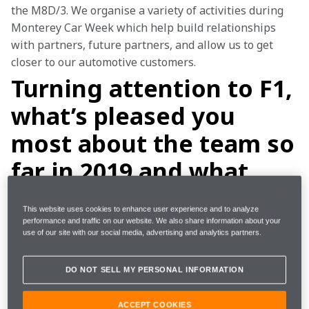
the M8D/3. We organise a variety of activities during 
Monterey Car Week which help build relationships 
with partners, future partners, and allow us to get 
closer to our automotive customers.
Turning attention to F1,
what’s pleased you
most about the team so
far in 2019 and what
have you learnt in the
This website uses cookies to enhance user experience and to analyze
first half of the year
performance and traffic on our website. We also share information about your
use of our site with our social media, advertising and analytics partners.
that you can apply in
the second half?
DO NOT SELL MY PERSONAL INFORMATION
ACCEPT COOKIES