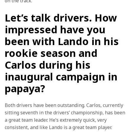
on the track.
Let’s talk drivers. How
impressed have you
been with Lando in his
rookie season and
Carlos during his
inaugural campaign in
papaya?
Both drivers have been outstanding. Carlos, currently 
sitting seventh in the drivers’ championship, has been 
a great team leader. He’s extremely quick, very 
consistent, and like Lando is a great team player.