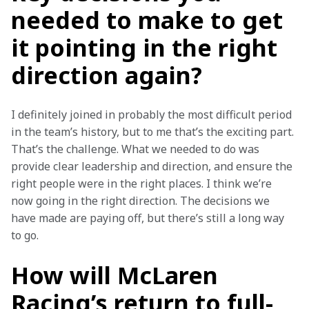
needed to make to get
it pointing in the right
direction again?
I definitely joined in probably the most difficult period 
in the team’s history, but to me that’s the exciting part. 
That’s the challenge. What we needed to do was 
provide clear leadership and direction, and ensure the 
right people were in the right places. I think we’re 
now going in the right direction. The decisions we 
have made are paying off, but there’s still a long way 
to go.
How will McLaren
Racing’s return to full-