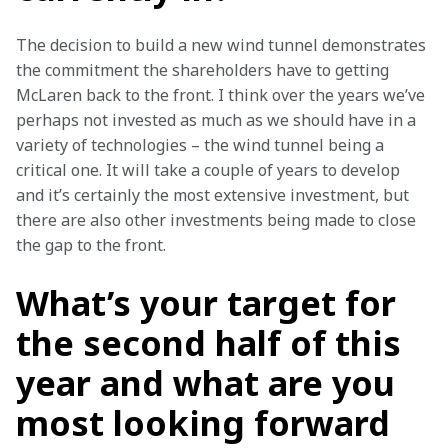
The decision to build a new wind tunnel demonstrates 
the commitment the shareholders have to getting 
McLaren back to the front. I think over the years we’ve 
perhaps not invested as much as we should have in a 
variety of technologies – the wind tunnel being a 
critical one. It will take a couple of years to develop 
and it’s certainly the most extensive investment, but 
there are also other investments being made to close 
the gap to the front.
What’s your target for
the second half of this
year and what are you
most looking forward