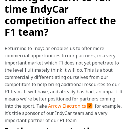
time IndyCar
competition affect the
F1 team?
Returning to IndyCar enables us to offer more 
commercial opportunities to our partners, in a very 
important market which F1 does not yet penetrate to 
the level I ultimately think it will do. This is about 
commercially differentiating ourselves from our 
competitors to help bring additional resources to our 
F1 team. It will have, and already has had, an impact. It 
means we’re better positioned for partners coming 
into the sport. Take 
Arrow Electronics
 for example, 
it’s title sponsor of our IndyCar team and a very 
important partner of our F1 team.