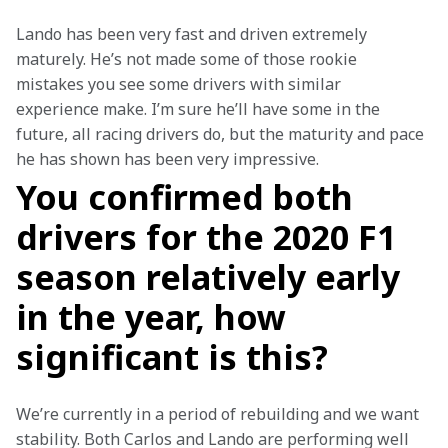
Lando has been very fast and driven extremely 
maturely. He’s not made some of those rookie 
mistakes you see some drivers with similar 
experience make. I’m sure he’ll have some in the 
future, all racing drivers do, but the maturity and pace 
he has shown has been very impressive.
You confirmed both
drivers for the 2020 F1
season relatively early
in the year, how
significant is this?
We’re currently in a period of rebuilding and we want 
stability. Both Carlos and Lando are performing well 