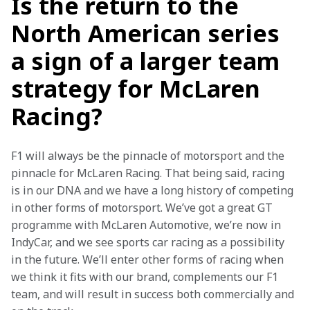
Is the return to the
North American series
a sign of a larger team
strategy for McLaren
Racing?
F1 will always be the pinnacle of motorsport and the 
pinnacle for McLaren Racing. That being said, racing 
is in our DNA and we have a long history of competing 
in other forms of motorsport. We’ve got a great GT 
programme with McLaren Automotive, we’re now in 
IndyCar, and we see sports car racing as a possibility 
in the future. We’ll enter other forms of racing when 
we think it fits with our brand, complements our F1 
team, and will result in success both commercially and 