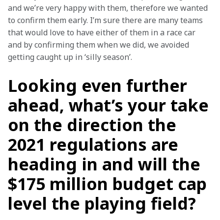
and we’re very happy with them, therefore we wanted 
to confirm them early. I’m sure there are many teams 
that would love to have either of them in a race car 
and by confirming them when we did, we avoided 
getting caught up in ‘silly season’.
Looking even further
ahead, what’s your take
on the direction the
2021 regulations are
heading in and will the
$175 million budget cap
level the playing field?