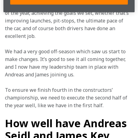
The team has performed very well over the first half 
of the year, achieving the goals we set, whether that’s 
improving launches, pit-stops, the ultimate pace of 
the car, and of course both drivers have done an 
excellent job.
We had a very good off-season which saw us start to 
make changes. It’s good to see it all coming together, 
and I now have my leadership team in place with 
Andreas and James joining us.
To ensure we finish fourth in the constructors’ 
championship, we need to execute the second half of 
the year well, like we have in the first half.
How well have Andreas
Seidl and James Key