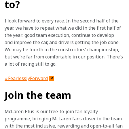
to?
I look forward to every race. In the second half of the 
year, we have to repeat what we did in the first half of 
the year: good team execution, continue to develop 
and improve the car, and drivers getting the job done. 
We may be fourth in the constructors’ championship, 
but we’re far from comfortable in our position. There’s 
a lot of racing still to go.
#FearlesslyForward
Join the team
McLaren Plus is our free-to-join fan loyalty 
programme, bringing McLaren fans closer to the team 
with the most inclusive, rewarding and open-to-all fan 