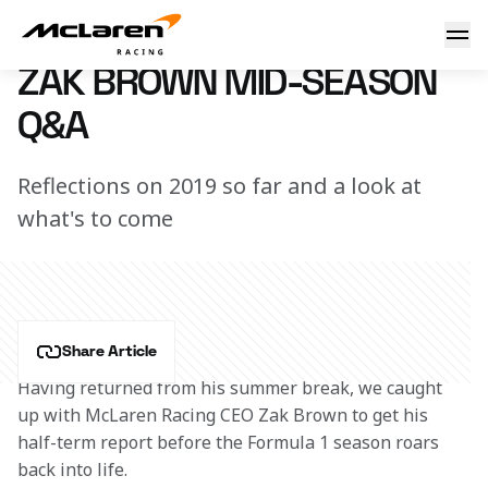
Zak Brown mid-season Q&A
23 August 2019 11:00 (UTC)
ZAK BROWN MID-SEASON
Q&A
Reflections on 2019 so far and a look at
what's to come
Share Article
Having returned from his summer break, we caught 
up with McLaren Racing CEO Zak Brown to get his 
half-term report before the Formula 1 season roars 
back into life.