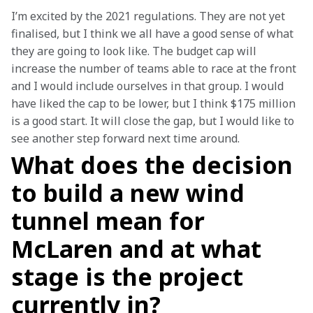
I’m excited by the 2021 regulations. They are not yet 
finalised, but I think we all have a good sense of what 
they are going to look like. The budget cap will 
increase the number of teams able to race at the front 
and I would include ourselves in that group. I would 
have liked the cap to be lower, but I think $175 million 
is a good start. It will close the gap, but I would like to 
see another step forward next time around. 
What does the decision
to build a new wind
tunnel mean for
McLaren and at what
stage is the project
currently in?