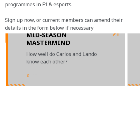
programmes in F1 & esports.
Sign up now, or current members can amend their 
details in the form below if necessary
MID-SEASON
MASTERMIND
How well do Carlos and Lando
know each other?
01
/
03