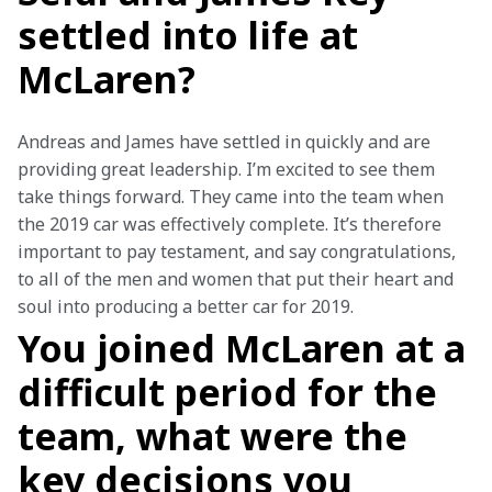
settled into life at
McLaren?
Andreas and James have settled in quickly and are 
providing great leadership. I’m excited to see them 
take things forward. They came into the team when 
the 2019 car was effectively complete. It’s therefore 
important to pay testament, and say congratulations, 
to all of the men and women that put their heart and 
soul into producing a better car for 2019.
You joined McLaren at a
difficult period for the
team, what were the
key decisions you