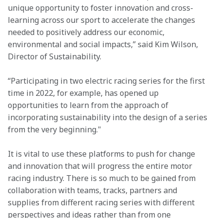
unique opportunity to foster innovation and cross-
learning across our sport to accelerate the changes 
needed to positively address our economic, 
environmental and social impacts,” said Kim Wilson, 
Director of Sustainability.
“Participating in two electric racing series for the first 
time in 2022, for example, has opened up 
opportunities to learn from the approach of 
incorporating sustainability into the design of a series 
from the very beginning."
It is vital to use these platforms to push for change 
and innovation that will progress the entire motor 
racing industry. There is so much to be gained from 
collaboration with teams, tracks, partners and 
supplies from different racing series with different 
perspectives and ideas rather than from one 