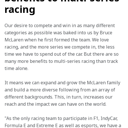
racing
Our desire to compete and win in as many different 
categories as possible was baked into us by Bruce 
McLaren when he first formed the team. We love 
racing, and the more series we compete in, the less 
time we have to spend out of the car. But there are so 
many more benefits to multi-series racing than track 
time alone.
It means we can expand and grow the McLaren family 
and build a more diverse following from an array of 
different backgrounds. This, in turn, increases our 
reach and the impact we can have on the world.
"As the only racing team to participate in F1, IndyCar, 
Formula E and Extreme E as well as esports, we have a 