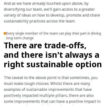
And as we have already touched upon above, by 
diversifying our team, we’ll gain access to a greater 
variety of ideas on how to develop, promote and share 
sustainability practices across the team.
Every single member of the team can play their part in driving
long-term change
There are trade-offs,
and there isn't always a
right sustainable option
The caveat to the above point is that sometimes, you 
must make tough choices. Whilst there are many 
examples of sustainable improvements that have 
positively impacted multiple pillars, there are also 
some improvements that can have a positive impact in 