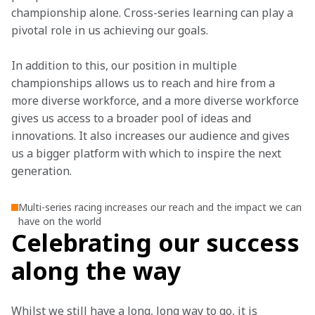
championship alone. Cross-series learning can play a 
pivotal role in us achieving our goals.
In addition to this, our position in multiple 
championships allows us to reach and hire from a 
more diverse workforce, and a more diverse workforce 
gives us access to a broader pool of ideas and 
innovations. It also increases our audience and gives 
us a bigger platform with which to inspire the next 
generation.
Multi-series racing increases our reach and the impact we can
have on the world
Celebrating our success
along the way
Whilst we still have a long, long way to go, it is 