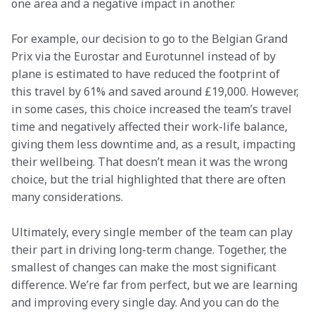
one area and a negative impact in another.
For example, our decision to go to the Belgian Grand 
Prix via the Eurostar and Eurotunnel instead of by 
plane is estimated to have reduced the footprint of 
this travel by 61% and saved around £19,000. However, 
in some cases, this choice increased the team’s travel 
time and negatively affected their work-life balance, 
giving them less downtime and, as a result, impacting 
their wellbeing. That doesn’t mean it was the wrong 
choice, but the trial highlighted that there are often 
many considerations.
Ultimately, every single member of the team can play 
their part in driving long-term change. Together, the 
smallest of changes can make the most significant 
difference. We’re far from perfect, but we are learning 
and improving every single day. And you can do the 