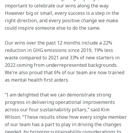
important to celebrate our wins along the way. 
However big or small, every success is a step in the 
right direction, and every positive change we make 
could inspire someone else to do the same.
Our wins over the past 12 months include a 22% 
reduction in GHG emissions since 2019, 19% less 
waste compared to 2021 and 33% of new starters in 
2022 coming from underrepresented backgrounds. 
We’re also proud that 6% of our team are now trained 
as mental health first aiders.
“I am delighted that we can demonstrate strong 
progress in delivering operational improvements 
across our four sustainability pillars,” said Kim 
Wilson. “These results show how every single member 
of our team has a part to play in driving the changes 
needed, by bringing sustainability considerations to 