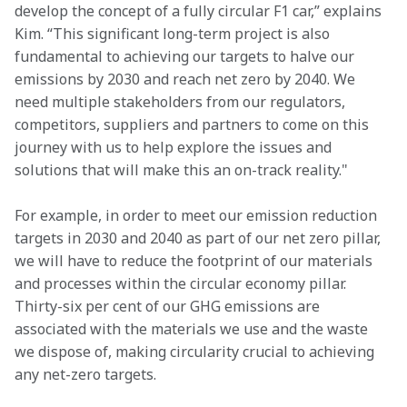
develop the concept of a fully circular F1 car,” explains 
Kim. “This significant long-term project is also 
fundamental to achieving our targets to halve our 
emissions by 2030 and reach net zero by 2040. We 
need multiple stakeholders from our regulators, 
competitors, suppliers and partners to come on this 
journey with us to help explore the issues and 
solutions that will make this an on-track reality."      
For example, in order to meet our emission reduction 
targets in 2030 and 2040 as part of our net zero pillar, 
we will have to reduce the footprint of our materials 
and processes within the circular economy pillar. 
Thirty-six per cent of our GHG emissions are 
associated with the materials we use and the waste 
we dispose of, making circularity crucial to achieving 
any net-zero targets.