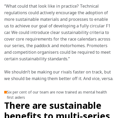
“What could that look like in practice? Technical 
regulations could actively encourage the adoption of 
more sustainable materials and processes to enable 
us to achieve our goal of developing a fully circular F1 
car. We could introduce clear sustainability criteria to 
cover core requirements for the race calendars across 
our series, the paddock and motorhomes. Promoters 
and competition organisers could be required to meet 
certain sustainability standards.”
We shouldn’t be making our rivals faster on track, but 
we should be making them better off it. And vice, versa.
Six per cent of our team are now trained as mental health
first aiders
There are sustainable
benefits to multi-series