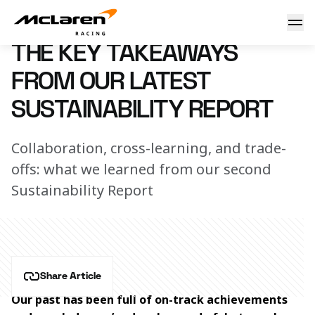
Sustainability talking points
5 June 2023 00:00 (UTC)
THE KEY TAKEAWAYS
FROM OUR LATEST
SUSTAINABILITY REPORT
Collaboration, cross-learning, and trade-
offs: what we learned from our second
Sustainability Report
Share Article
Our past has been full of on-track achievements 