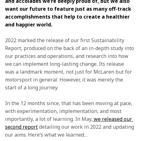
and accolades we’re deeply proud of, but we also 
want our future to feature just as many off-track 
accomplishments that help to create a healthier 
and happier world.
2022 marked the release of our first Sustainability 
Report, produced on the back of an in-depth study into 
our practices and operations, and research into how 
we can implement long-lasting change. Its release 
was a landmark moment, not just for McLaren but for 
motorsport in general. However, it was merely the 
start of a long journey.
In the 12 months since, that has been moving at pace, 
with experimentation, implementation, and most 
importantly, a lot of learning. In May,
 we released our 
second report
 detailing our work in 2022 and updating 
our aims. Here’s what we learned…