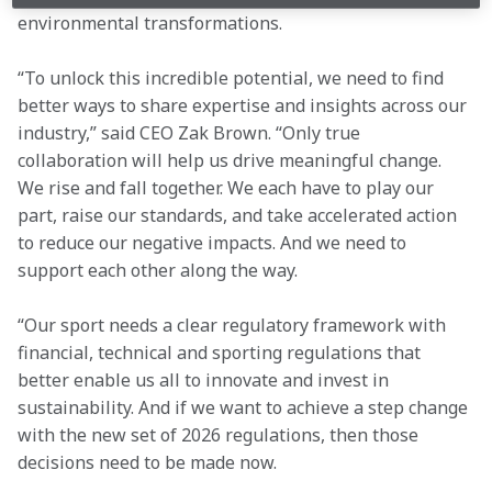
environmental transformations.
“To unlock this incredible potential, we need to find 
better ways to share expertise and insights across our 
industry,” said CEO Zak Brown. “Only true 
collaboration will help us drive meaningful change. 
We rise and fall together. We each have to play our 
part, raise our standards, and take accelerated action 
to reduce our negative impacts. And we need to 
support each other along the way.
“Our sport needs a clear regulatory framework with 
financial, technical and sporting regulations that 
better enable us all to innovate and invest in 
sustainability. And if we want to achieve a step change 
with the new set of 2026 regulations, then those 
decisions need to be made now.