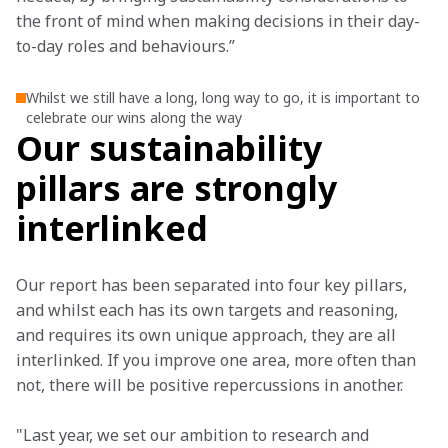
the front of mind when making decisions in their day-
to-day roles and behaviours.”
Whilst we still have a long, long way to go, it is important to
celebrate our wins along the way
Our sustainability
pillars are strongly
interlinked
Our report has been separated into four key pillars, 
and whilst each has its own targets and reasoning, 
and requires its own unique approach, they are all 
interlinked. If you improve one area, more often than 
not, there will be positive repercussions in another.
"Last year, we set our ambition to research and 