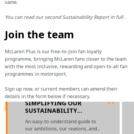
same.
You can read our second Sustainability Report in full .
Join the team
McLaren Plus is our free-to-join fan loyalty 
programme, bringing McLaren fans closer to the team 
with the most inclusive, rewarding and open-to-all fan 
programmes in motorsport.
Sign up now, or current members can amend their 
details in the form below if necessary. 
SIMPLIFYING OUR
SUSTAINABILITY
REPORT
An easy-to-understand guide to
our ambitions, our reasons, and