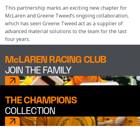
This partnership marks an exciting new chapter for 
McLaren and Greene Tweed’s ongoing collaboration, 
which has seen Greene Tweed act as a supplier of 
advanced material solutions to the team for the last 
four years. 
McLAREN RACING CLUB
JOIN THE FAMILY
THE CHAMPIONS
COLLECTION