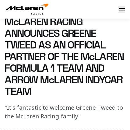
McLaren Racing announces Greene Tweed as an Official Pa
6 February 2025 14:00 (UTC)
McLAREN RACING
ANNOUNCES GREENE
TWEED AS AN OFFICIAL
PARTNER OF THE McLAREN
FORMULA 1 TEAM AND
ARROW McLAREN INDYCAR
TEAM
"It's fantastic to welcome Greene Tweed to
the McLaren Racing family"