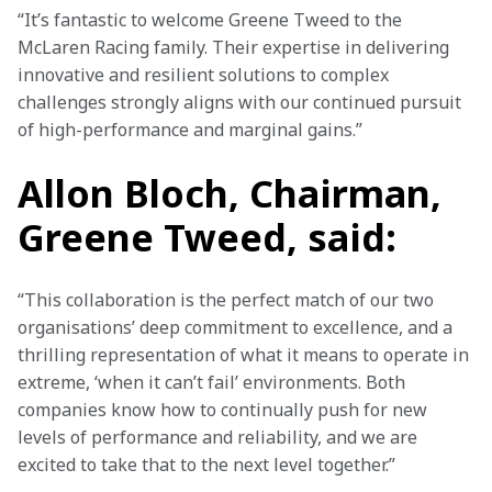
“It’s fantastic to welcome Greene Tweed to the 
McLaren Racing family. Their expertise in delivering 
innovative and resilient solutions to complex 
challenges strongly aligns with our continued pursuit 
of high-performance and marginal gains.” 
Allon Bloch, Chairman,
Greene Tweed, said:
“This collaboration is the perfect match of our two 
organisations’ deep commitment to excellence, and a 
thrilling representation of what it means to operate in 
extreme, ‘when it can’t fail’ environments. Both 
companies know how to continually push for new 
levels of performance and reliability, and we are 
excited to take that to the next level together.”  