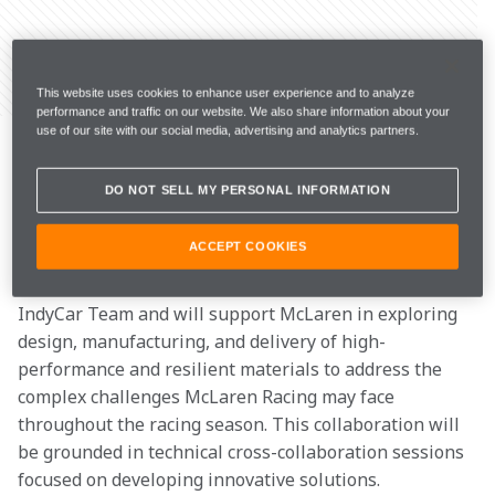
Share Article
This website uses cookies to enhance user experience and to analyze
performance and traffic on our website. We also share information about your
McLaren Racing has announced a multi-year 
use of our site with our social media, advertising and analytics partners.
partnership with Greene Tweed, a leading global 
manufacturer of advanced materials and high-
DO NOT SELL MY PERSONAL INFORMATION
performance components. 
ACCEPT COOKIES
Greene Tweed
 joins as an Official Partner of the 
McLaren Formula 1 Team and the Arrow McLaren 
IndyCar Team and will support McLaren in exploring 
design, manufacturing, and delivery of high-
performance and resilient materials to address the 
complex challenges McLaren Racing may face 
throughout the racing season. This collaboration will 
be grounded in technical cross-collaboration sessions 
focused on developing innovative solutions. 