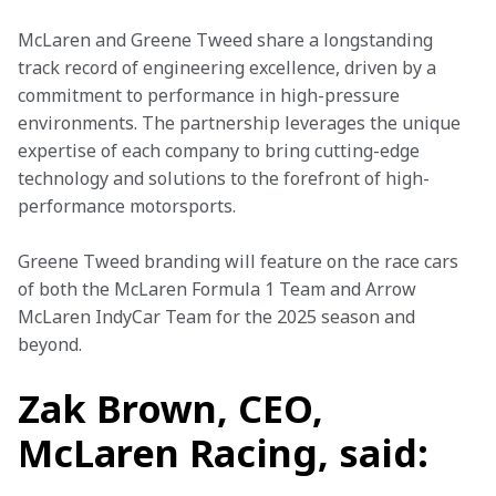
McLaren and Greene Tweed share a longstanding 
track record of engineering excellence, driven by a 
commitment to performance in high-pressure 
environments. The partnership leverages the unique 
expertise of each company to bring cutting-edge 
technology and solutions to the forefront of high-
performance motorsports. 
Greene Tweed branding will feature on the race cars 
of both the McLaren Formula 1 Team and Arrow 
McLaren IndyCar Team for the 2025 season and 
beyond. 
Zak Brown, CEO,
McLaren Racing, said: