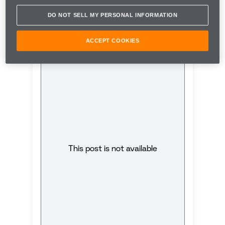
first-ever woman to score a podium for McLaren.
DO NOT SELL MY PERSONAL INFORMATION
ACCEPT COOKIES
This post is not available