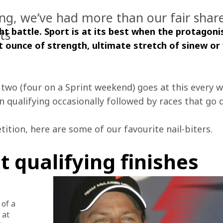
ing, we’ve had more than our fair share
ht battle. Sport is at its best when the protagoni
ts
st ounce of strength, ultimate stretch of sinew or 
t two (four on a Sprint weekend) goes at this every 
in qualifying occasionally followed by races that go d
ition, here are some of our favourite nail-biters.
t qualifying finishes
of a 
 at 