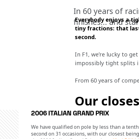
In 60 years of rac
Everybody enjoys a tig
finishes… and star
tiny fractions: that la
second.
In F1, we’re lucky to ge
impossibly tight splits 
From 60 years of compet
Our closes
2006 ITALIAN GRAND PRIX
We have qualified on pole by less than a tenth 
second on 31 occasions, with our closest being