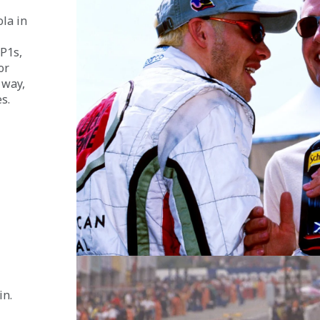
la in 
P1s, 
or 
 way, 
s.
n. 
 