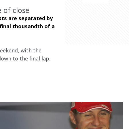
 of close
sts are separated by 
final thousandth of a 
weekend, with the 
own to the final lap.