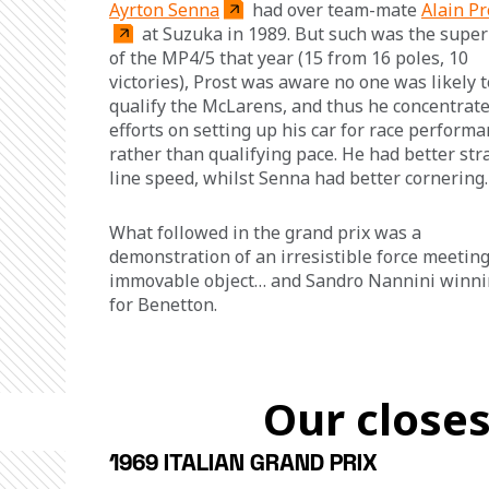
Ayrton Senna
 had over team-mate 
Alain Pr
 at Suzuka in 1989. But such was the superi
of the MP4/5 that year (15 from 16 poles, 10 
victories), Prost was aware no one was likely t
qualify the McLarens, and thus he concentrate
efforts on setting up his car for race performa
rather than qualifying pace. He had better str
line speed, whilst Senna had better cornering.
What followed in the grand prix was a 
demonstration of an irresistible force meeting
immovable object… and Sandro Nannini winni
for Benetton.
Our closes
1969 ITALIAN GRAND PRIX