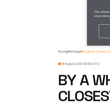
This website
share informa
Racing
Heritage
McLarens Closest Gr
18 August 2023 00:00 (UTC)
BY A W
CLOSES