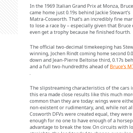
In the 1969 Italian Grand Prix at Monza, Bruce
came home just 0.19s behind Jackie Stewart’s 
Matra-Cosworth. That’s an incredibly fine mar
to lose a race by – especially given that Bruce 
even get a trophy because he finished fourth.
The official two-decimal timekeeping has Stew
winning, Jochen Rindt coming home second 0.0
down and Jean-Pierre Beltoise third, 0.17s beh
and a full two-hundredths ahead of 
Bruce’s M
.
The slipstreaming characteristics of the cars i
this era made close results like this much mor
common than they are today: wings were eithe
non-existent or rudimentary, and, while not all
Cosworth DFVs were created equal, they were 
enough for no one to have enough of a horse
advantage to break the tow. On circuits with l