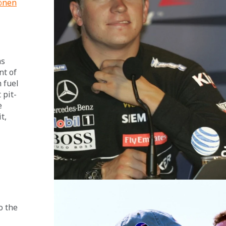
önen
 
s 
t of 
 fuel 
 pit-
e 
t, 
o the 