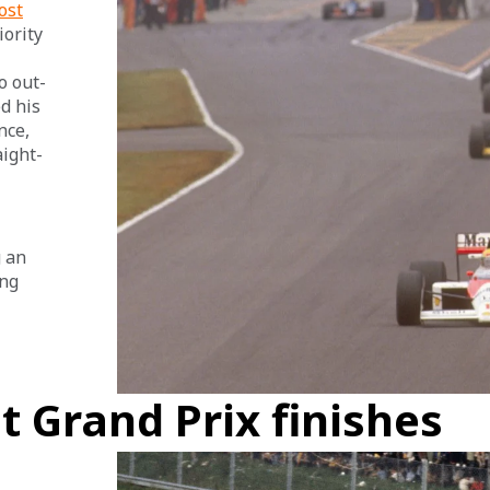
ost
ority 
o out-
d his 
nce, 
aight-
 an 
ng 
t Grand Prix finishes