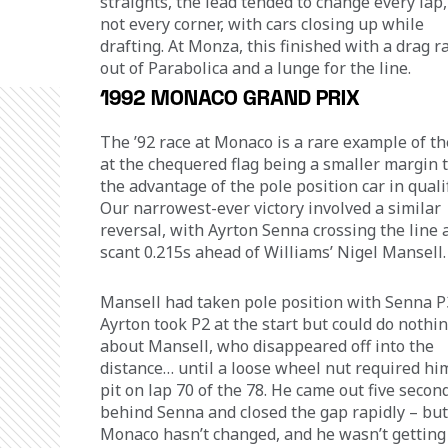
straights, the lead tended to change every lap, 
not every corner, with cars closing up while 
drafting. At Monza, this finished with a drag r
out of Parabolica and a lunge for the line.
1992 MONACO GRAND PRIX
The ’92 race at Monaco is a rare example of th
at the chequered flag being a smaller margin 
the advantage of the pole position car in qualif
Our narrowest-ever victory involved a similar 
reversal, with Ayrton Senna crossing the line a
scant 0.215s ahead of Williams’ Nigel Mansell.
Mansell had taken pole position with Senna P3
Ayrton took P2 at the start but could do nothin
about Mansell, who disappeared off into the 
distance… until a loose wheel nut required him
pit on lap 70 of the 78. He came out five secon
behind Senna and closed the gap rapidly – but
Monaco hasn’t changed, and he wasn’t getting