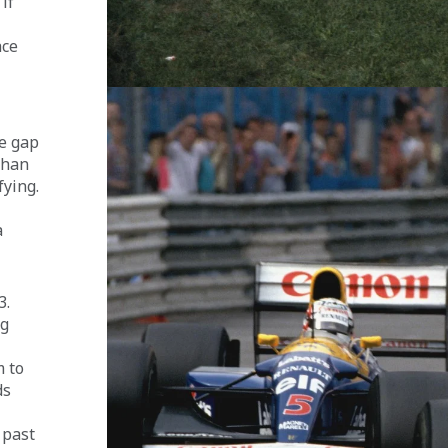
if 
ace 
e gap 
than 
ying. 
 
. 
g 
 to 
ds 
 
 past 