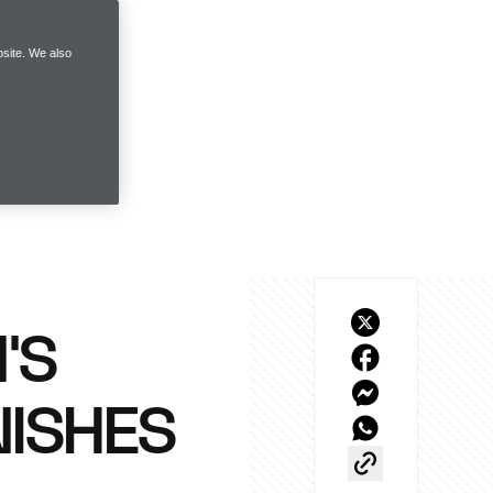
site. We also
’S
NISHES