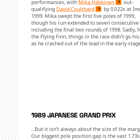
performances, with 
Mika Häkkinen
 out-
qualifying 
David Coulthard
 by 0.022s at Imo
1999. Mika swept the first five poles of 1999, 
though his run extended to seven consecutive 
including the final two rounds of 1998. Sadly, f
the Flying Finn, things in the race didn’t go his
as he crashed out of the lead in the early stage
1989 JAPANESE GRAND PRIX
…But it isn’t always about the size of the margi
Our biggest pole position gap is the vast 1.73s