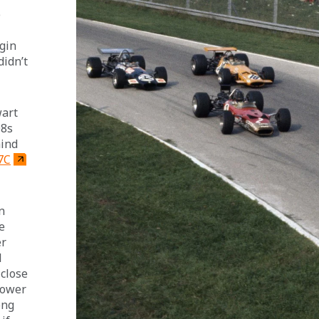
 
gin 
didn’t 
art 
8s 
ind 
7C
n 
e 
r 
 
close 
power 
ong 