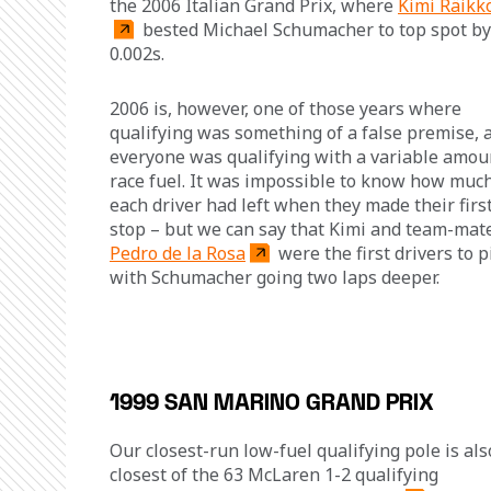
the 2006 Italian Grand Prix, where 
Kimi Räikk
 bested Michael Schumacher to top spot by
0.002s.
2006 is, however, one of those years where 
qualifying was something of a false premise, a
everyone was qualifying with a variable amoun
race fuel. It was impossible to know how much
each driver had left when they made their first
stop – but we can say that Kimi and team-mat
Pedro de la Rosa
 were the first drivers to pi
with Schumacher going two laps deeper.
1999 SAN MARINO GRAND PRIX
Our closest-run low-fuel qualifying pole is als
closest of the 63 McLaren 1-2 qualifying 