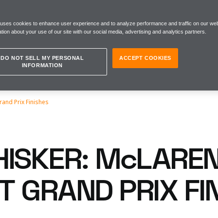
 uses cookies to enhance user experience and to analyze performance and traffic on our web
tion about your use of our site with our social media, advertising and analytics partners.
DO NOT SELL MY PERSONAL
ACCEPT COOKIES
INFORMATION
and Prix Finishes
HISKER: McLAREN
T GRAND PRIX FI