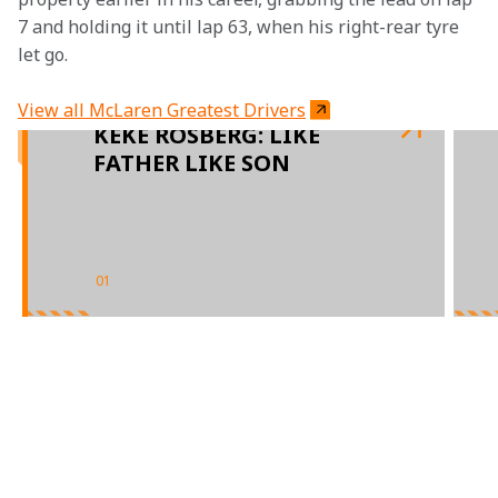
7 and holding it until lap 63, when his right-rear tyre 
let go.
View all McLaren Greatest Drivers
KEKE ROSBERG: LIKE
FATHER LIKE SON
01
/
02