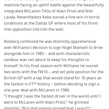
machine facing an uphill battle against the beautifully 
integrated McLaren-TAGs of Alain Prost and Niki 
Lauda. Nevertheless Keke scored a fine win in torrid 
conditions at the Dallas GP where most of his front-
line opposition slid into the wall.
Rosberg confessed he was distinctly apprehensive 
over Williams’s decision to sign Nigel Mansell to drive 
alongside him in 1985 – and with characteristic 
candour was not about to keep his thoughts to 
himself. In his final season with Williams he scored 
two wins with the FW10 – and set pole position for the 
British GP with a lap that would stand for 16 years as 
the fastest in F1™ history – before deciding to sign a 
one year deal with McLaren in 1986.

“I thought I was the fastest driver in the world until I 
went to McLaren with Alain Prost,” he grinned 
impishly. “But that season proved that I wasn’t.”