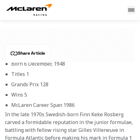
Keke Rosberg
KEKE ROSBERG
Share Article
Born 6 December, 1948
Titles 1
Grands Prix 128
Wins 5
McLaren Career Span 1986 
In the late 1970s Swedish-born Finn Keke Rosberg 
carved a formidable reputation in the junior formulae, 
battling with fellow rising star Gilles Villeneuve in 
Formula Atlantic before making his mark in Formula 1 