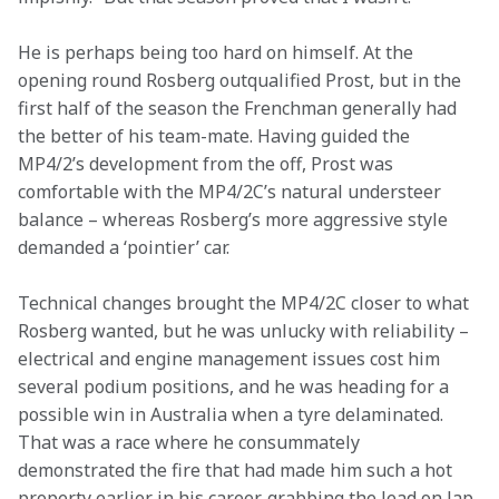
He is perhaps being too hard on himself. At the 
opening round Rosberg outqualified Prost, but in the 
first half of the season the Frenchman generally had 
the better of his team-mate. Having guided the 
MP4/2’s development from the off, Prost was 
comfortable with the MP4/2C’s natural understeer 
balance – whereas Rosberg’s more aggressive style 
demanded a ‘pointier’ car.
Technical changes brought the MP4/2C closer to what 
Rosberg wanted, but he was unlucky with reliability – 
electrical and engine management issues cost him 
several podium positions, and he was heading for a 
possible win in Australia when a tyre delaminated. 
That was a race where he consummately 
demonstrated the fire that had made him such a hot 
property earlier in his career, grabbing the lead on lap 