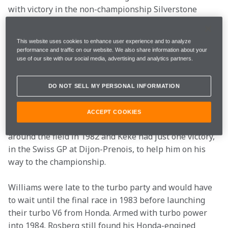
with victory in the non-championship Silverstone 
International race for the Theodore team in 1978. 
Even before he had put that superb win at Silverstone 
This website uses cookies to enhance user experience and to analyze
into the record books there were many observers who 
performance and traffic on our website. We also share information about your
were increasingly convinced that Rosberg was the 
use of our site with our social media, advertising and analytics partners.
next big talent.
DO NOT SELL MY PERSONAL INFORMATION
His break with a frontrunning team came with 
Williams when Alan Jones abruptly retired at the end 
ACCEPT COOKIES
of the 1981 season. However, the wins were scattered 
around the field in 1982 and Keke had just one victory, 
in the Swiss GP at Dijon-Prenois, to help him on his 
way to the championship.
Williams were late to the turbo party and would have 
to wait until the final race in 1983 before launching 
their turbo V6 from Honda. Armed with turbo power 
into 1984, Rosberg still found his Honda-engined 