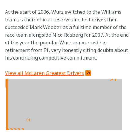
At the start of 2006, Wurz switched to the Williams 
team as their official reserve and test driver, then 
succeeded Mark Webber as a fulltime member of the 
race team alongside Nico Rosberg for 2007. At the end 
of the year the popular Wurz announced his 
retirement from F1, very honestly citing doubts about 
his continuing competitive commitment.
View all McLaren Greatest Drivers
01
/
01