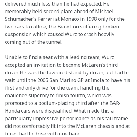
delivered much less than he had expected. He 
memorably held second place ahead of Michael 
Schumacher’s Ferrari at Monaco in 1998 only for the 
two cars to collide, the Benetton suffering broken 
suspension which caused Wurz to crash heavily 
coming out of the tunnel.
Unable to find a seat with a leading team, Wurz 
accepted an invitation to become McLaren’s third 
driver. He was the favoured stand-by driver, but had to 
wait until the 2005 San Marino GP at Imola to have his 
first and only drive for the team, handling the 
challenge superbly to finish fourth, which was 
promoted to a podium-placing third after the BAR-
Honda cars were disqualified. What made this a 
particularly impressive performance as his tall frame 
did not comfortably fit into the McLaren chassis and at 
times had to drive with one hand.