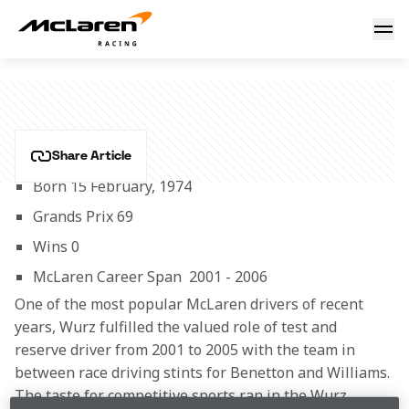
Alexander Wurz
ALEXANDER WURZ
Share Article
Born 15 February, 1974
Grands Prix 69
Wins 0
McLaren Career Span  2001 - 2006
One of the most popular McLaren drivers of recent 
years, Wurz fulfilled the valued role of test and 
reserve driver from 2001 to 2005 with the team in 
between race driving stints for Benetton and Williams. 
The taste for competitive sports ran in the Wurz 