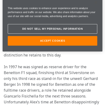
family blood, his father Franz winning the European 
Rallycross Championship on no fewer than three 
This website uses cookies to enhance user experience and to analyze
performance and traffic on our website. We also share information about your
occasions.
use of our site with our social media, advertising and analytics partners.
Alex followed his father into motorsport through 
DO NOT SELL MY PERSONAL INFORMATION
karting, then Formula Ford and through into the 
German F3 championship in 1993. Stints in DTM and 
ACCEPT COOKIES
sports car racing followed and in 1996 he became the 
youngest ever winner of the Le Mans 24-hour race, a 
distinction he retains to this day.
In 1997 he was signed as reserve driver for the 
Benetton F1 squad, finishing third at Silverstone on 
only his third race as stand-in for the unwell Gerhard 
Berger. In 1998 he signed for Benetton as one of the 
fulltime race drivers, a role he retained alongside 
Giancarlo Fisichella for the next three seasons. 
Unfortunately Alex’s time at Benetton disappointingly 