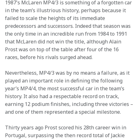
1987's McLaren MP4/3 is something of a forgotten car 
in the team’s illustrious history, perhaps because it 
failed to scale the heights of its immediate 
predecessors and successors. Indeed that season was 
the only time in an incredible run from 1984 to 1991 
that McLaren did not win the title, although Alain 
Prost was on top of the table after four of the 16 
races, before his rivals surged ahead.
Nevertheless, MP4/3 was by no means a failure, as it 
played an important role in defining the following 
year’s MP4/4, the most successful car in the team’s 
history. It also had a respectable record on track, 
earning 12 podium finishes, including three victories – 
and one of them represented a special milestone.
Thirty years ago Prost scored his 28th career win in 
Portugal, surpassing the then record total of Jackie 