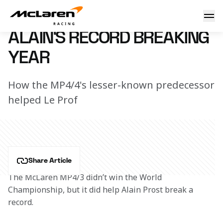
Prost the record breaker
23 September 2017 10:25 (UTC)
ALAIN'S RECORD BREAKING
YEAR
How the MP4/4's lesser-known predecessor
helped Le Prof
Share Article
The McLaren MP4/3 didn’t win the World 
Championship, but it did help Alain Prost break a 
record.