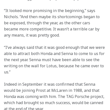
“It looked more promising in the beginning,” says 
Nichols. “And then maybe its shortcomings began to 
be exposed, through the year, as the other cars 
became more competitive. It wasn’t a terrible car by 
any means, it was pretty good.
“I’ve always said that it was good enough that we were 
able to attract both Honda and Senna to come to us for 
the next year. Senna must have been able to see the 
writing on the wall for Lotus, because he came over to 
us.”
Indeed in September it was confirmed that Senna 
would be joining Prost at McLaren in 1988, and that 
Honda was coming with him. The TAG Porsche project, 
which had brought so much success, would be canned 
at the end of the year.