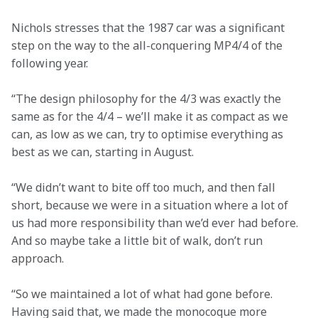
Nichols stresses that the 1987 car was a significant 
step on the way to the all-conquering MP4/4 of the 
following year.
“The design philosophy for the 4/3 was exactly the 
same as for the 4/4 – we’ll make it as compact as we 
can, as low as we can, try to optimise everything as 
best as we can, starting in August.
“We didn’t want to bite off too much, and then fall 
short, because we were in a situation where a lot of 
us had more responsibility than we’d ever had before. 
And so maybe take a little bit of walk, don’t run 
approach.
“So we maintained a lot of what had gone before. 
Having said that, we made the monocoque more 