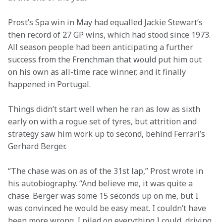
Prost’s Spa win in May had equalled Jackie Stewart’s 
then record of 27 GP wins, which had stood since 1973. 
All season people had been anticipating a further 
success from the Frenchman that would put him out 
on his own as all-time race winner, and it finally 
happened in Portugal.
Things didn’t start well when he ran as low as sixth 
early on with a rogue set of tyres, but attrition and 
strategy saw him work up to second, behind Ferrari’s 
Gerhard Berger.
“The chase was on as of the 31st lap,” Prost wrote in 
his autobiography. “And believe me, it was quite a 
chase. Berger was some 15 seconds up on me, but I 
was convinced he would be easy meat. I couldn’t have 
been more wrong. I piled on everything I could, driving 