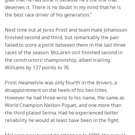
deserves it. There is no doubt in my mind that he is 
the best race driver of his generation.”
Next time out at Jerez Prost and team mate Johansson 
finished second and third, but remarkably the pair 
failed to score a point between them in the last three 
races of the season. McLaren still finished second in 
the constructors’ championship, albeit trailing 
Williams by 137 points to 76.
Prost meanwhile was only fourth in the drivers, a 
disappointment on the heels of his two titles. 
However he had three wins to his name, the same as 
World Champion Nelson Piquet, and one more than 
the third placed Senna. Had he experienced better 
reliability he would at least have been in the fight.