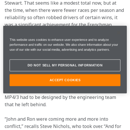
Stewart. That seems like a modest total now, but at 
the time, when there were fewer races per season and 
reliability so often robbed drivers of certain wins, it 
was a significant achievement for the Frenchman.
The 1987 season was always going to be a tough one 
This website uses cookies to enhance user experience and to analyze
performance and traffic on our website. We also share information about your
for McLaren. The team had won the three previous 
use of our site with our social media, advertising and analytics partners.
titles with the TAG Porsche engine, but it was 
apparent in 1986 that Honda had the upper hand – 
DO NOT SELL MY PERSONAL INFORMATION
and it was only a twist of fate in the Adelaide finale 
that robbed Williams of the title. The other big 
ACCEPT COOKIES
challenge was created by the departure of technical 
director John Barnard in the summer of ‘86. Thus 
MP4/3 had to be designed by the engineering team 
that he left behind.
“John and Ron were coming more and more into 
conflict,” recalls Steve Nichols, who took over. “And for 