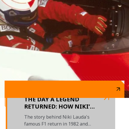
THE DAY A LEGEND
RETURNED: HOW NIKI’S
TRIUMPHANT F1
The story behind Niki Lauda's
COMEBACK UNFOLDED
famous F1 return in 1982 and