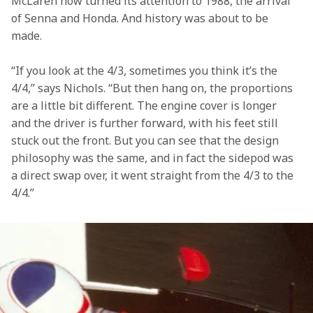
McLaren now turned its attention to 1988, the arrival 
of Senna and Honda. And history was about to be 
made.
“If you look at the 4/3, sometimes you think it’s the 
4/4,” says Nichols. “But then hang on, the proportions 
are a little bit different. The engine cover is longer 
and the driver is further forward, with his feet still 
stuck out the front. But you can see that the design 
philosophy was the same, and in fact the sidepod was 
a direct swap over, it went straight from the 4/3 to the 
4/4.”
