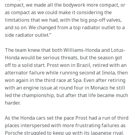
compact, we made all the bodywork more compact, or 
as compact as we could make it considering the 
limitations that we had, with the big pop-off valves, 
and so on. We changed from a top radiator outlet to a 
side radiator outlet.”
The team knew that both Williams-Honda and Lotus-
Honda would be serious threats, but the season got 
off to a solid start. Prost won in Brazil, retired with an 
alternator failure while running second at Imola, then 
won again in the third race at Spa. Even after retiring 
with an engine issue at round four in Monaco he still 
led the championship, but after that life became much 
harder.
As the Honda cars set the pace Prost had a run of third 
places interspersed with more frustrating failures as 
Porsche struggled to keep up with its Japanese rival.