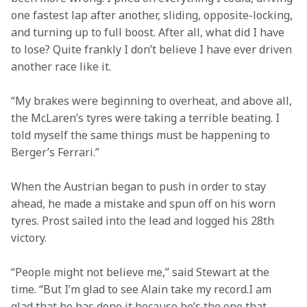
one fastest lap after another, sliding, opposite-locking, 
and turning up to full boost. After all, what did I have 
to lose? Quite frankly I don’t believe I have ever driven 
another race like it.
“My brakes were beginning to overheat, and above all, 
the McLaren’s tyres were taking a terrible beating. I 
told myself the same things must be happening to 
Berger’s Ferrari.”
When the Austrian began to push in order to stay 
ahead, he made a mistake and spun off on his worn 
tyres. Prost sailed into the lead and logged his 28th 
victory.
“People might not believe me,” said Stewart at the 
time. “But I’m glad to see Alain take my record.I am 
glad that he has done it because he’s the one that 