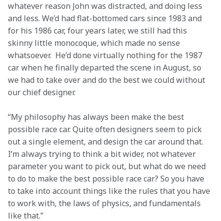
whatever reason John was distracted, and doing less 
and less. We’d had flat-bottomed cars since 1983 and 
for his 1986 car, four years later, we still had this 
skinny little monocoque, which made no sense 
whatsoever.  He’d done virtually nothing for the 1987 
car when he finally departed the scene in August, so 
we had to take over and do the best we could without 
our chief designer.
“My philosophy has always been make the best 
possible race car. Quite often designers seem to pick 
out a single element, and design the car around that. 
I’m always trying to think a bit wider, not whatever 
parameter you want to pick out, but what do we need 
to do to make the best possible race car? So you have 
to take into account things like the rules that you have 
to work with, the laws of physics, and fundamentals 
like that.”