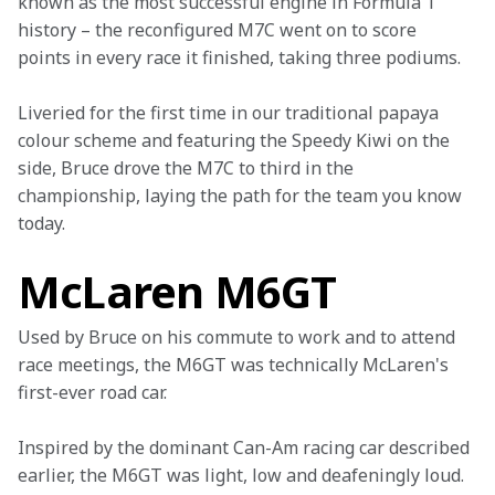
known as the most successful engine in Formula 1 
history – the reconfigured M7C went on to score 
points in every race it finished, taking three podiums.
Liveried for the first time in our traditional papaya 
colour scheme and featuring the Speedy Kiwi on the 
side, Bruce drove the M7C to third in the 
championship, laying the path for the team you know 
today.
McLaren M6GT
Used by Bruce on his commute to work and to attend 
race meetings, the M6GT was technically McLaren's 
first-ever road car.
Inspired by the dominant Can-Am racing car described 
earlier, the M6GT was light, low and deafeningly loud. 