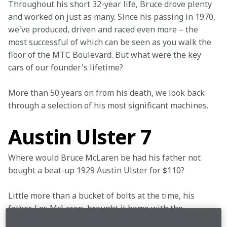
Throughout his short 32-year life, Bruce drove plenty 
and worked on just as many. Since his passing in 1970, 
we've produced, driven and raced even more – the 
most successful of which can be seen as you walk the 
floor of the MTC Boulevard. But what were the key 
cars of our founder's lifetime?
More than 50 years on from his death, we look back 
through a selection of his most significant machines.
Austin Ulster 7
Where would Bruce McLaren be had his father not 
bought a beat-up 1929 Austin Ulster for $110?
Little more than a bucket of bolts at the time, his 
father, Les McLaren, brought it home with the 
intention of making a profit, but Bruce, a mere 13-