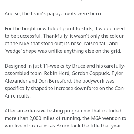
And so, the team's papaya roots were born.
For the bright new lick of paint to stick, it would need 
to be successful. Thankfully, it wasn't only the colour 
of the M6A that stood out; its nose, raised tail, and 
'wedge' shape was unlike anything else on the grid.
Designed in just 11-weeks by Bruce and his carefully-
assembled team, Robin Herd, Gordon Coppuck, Tyler 
Alexander and Don Beresford, the bodywork was 
specifically shaped to increase downforce on the Can-
Am circuits.
After an extensive testing programme that included 
more than 2,000 miles of running, the M6A went on to 
win five of six races as Bruce took the title that year.