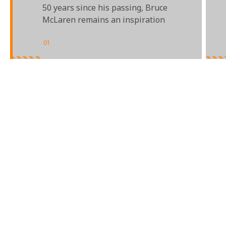
50 years since his passing, Bruce
McLaren remains an inspiration
01
/
02