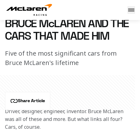
Bruce McLaren and his cars
2 June 2022 11:00 (UTC)
BRUCE McLAREN AND THE
CARS THAT MADE HIM
Five of the most significant cars from
Bruce McLaren's lifetime
Share Article
Driver, designer, engineer, inventor. Bruce McLaren 
was all of these and more. But what links all four? 
Cars, of course.