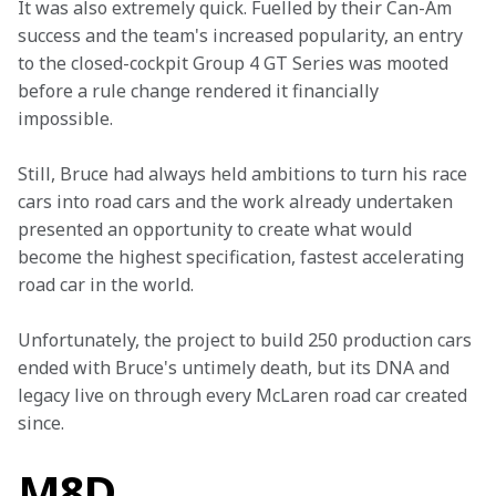
It was also extremely quick. Fuelled by their Can-Am 
success and the team's increased popularity, an entry 
to the closed-cockpit Group 4 GT Series was mooted 
before a rule change rendered it financially 
impossible.
Still, Bruce had always held ambitions to turn his race 
cars into road cars and the work already undertaken 
presented an opportunity to create what would 
become the highest specification, fastest accelerating 
road car in the world.
Unfortunately, the project to build 250 production cars 
ended with Bruce's untimely death, but its DNA and 
legacy live on through every McLaren road car created 
since.
M8D