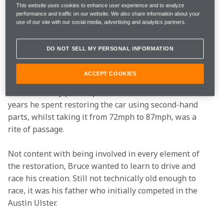
years-old at the time, convinced him they could make a 
This website uses cookies to enhance user experience and to analyze
performance and traffic on our website. We also share information about your
race car of the four-cylinder, 750cc engine-powered 
use of our site with our social media, advertising and analytics partners.
machine.
DO NOT SELL MY PERSONAL INFORMATION
The canny teenage Kiwi was a long way from 
becoming the brilliant engineer and race-car driver 
ACCEPT COOKIES
we remember him as, but that's why the Austin Ulster 
was such a key pivotal part of his education. The two 
years he spent restoring the car using second-hand 
parts, whilst taking it from 72mph to 87mph, was a 
rite of passage.
Not content with being involved in every element of 
the restoration, Bruce wanted to learn to drive and 
race his creation. Still not technically old enough to 
race, it was his father who initially competed in the 
Austin Ulster.