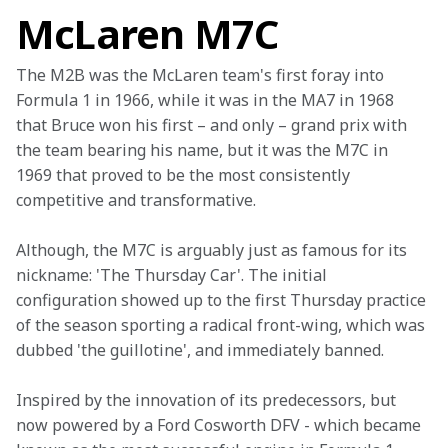
McLaren M7C
The M2B was the McLaren team's first foray into 
Formula 1 in 1966, while it was in the MA7 in 1968 
that Bruce won his first – and only – grand prix with 
the team bearing his name, but it was the M7C in 
1969 that proved to be the most consistently 
competitive and transformative.
Although, the M7C is arguably just as famous for its 
nickname: 'The Thursday Car'. The initial 
configuration showed up to the first Thursday practice 
of the season sporting a radical front-wing, which was 
dubbed 'the guillotine', and immediately banned.
Inspired by the innovation of its predecessors, but 
now powered by a Ford Cosworth DFV - which became 