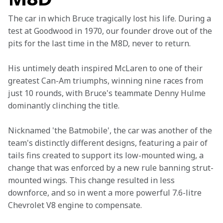
The car in which Bruce tragically lost his life. During a 
test at Goodwood in 1970, our founder drove out of the 
pits for the last time in the M8D, never to return.
His untimely death inspired McLaren to one of their 
greatest Can-Am triumphs, winning nine races from 
just 10 rounds, with Bruce's teammate Denny Hulme 
dominantly clinching the title.
Nicknamed 'the Batmobile', the car was another of the 
team's distinctly different designs, featuring a pair of 
tails fins created to support its low-mounted wing, a 
change that was enforced by a new rule banning strut-
mounted wings. This change resulted in less 
downforce, and so in went a more powerful 7.6-litre 
Chevrolet V8 engine to compensate.