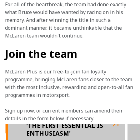
For all of the heartbreak, the team had done exactly 
what Bruce would have wanted by racing on in his 
memory. And after winning the title in such a 
dominant manner, it became unthinkable that the 
McLaren team wouldn't continue.
Join the team
McLaren Plus is our free-to-join fan loyalty 
programme, bringing McLaren fans closer to the team 
with the most inclusive, rewarding and open-to-all fan 
programmes in motorsport.
Sign up now, or current members can amend their 
details in the form below if necessary. 
'THE FIRST ESSENTIAL IS
ENTHUSIASM'