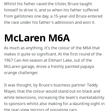
Whilst his father raced the Ulster, Bruce taught 
himself to drive it, and so when his father suffered 
from gallstones one day, a 15-year-old Bruce entered 
the race under his father's admission and won it.
McLaren M6A
As much as anything, it's the colour of the M6A that 
makes it quite so significant. At the first round of the 
1967 Can-Am season at Elkhart Lake, out of the 
McLaren garage, drove a freshly painted papaya 
orange challenger.
It was thought, by Bruce's business partner Teddy 
Mayer, that the colour would stand out on black and 
white televisions, increasing the team's marketability 
to sponsors whilst also making for a daunting sight in 
the rear-view mirrors of oncoming cars.