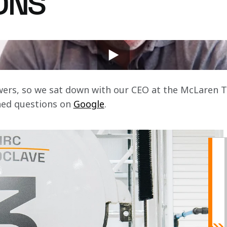
ONS
s? What is Zak Brown's favourite car? Where did Zak
r CEO?
swers, so we sat down with our CEO at the McLaren 
hed questions on 
Google
.