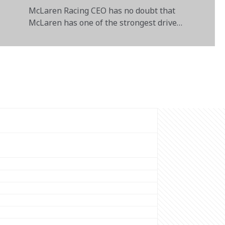
McLaren Racing CEO has no doubt that
McLaren has one of the strongest driver
pairings in F1