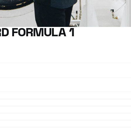
D FORMULA 1