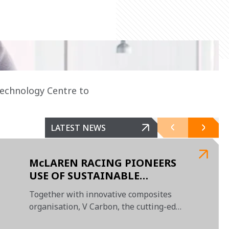
 Brown fall in love 
Technology Centre to 
LATEST NEWS
McLAREN RACING PIONEERS
USE OF SUSTAINABLE
MATERIALS WITH
Together with innovative composites
INNOVATIVE RECYCLED
organisation, V Carbon, the cutting-edge
CARBON FIBRE TRIAL
material will be trialled at the US Grand