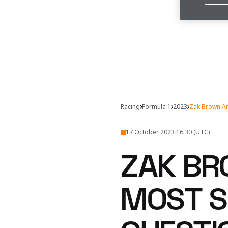
Racing
Formula 1
2023
Zak Brown A
17 October 2023 16:30 (UTC)
ZAK BR
MOST S