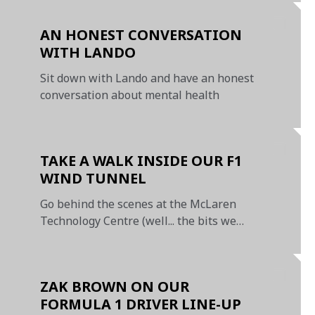
Prix
AN HONEST CONVERSATION
WITH LANDO
Sit down with Lando and have an honest
conversation about mental health
TAKE A WALK INSIDE OUR F1
WIND TUNNEL
Go behind the scenes at the McLaren
Technology Centre (well... the bits we
can show you!)
ZAK BROWN ON OUR
FORMULA 1 DRIVER LINE-UP