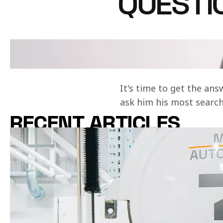
QUESTI
Does Zak Brown race car
Curious about ou
with racing?
It's time to get the an
ask him his most searc
RECENT ARTICLES