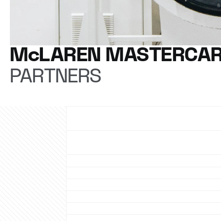
McLAREN MASTERCAR
PARTNERS