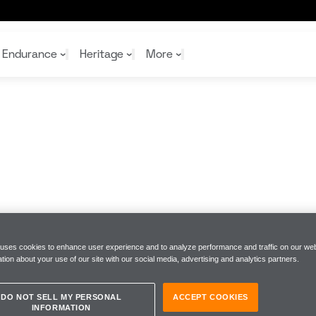
Endurance
Heritage
More
McL
McL
Shop
Read
Rei
Rac
Tea
10%
Joi
Joi
Shop
Shop
 uses cookies to enhance user experience and to analyze performance and traffic on our web
tion about your use of our site with our social media, advertising and analytics partners.
DO NOT SELL MY PERSONAL
ACCEPT COOKIES
INFORMATION