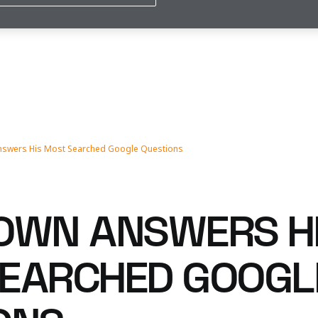
nswers His Most Searched Google Questions
OWN ANSWERS H
EARCHED GOOGL