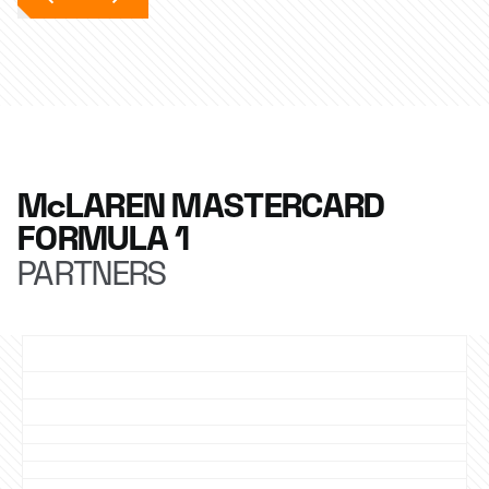
McLAREN MASTERCARD
FORMULA 1
PARTNERS