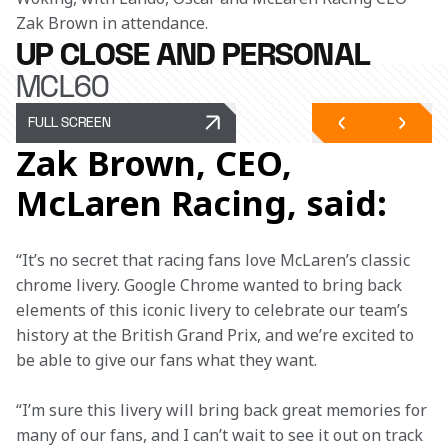
Zak Brown in attendance. 
UP CLOSE AND PERSONAL
MCL60
FULL SCREEN
Zak Brown, CEO,
McLaren Racing, said:
“It’s no secret that racing fans love McLaren’s classic 
chrome livery. Google Chrome wanted to bring back 
elements of this iconic livery to celebrate our team’s 
history at the British Grand Prix, and we’re excited to 
be able to give our fans what they want.  
“I’m sure this livery will bring back great memories for 
many of our fans, and I can’t wait to see it out on track 