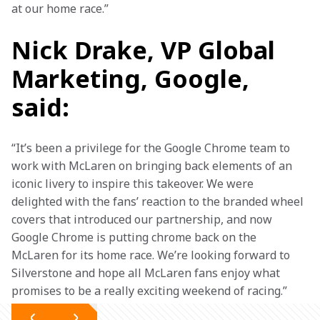
at our home race.”
Nick Drake, VP Global
Marketing, Google,
said:
“It’s been a privilege for the Google Chrome team to 
work with McLaren on bringing back elements of an 
iconic livery to inspire this takeover. We were 
delighted with the fans’ reaction to the branded wheel 
covers that introduced our partnership, and now 
Google Chrome is putting chrome back on the 
McLaren for its home race. We’re looking forward to 
Silverstone and hope all McLaren fans enjoy what 
promises to be a really exciting weekend of racing.” 