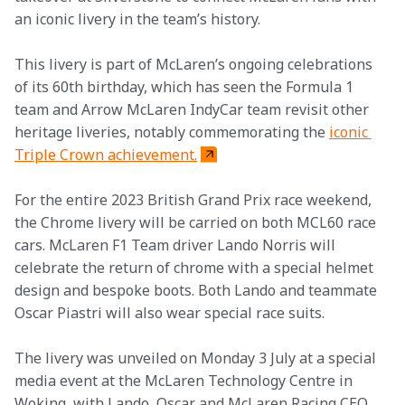
an iconic livery in the team’s history. 
This livery is part of McLaren’s ongoing celebrations 
of its 60th birthday, which has seen the Formula 1 
team and Arrow McLaren IndyCar team revisit other 
heritage liveries, notably commemorating the 
iconic 
Triple Crown achievement.
For the entire 2023 British Grand Prix race weekend, 
the Chrome livery will be carried on both MCL60 race 
cars. McLaren F1 Team driver Lando Norris will 
celebrate the return of chrome with a special helmet 
design and bespoke boots. Both Lando and teammate 
Oscar Piastri will also wear special race suits. 
The livery was unveiled on Monday 3 July at a special 
media event at the McLaren Technology Centre in 
Woking, with Lando, Oscar and McLaren Racing CEO 