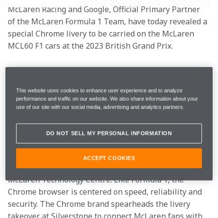
McLaren Racing and Google, Official Primary Partner 
of the McLaren Formula 1 Team, have today revealed a 
special Chrome livery to be carried on the McLaren 
MCL60 F1 cars at the 2023 British Grand Prix. 
The Chrome livery is a celebration of McLaren’s fan-
favourite design which the team carried from 2006 to 
This website uses cookies to enhance user experience and to analyze
2014. McLaren’s chrome era was defined by Lewis 
performance and traffic on our website. We also share information about your
Hamilton’s momentous Driver’s World Championship 
use of our site with our social media, advertising and analytics partners.
in 2008, the same year in which Google launched its 
pioneering, super-fast Chrome browser.  
DO NOT SELL MY PERSONAL INFORMATION
Google Chrome is used across the team’s operations, 
ACCEPT COOKIES
supporting performance both at track and at the 
McLaren Technology Centre. Like Formula 1, the 
Chrome browser is centered on speed, reliability and 
security. The Chrome brand spearheads the livery 
takeover at Silverstone to connect McLaren fans with 