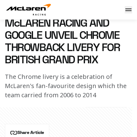
McLaren Racing and Google unveil Chrome throwback livery 
3 July 2023 00:00 (UTC)
McLAREN RACING AND
GOOGLE UNVEIL CHROME
THROWBACK LIVERY FOR
BRITISH GRAND PRIX
The Chrome livery is a celebration of
McLaren's fan-favourite design which the
team carried from 2006 to 2014
Share Article