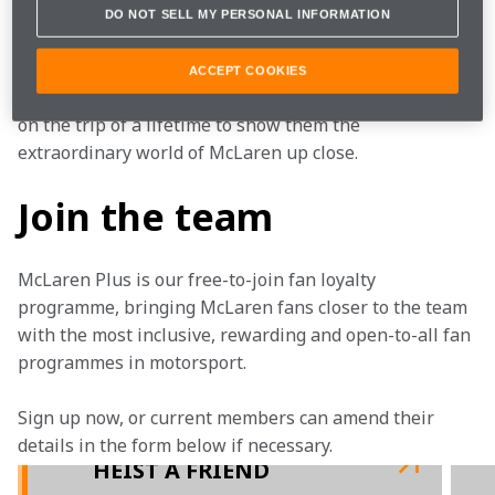
DO NOT SELL MY PERSONAL INFORMATION
Supporters don’t get any more ardent than hardcore 
Bills fans, but we're determined to get them 
ACCEPT COOKIES
interested in Formula 1. That’s why we’re taking them 
on the trip of a lifetime to show them the 
extraordinary world of McLaren up close.
Join the team
McLaren Plus is our free-to-join fan loyalty 
programme, bringing McLaren fans closer to the team 
with the most inclusive, rewarding and open-to-all fan 
programmes in motorsport.
Sign up now, or current members can amend their 
details in the form below if necessary.
HEIST A FRIEND