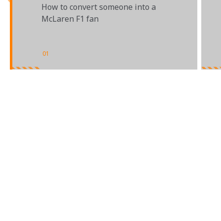
How to convert someone into a
McLaren F1 fan
01
/
02