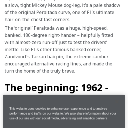
a slow, tight Mickey Mouse dog-leg, it’s a pale shadow 
of the original Peraltada curve, one of F1’s ultimate 
hair-on-the-chest fast corners.
The ‘original’ Peraltada was a huge, high-speed, 
banked, 180-degree right-hander – helpfully fitted 
with almost-zero run-off just to test the drivers’ 
mettle. Like F1’s other famous banked corner, 
Zandvoort’s Tarzan hairpin, the extreme camber 
encouraged alternative racing lines, and made the 
turn the home of the truly brave.
The beginning: 1962 -
1970
This website uses cookies to enhance user experience and to analyze
performance and traffic on our website. We also share information about your
Mexico’s first Formula 1 race was marred by tragedy. 
use of our site with our social media, advertising and analytics partners.
In 1962, the Magdalena Mixhuca, as it was originally 