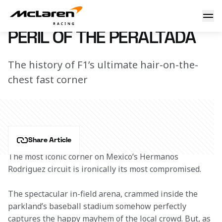
Peril of the Peraltada
7 March 2023 12:51 (UTC)
PERIL OF THE PERALTADA
The history of F1’s ultimate hair-on-the-
chest fast corner
Share Article
The most iconic corner on Mexico’s Hermanos 
Rodriguez circuit is ironically its most compromised.
The spectacular in-field arena, crammed inside the 
parkland’s baseball stadium somehow perfectly 
captures the happy mayhem of the local crowd. But, as 