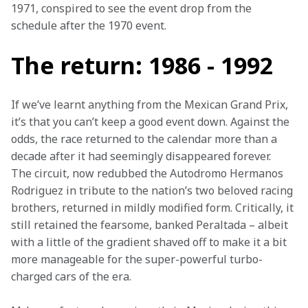
1971, conspired to see the event drop from the 
schedule after the 1970 event.
The return: 1986 - 1992
If we’ve learnt anything from the Mexican Grand Prix, 
it’s that you can’t keep a good event down. Against the 
odds, the race returned to the calendar more than a 
decade after it had seemingly disappeared forever. 
The circuit, now redubbed the Autodromo Hermanos 
Rodriguez in tribute to the nation’s two beloved racing 
brothers, returned in mildly modified form. Critically, it 
still retained the fearsome, banked Peraltada – albeit 
with a little of the gradient shaved off to make it a bit 
more manageable for the super-powerful turbo-
charged cars of the era.