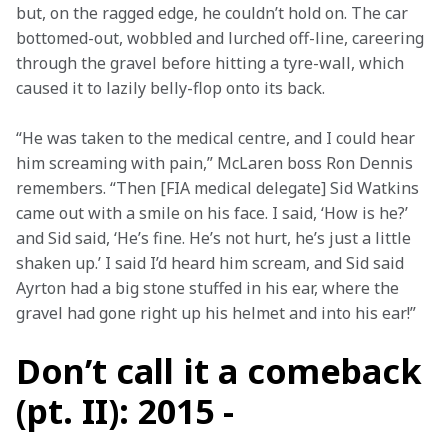
but, on the ragged edge, he couldn’t hold on. The car 
bottomed-out, wobbled and lurched off-line, careering 
through the gravel before hitting a tyre-wall, which 
caused it to lazily belly-flop onto its back.
“He was taken to the medical centre, and I could hear 
him screaming with pain,” McLaren boss Ron Dennis 
remembers. “Then [FIA medical delegate] Sid Watkins 
came out with a smile on his face. I said, ‘How is he?’ 
and Sid said, ‘He’s fine. He’s not hurt, he’s just a little 
shaken up.’ I said I’d heard him scream, and Sid said 
Ayrton had a big stone stuffed in his ear, where the 
gravel had gone right up his helmet and into his ear!”
Don’t call it a comeback
(pt. II): 2015 -