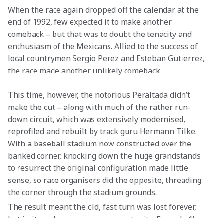
When the race again dropped off the calendar at the 
end of 1992, few expected it to make another 
comeback – but that was to doubt the tenacity and 
enthusiasm of the Mexicans. Allied to the success of 
local countrymen Sergio Perez and Esteban Gutierrez, 
the race made another unlikely comeback.
This time, however, the notorious Peraltada didn’t 
make the cut – along with much of the rather run-
down circuit, which was extensively modernised, 
reprofiled and rebuilt by track guru Hermann Tilke. 
With a baseball stadium now constructed over the 
banked corner, knocking down the huge grandstands 
to resurrect the original configuration made little 
sense, so race organisers did the opposite, threading 
the corner through the stadium grounds.
The result meant the old, fast turn was lost forever, 