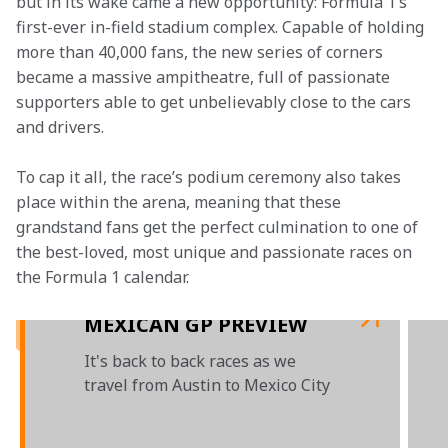
but in its wake came a new opportunity: Formula 1’s 
first-ever in-field stadium complex. Capable of holding 
more than 40,000 fans, the new series of corners 
became a massive ampitheatre, full of passionate 
supporters able to get unbelievably close to the cars 
and drivers.
To cap it all, the race’s podium ceremony also takes 
place within the arena, meaning that these 
grandstand fans get the perfect culmination to one of 
the best-loved, most unique and passionate races on 
the Formula 1 calendar.

MEXICAN GP PREVIEW
It's back to back races as we
travel from Austin to Mexico City