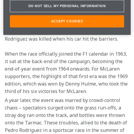
called, hosted a non-championship event won by Jim 
DO NOT SELL MY PERSONAL INFORMATION
Clark. But the event was overshadowed by the death 
of promising young Mexican driver Ricardo Rodriguez, 
ACCEPT COOKIES
whose Rob Walker-run Lotus suffered a suspension 
failure at the entry to the Peraltada. Tragically, 
Rodriguez was killed when his car hit the barriers.
When the race officially joined the F1 calendar in 1963, 
it sat at the back-end of the campaign, becoming the 
end-of-year event from 1964 onwards. For McLaren 
supporters, the highlight of that first era was the 1969 
edition, which was won by Denny Hulme, who took the 
third of his six victories for McLaren.
A year later, the event was marred by crowd-control 
chaos – spectators surged onto the grass run-offs, a 
stray dog ran onto the track, and bottles were thrown 
onto the Tarmac. These troubles, allied to the death of 
Pedro Rodriguez in a sportscar race in the summer of 