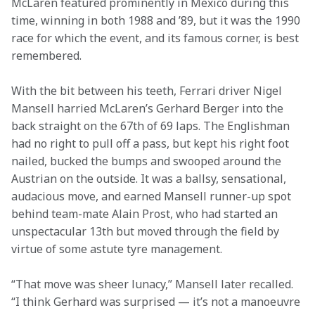
McLaren featured prominently in Mexico during this 
time, winning in both 1988 and ’89, but it was the 1990 
race for which the event, and its famous corner, is best 
remembered.
With the bit between his teeth, Ferrari driver Nigel 
Mansell harried McLaren’s Gerhard Berger into the 
back straight on the 67th of 69 laps. The Englishman 
had no right to pull off a pass, but kept his right foot 
nailed, bucked the bumps and swooped around the 
Austrian on the outside. It was a ballsy, sensational, 
audacious move, and earned Mansell runner-up spot 
behind team-mate Alain Prost, who had started an 
unspectacular 13th but moved through the field by 
virtue of some astute tyre management.
“That move was sheer lunacy,” Mansell later recalled. 
“I think Gerhard was surprised — it’s not a manoeuvre 