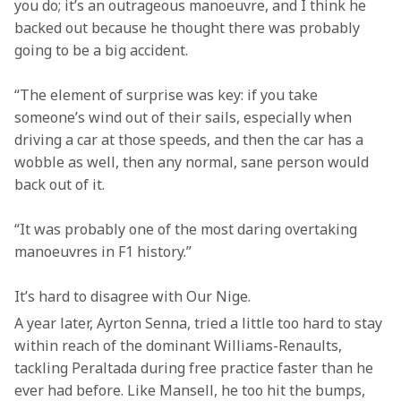
you do; it’s an outrageous manoeuvre, and I think he 
backed out because he thought there was probably 
going to be a big accident.
“The element of surprise was key: if you take 
someone’s wind out of their sails, especially when 
driving a car at those speeds, and then the car has a 
wobble as well, then any normal, sane person would 
back out of it.
“It was probably one of the most daring overtaking 
manoeuvres in F1 history.”
It’s hard to disagree with Our Nige.
A year later, Ayrton Senna, tried a little too hard to stay 
within reach of the dominant Williams-Renaults, 
tackling Peraltada during free practice faster than he 
ever had before. Like Mansell, he too hit the bumps, 