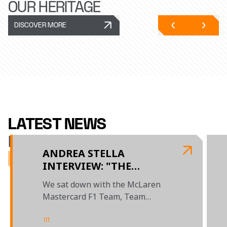
OUR HERITAGE
DISCOVER MORE
LATEST NEWS
McLAREN RACING
ANDREA STELLA
INTERVIEW: "THE
BUDAPEST WEEKEND
We sat down with the McLaren
SHOWED WHAT THIS
Mastercard F1 Team, Team
TEAM IS CAPABLE OF"
Principal to review the season so
far
01
/
04