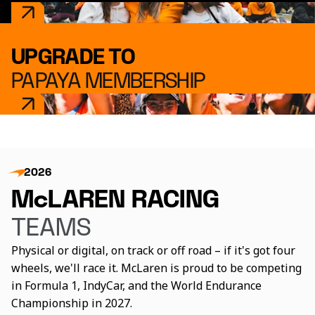
UPGRADE TO
PAPAYA MEMBERSHIP
2026
McLAREN RACING
TEAMS
Physical or digital, on track or off road – if it's got four
wheels, we'll race it. McLaren is proud to be competing
in Formula 1, IndyCar, and the World Endurance
Championship in 2027.