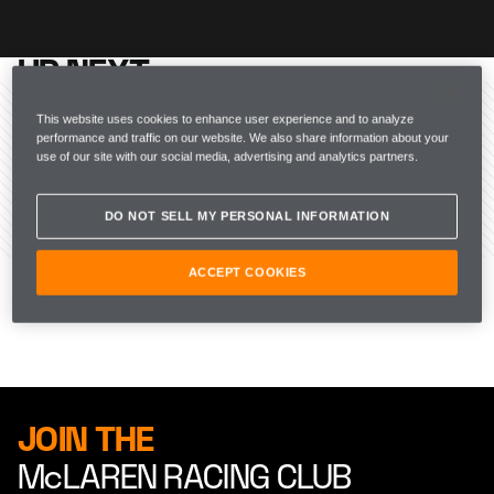
UP NEXT
McLAREN RACING
This website uses cookies to enhance user experience and to analyze
performance and traffic on our website. We also share information about your
use of our site with our social media, advertising and analytics partners.
DO NOT SELL MY PERSONAL INFORMATION
ACCEPT COOKIES
JOIN THE
McLAREN RACING CLUB