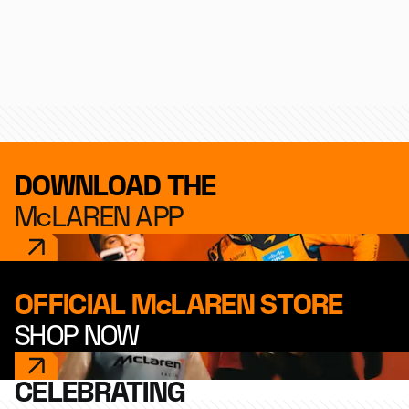
Formula 1
IndyCar
Endurance
DOWNLOAD THE
McLAREN APP
OFFICIAL McLAREN STORE
SHOP NOW
CELEBRATING