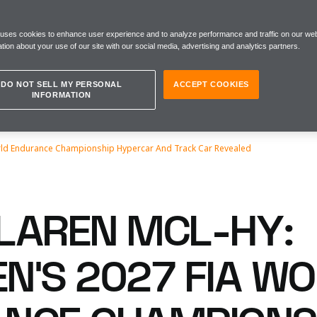
 uses cookies to enhance user experience and to analyze performance and traffic on our web
tion about your use of our site with our social media, advertising and analytics partners.
DO NOT SELL MY PERSONAL
ACCEPT COOKIES
INFORMATION
rld Endurance Championship Hypercar And Track Car Revealed
LAREN MCL-HY:
N’S 2027 FIA W