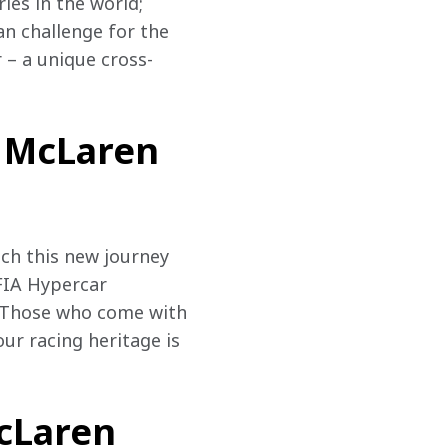
es in the world; 
n challenge for the 
– a unique cross-
, McLaren
nch this new journey 
FIA Hypercar 
s. Those who come with 
ur racing heritage is 
McLaren