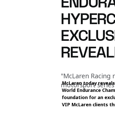
ENDURA
HYPERC
EXCLUS
REVEAL
"McLaren Racing n
McLaren today reveals 
motorsport series
World Endurance Champ
foundation for an excl
VIP McLaren clients t