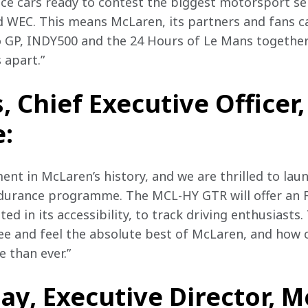
ce cars ready to contest the biggest motorsport seri
WEC. This means McLaren, its partners and fans ca
 GP, INDY500 and the 24 Hours of Le Mans together 
 apart.” 
s, Chief Executive Officer
:
ent in McLaren’s history, and we are thrilled to lau
ndurance programme. The MCL-HY GTR will offer an 
ed in its accessibility, to track driving enthusiast
see and feel the absolute best of McLaren, and how o
 than ever.”
ay, Executive Director, 