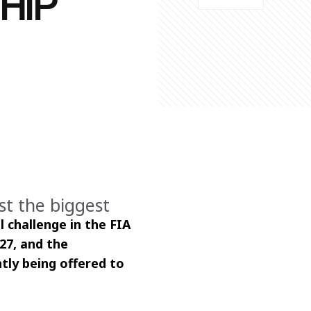
HIP
st the biggest
 challenge in the FIA 
7, and the 
tly being offered to 