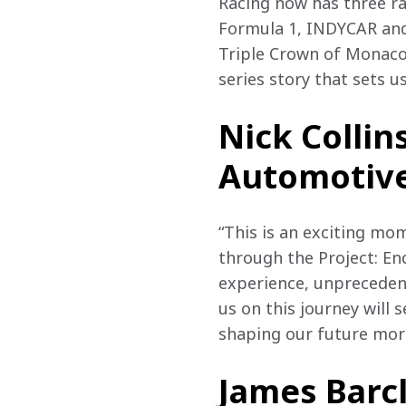
Racing now has three ra
Formula 1, INDYCAR and 
Triple Crown of Monaco
series story that sets us
Nick Collin
Automotive
“This is an exciting mom
through the Project: E
experience, unprecedent
us on this journey will 
shaping our future more
James Barcl