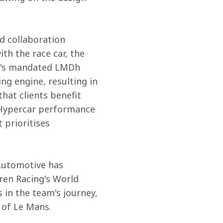
d collaboration 
h the race car, the 
ar's mandated LMDh 
ng engine, resulting in 
hat clients benefit 
c Hypercar performance 
prioritises 
Automotive has 
en Racing's World 
in the team's journey, 
f Le Mans. 
