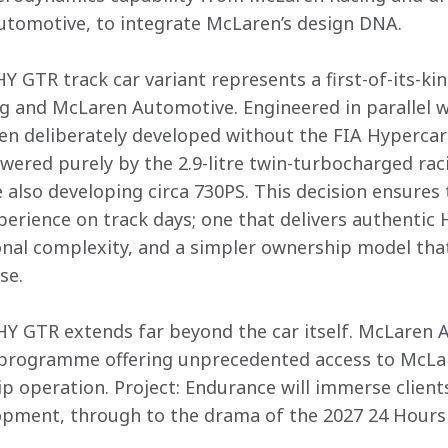
tomotive, to integrate McLaren’s design DNA.  

 GTR track car variant represents a first-of-its-kin
and McLaren Automotive. Engineered in parallel wit
been deliberately developed without the FIA Hyperc
wered purely by the 2.9-litre twin-turbocharged raci
 also developing circa 730PS. This decision ensures t
perience on track days; one that delivers authenti
onal complexity, and a simpler ownership model that 
e.

Y GTR extends far beyond the car itself. McLaren 
 programme offering unprecedented access to McLar
operation. Project: Endurance will immerse clients 
pment, through to the drama of the 2027 24 Hours o