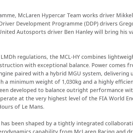
ramme, McLaren Hypercar Team works driver Mikkel J
river Development Programme (DDP) drivers Gregoi
 United Autosports driver Ben Hanley will bring his 


A LMDh regulations, the MCL-HY combines lightweigh
truction with exceptional balance. Power comes fr
gine paired with a hybrid MGU system, delivering u
ith a minimum weight of 1,030kg and a highly efficie
been developed to balance outright performance wit
 operate at the very highest level of the FIA World
ours of Le Mans.

has been shaped by a tightly integrated collaborat
aerodynamics capability from McLaren Racing and dr