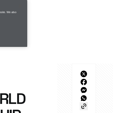
site. We also
ORLD