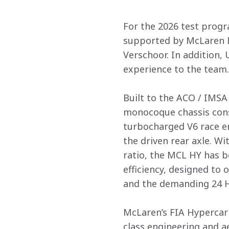
For the 2026 test prog
supported by McLaren D
Verschoor. In addition,
experience to the team. 
Built to the ACO / IMS
monocoque chassis cons
turbocharged V6 race en
the driven rear axle. W
ratio, the MCL HY has 
efficiency, designed to
and the demanding 24 H
McLaren’s FIA Hypercar 
class engineering and 