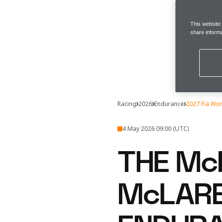
This website
share informa
Racing
2026
Endurance
2027 Fia Wo
4 May 2026 09:00 (UTC)
THE Mc
McLARE