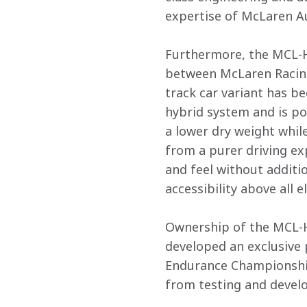
expertise of McLaren Au
Furthermore, the MCL-HY
between McLaren Racing 
track car variant has 
hybrid system and is po
a lower dry weight while
from a purer driving ex
and feel without additi
accessibility above all els
Ownership of the MCL-H
developed an exclusive
Endurance Championship 
from testing and develo