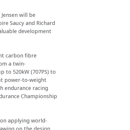
ensen will be 
re Saucy and Richard 
valuable development 
t carbon fibre 
om a twin-
p to 520kW (707PS) to 
nt power-to-weight 
h endurance racing 
 Endurance Championship 
ion applying world-
awing on the design 