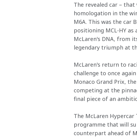
The revealed car – that
homologation in the win
M6A. This was the car 
positioning MCL-HY as a 
McLaren's DNA, from its
legendary triumph at th
McLaren's return to rac
challenge to once again
Monaco Grand Prix, the 
competing at the pinna
final piece of an ambiti
The McLaren Hypercar T
programme that will sup
counterpart ahead of M