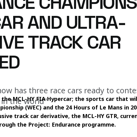
NCE CHAMPIONS
AR AND ULTRA-
IVE TRACK CAR
ED
ow has three race cars ready to conte
the MCL-HY FIA Hypercar; the sports car that will
 in the world"
ionship (WEC) and the 24 Hours of Le Mans in 202
usive track car derivative, the MCL-HY GTR, curren
hrough the Project: Endurance programme.