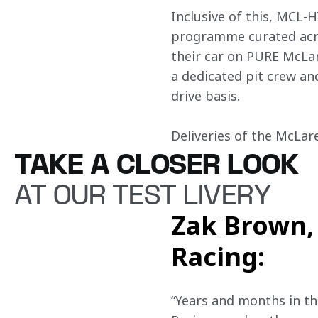
Inclusive of this, MCL-H
programme curated acros
their car on PURE McLare
a dedicated pit crew and
drive basis. 

Deliveries of the McLar
TAKE A CLOSER LOOK
AT OUR TEST LIVERY
Zak Brown, 
Racing:
“Years and months in th