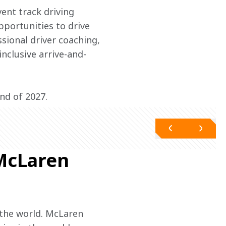
vent track driving 
portunities to drive 
sional driver coaching, 
inclusive arrive-and-
nd of 2027.
 McLaren
the world. McLaren 