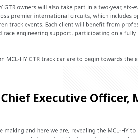
Y GTR owners will also take part in a two-year, six-e
s premier international circuits, which includes op
n track events. Each client will benefit from profes
 race engineering support, participating on a fully 
en MCL-HY GTR track car are to begin towards the e
Chief Executive Officer,
e making and here we are, revealing the MCL-HY to 