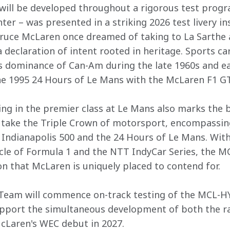
 will be developed throughout a rigorous test prog
ter – was presented in a striking 2026 test livery i
Bruce McLaren once dreamed of taking to La Sarthe 
declaration of intent rooted in heritage. Sports car
 dominance of Can-Am during the late 1960s and ear
e 1995 24 Hours of Le Mans with the McLaren F1 GTR
ing in the premier class at Le Mans also marks the b
 take the Triple Crown of motorsport, encompassing
Indianapolis 500 and the 24 Hours of Le Mans. Wit
cle of Formula 1 and the NTT IndyCar Series, the M
on that McLaren is uniquely placed to contend for.  

eam will commence on-track testing of the MCL-HY 
port the simultaneous development of both the race
cLaren's WEC debut in 2027. 