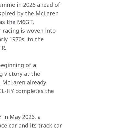
ramme in 2026 ahead of 
nspired by the McLaren 
as the M6GT, 
 racing is woven into 
ly 1970s, to the 
. 

eginning of a 
 victory at the 
h McLaren already 
CL-HY completes the 
in May 2026, a 
 car and its track car 