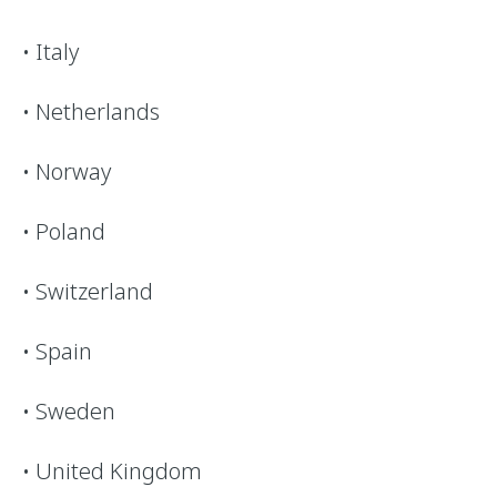
• Italy
• Netherlands
• Norway
• Poland
• Switzerland
• Spain
• Sweden
• United Kingdom