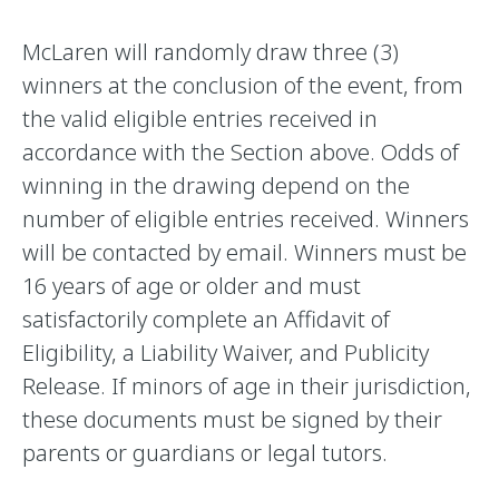
McLaren will randomly draw three (3)
winners at the conclusion of the event, from
the valid eligible entries received in
accordance with the Section above. Odds of
winning in the drawing depend on the
number of eligible entries received. Winners
will be contacted by email. Winners must be
16 years of age or older and must
satisfactorily complete an Affidavit of
Eligibility, a Liability Waiver, and Publicity
Release. If minors of age in their jurisdiction,
these documents must be signed by their
parents or guardians or legal tutors.