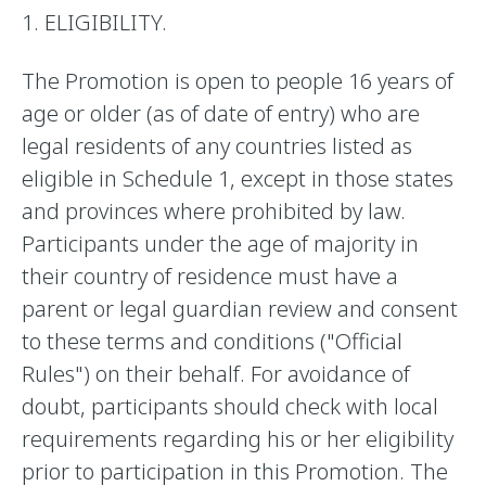
1. ELIGIBILITY.
The Promotion is open to people 16 years of
age or older (as of date of entry) who are
legal residents of any countries listed as
eligible in Schedule 1, except in those states
and provinces where prohibited by law.
Participants under the age of majority in
their country of residence must have a
parent or legal guardian review and consent
to these terms and conditions ("Official
Rules") on their behalf. For avoidance of
doubt, participants should check with local
requirements regarding his or her eligibility
prior to participation in this Promotion. The