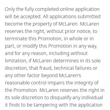
Only the fully completed online application
will be accepted. All applications submitted
become the property of McLaren. McLaren
reserves the right, without prior notice, to
terminate this Promotion, in whole or in
part, or modify this Promotion in any way,
and for any reason, including without
limitation, if McLaren determines in its sole
discretion, that fraud, technical failures or
any other factor beyond McLaren's
reasonable control impairs the integrity of
the Promotion. McLaren reserves the right in
its sole discretion to disqualify any individual
it finds to be tampering with the application