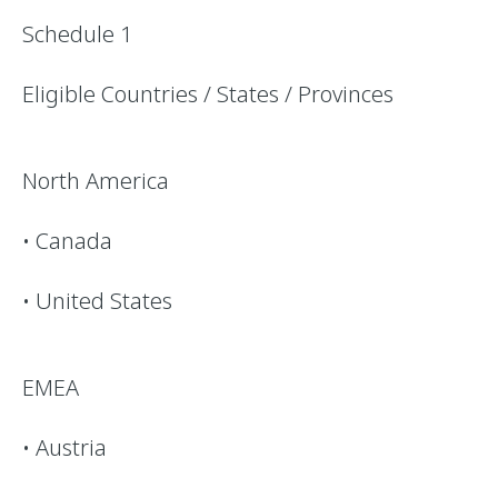
Schedule 1
Eligible Countries / States / Provinces
North America
• Canada
• United States
EMEA
• Austria