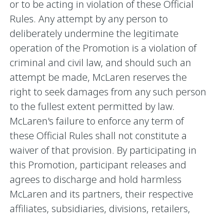
or to be acting in violation of these Official
Rules. Any attempt by any person to
deliberately undermine the legitimate
operation of the Promotion is a violation of
criminal and civil law, and should such an
attempt be made, McLaren reserves the
right to seek damages from any such person
to the fullest extent permitted by law.
McLaren's failure to enforce any term of
these Official Rules shall not constitute a
waiver of that provision. By participating in
this Promotion, participant releases and
agrees to discharge and hold harmless
McLaren and its partners, their respective
affiliates, subsidiaries, divisions, retailers,