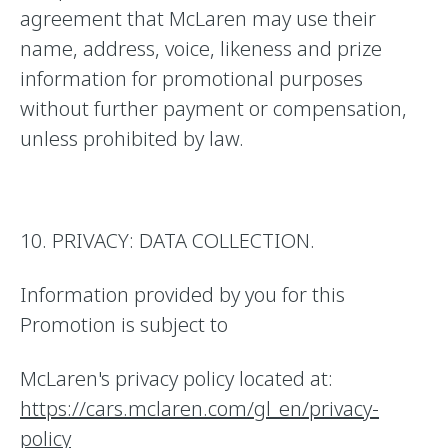
agreement that McLaren may use their
name, address, voice, likeness and prize
information for promotional purposes
without further payment or compensation,
unless prohibited by law.
10. PRIVACY: DATA COLLECTION.
Information provided by you for this
Promotion is subject to
McLaren's privacy policy located at:
https://cars.mclaren.com/gl_en/privacy-
policy