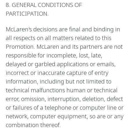
8. GENERAL CONDITIONS OF
PARTICIPATION.
McLaren's decisions are final and binding in
all respects on all matters related to this
Promotion. McLaren and its partners are not
responsible for incomplete, lost, late,
delayed or garbled applications or emails,
incorrect or inaccurate capture of entry
information, including but not limited to
technical malfunctions human or technical
error, omission, interruption, deletion, defect
or failures of a telephone or computer line or
network, computer equipment, so are or any
combination thereof.