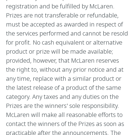
registration and be fulfilled by McLaren.
Prizes are not transferable or refundable,
must be accepted as awarded in respect of
the services performed and cannot be resold
for profit. No cash equivalent or alternative
product or prize will be made available;
provided, however, that McLaren reserves
the right to, without any prior notice and at
any time, replace with a similar product or
the latest release of a product of the same
category. Any taxes and any duties on the
Prizes are the winners' sole responsibility.
McLaren will make all reasonable efforts to
contact the winners of the Prizes as soon as
practicable after the announcements. The