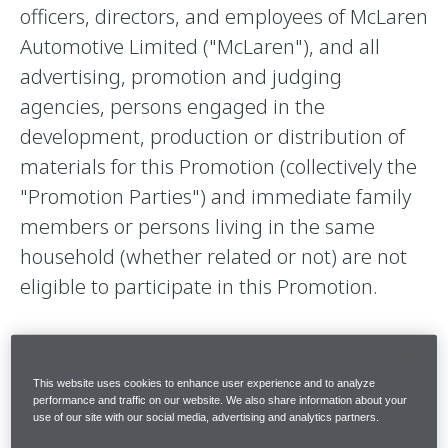
officers, directors, and employees of McLaren
Automotive Limited ("McLaren"), and all
advertising, promotion and judging
agencies, persons engaged in the
development, production or distribution of
materials for this Promotion (collectively the
"Promotion Parties") and immediate family
members or persons living in the same
household (whether related or not) are not
eligible to participate in this Promotion.
2. BINDING EFFECT.
This website uses cookies to enhance user experience and to analyze
performance and traffic on our website. We also share information about your
use of our site with our social media, advertising and analytics partners.
By submitting your entry, you agree to these