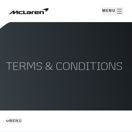
MENU
TERMS & CONDITIONS
MENU