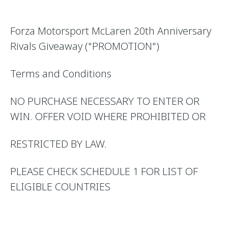
Forza Motorsport McLaren 20th Anniversary
Rivals Giveaway ("PROMOTION")
Terms and Conditions
NO PURCHASE NECESSARY TO ENTER OR
WIN. OFFER VOID WHERE PROHIBITED OR
RESTRICTED BY LAW.
PLEASE CHECK SCHEDULE 1 FOR LIST OF
ELIGIBLE COUNTRIES