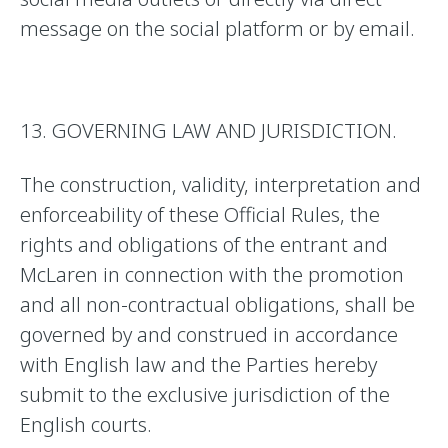
message on the social platform or by email.
13. GOVERNING LAW AND JURISDICTION.
The construction, validity, interpretation and
enforceability of these Official Rules, the
rights and obligations of the entrant and
McLaren in connection with the promotion
and all non-contractual obligations, shall be
governed by and construed in accordance
with English law and the Parties hereby
submit to the exclusive jurisdiction of the
English courts.