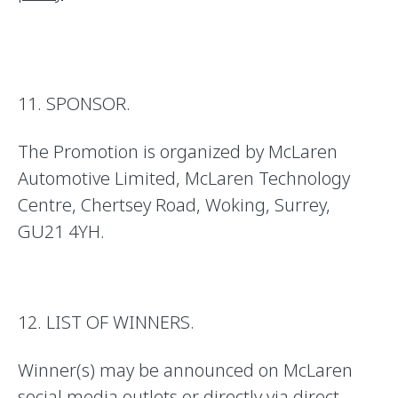
11. SPONSOR.
The Promotion is organized by McLaren
Automotive Limited, McLaren Technology
Centre, Chertsey Road, Woking, Surrey,
GU21 4YH.
12. LIST OF WINNERS.
Winner(s) may be announced on McLaren
social media outlets or directly via direct