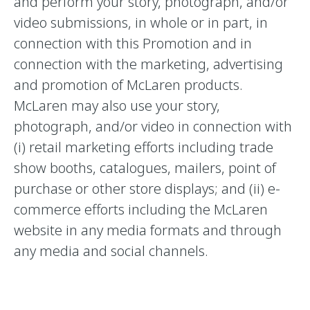
and perform your story, photograph, and/or
video submissions, in whole or in part, in
connection with this Promotion and in
connection with the marketing, advertising
and promotion of McLaren products.
McLaren may also use your story,
photograph, and/or video in connection with
(i) retail marketing efforts including trade
show booths, catalogues, mailers, point of
purchase or other store displays; and (ii) e-
commerce efforts including the McLaren
website in any media formats and through
any media and social channels.