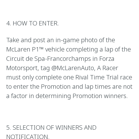
4. HOW TO ENTER.
Take and post an in-game photo of the
McLaren P1™
vehicle completing a lap of the
Circuit de Spa-Francorchamps
in Forza
Motorsport, tag @McLarenAuto, A Racer
must only complete one Rival Time Trial race
to enter the Promotion and lap times are not
a factor in determining Promotion winners.
5. SELECTION OF WINNERS AND
NOTIFICATION.