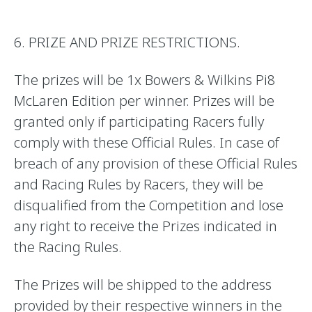
6. PRIZE AND PRIZE RESTRICTIONS.
The prizes will be 1x Bowers & Wilkins Pi8
McLaren Edition per winner. Prizes will be
granted only if participating Racers fully
comply with these Official Rules. In case of
breach of any provision of these Official Rules
and Racing Rules by Racers, they will be
disqualified from the Competition and lose
any right to receive the Prizes indicated in
the Racing Rules.
The Prizes will be shipped to the address
provided by their respective winners in the