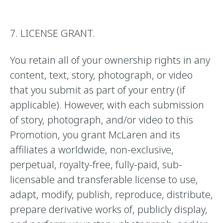
7. LICENSE GRANT.
You retain all of your ownership rights in any
content, text, story, photograph, or video
that you submit as part of your entry (if
applicable). However, with each submission
of story, photograph, and/or video to this
Promotion, you grant McLaren and its
affiliates a worldwide, non-exclusive,
perpetual, royalty-free, fully-paid, sub-
licensable and transferable license to use,
adapt, modify, publish, reproduce, distribute,
prepare derivative works of, publicly display,