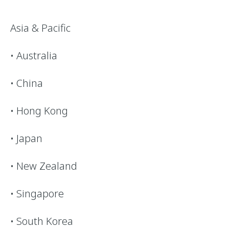
Asia & Pacific
• Australia
• China
• Hong Kong
• Japan
• New Zealand
• Singapore
• South Korea