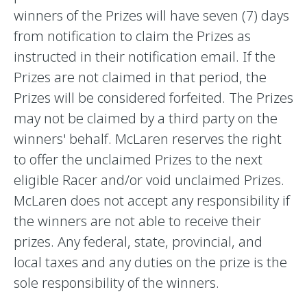
winners of the Prizes will have seven (7) days
from notification to claim the Prizes as
instructed in their notification email. If the
Prizes are not claimed in that period, the
Prizes will be considered forfeited. The Prizes
may not be claimed by a third party on the
winners' behalf. McLaren reserves the right
to offer the unclaimed Prizes to the next
eligible Racer and/or void unclaimed Prizes.
McLaren does not accept any responsibility if
the winners are not able to receive their
prizes. Any federal, state, provincial, and
local taxes and any duties on the prize is the
sole responsibility of the winners.