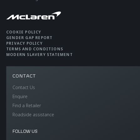
COOKIE POLICY
GENDER GAP REPORT
PRIVACY POLICY
TERMS AND CONDITIONS
MODERN SLAVERY STATEMENT
CONTACT
Contact Us
Enquire
Find a Retailer
Roadside assistance
FOLLOW US