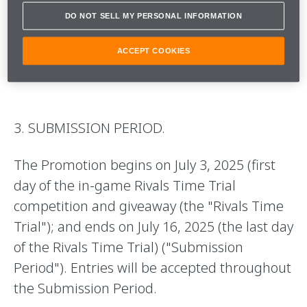
Official Rules and failure to comply may
DO NOT SELL MY PERSONAL INFORMATION
result in disqualification. All federal, state,
ACCEPT COOKIES
provincial, and local laws apply.
3. SUBMISSION PERIOD.
The Promotion begins on July 3, 2025 (first
day of the in-game Rivals Time Trial
competition and giveaway (the "Rivals Time
Trial"); and ends on July 16, 2025 (the last day
of the Rivals Time Trial) ("Submission
Period"). Entries will be accepted throughout
the Submission Period.