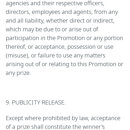
agencies and their respective officers,
directors, employees and agents, from any
and all liability, whether direct or indirect,
which may be due to or arise out of
participation in the Promotion or any portion
thereof, or acceptance, possession or use
(misuse), or failure to use any matters
arising out of or relating to this Promotion or
any prize.
9. PUBLICITY RELEASE.
Except where prohibited by law, acceptance
of a prize shall constitute the winner's