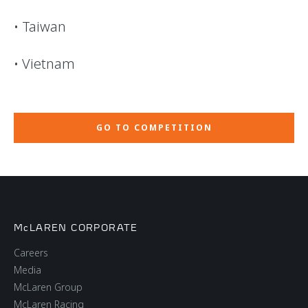
• Taiwan
• Vietnam
GO TO COMPETITION
McLAREN CORPORATE
Careers
Media
McLaren Group
McLaren Racing