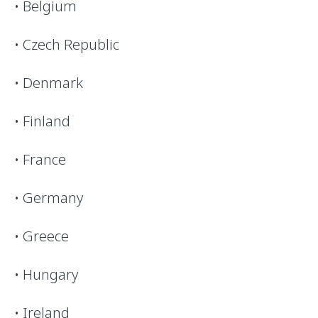
• Belgium
• Czech Republic
• Denmark
• Finland
• France
• Germany
• Greece
• Hungary
• Ireland