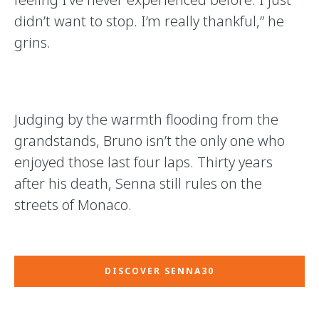
didn’t want to stop. I’m really thankful,” he
grins.
Judging by the warmth flooding from the
grandstands, Bruno isn’t the only one who
enjoyed those last four laps. Thirty years
after his death, Senna still rules on the
streets of Monaco.
DISCOVER SENNA30