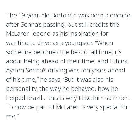
The 19-year-old Bortoleto was born a decade
after Senna’s passing, but still credits the
McLaren legend as his inspiration for
wanting to drive as a youngster. “When
someone becomes the best of all time, it’s
about being ahead of their time, and I think
Ayrton Senna’s driving was ten years ahead
of his time,” he says. ‘But it was also his
personality, the way he behaved, how he
helped Brazil… this is why I like him so much.
To now be part of McLaren is very special for
me.”