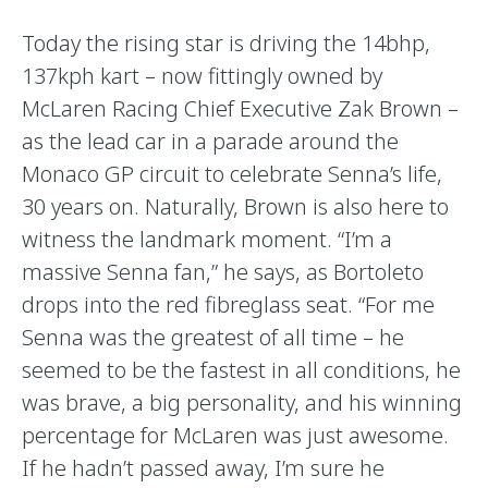
Today the rising star is driving the 14bhp,
137kph kart – now fittingly owned by
McLaren Racing Chief Executive Zak Brown –
as the lead car in a parade around the
Monaco GP circuit to celebrate Senna’s life,
30 years on. Naturally, Brown is also here to
witness the landmark moment. “I’m a
massive Senna fan,” he says, as Bortoleto
drops into the red fibreglass seat. “For me
Senna was the greatest of all time – he
seemed to be the fastest in all conditions, he
was brave, a big personality, and his winning
percentage for McLaren was just awesome.
If he hadn’t passed away, I’m sure he