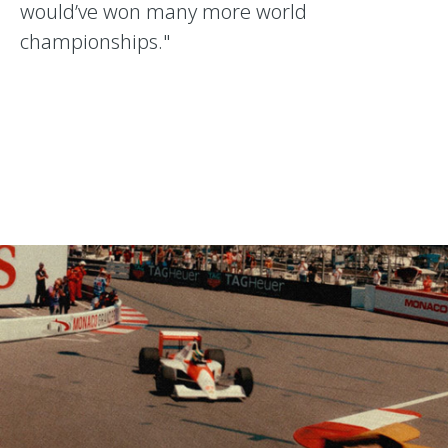
would’ve won many more world
championships."