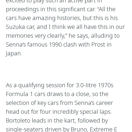
excited to play such an active part in
proceedings in this significant car. “All the
cars have amazing histories, but this is his
Suzuka car, and I think we all have this in our
memories very clearly,” he says, alluding to
Senna’s famous 1990 clash with Prost in
Japan.
As a qualifying session for 3.0-litre 1970s
Formula 1 cars draws to a close, so the
selection of key cars from Senna’s career
head out for four incredibly special laps.
Bortoleto leads in the kart, followed by
single-seaters driven by Bruno, Extreme E