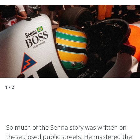
1
/
2
So much of the Senna story was written on
these closed public streets. He mastered the