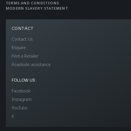
TERMS AND CONDITIONS
MODERN SLAVERY STATEMENT
CONTACT
Contact Us
Enquire
Find a Retailer
Roadside assistance
FOLLOW US
Facebook
Instagram
YouTube
X