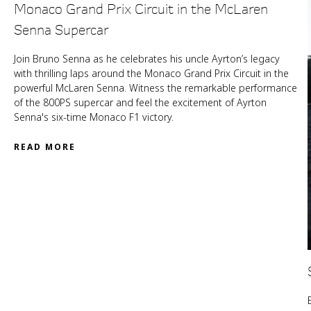
Monaco Grand Prix Circuit in the McLaren
Senna Supercar
Join Bruno Senna as he celebrates his uncle Ayrton’s legacy
with thrilling laps around the Monaco Grand Prix Circuit in the
powerful McLaren Senna. Witness the remarkable performance
of the 800PS supercar and feel the excitement of Ayrton
Senna's six-time Monaco F1 victory.
READ MORE