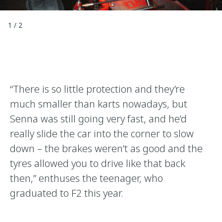
1
/
2
“There is so little protection and they’re
much smaller than karts nowadays, but
Senna was still going very fast, and he’d
really slide the car into the corner to slow
down – the brakes weren’t as good and the
tyres allowed you to drive like that back
then,” enthuses the teenager, who
graduated to F2 this year.