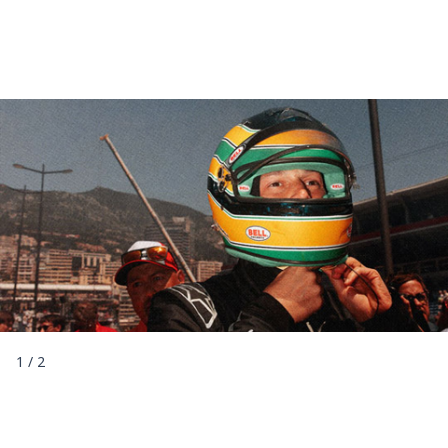
1
/
2