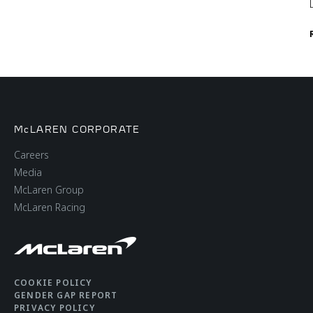
McLAREN CORPORATE
Careers
Media
McLaren Group
McLaren Racing
COOKIE POLICY
GENDER GAP REPORT
PRIVACY POLICY