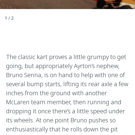
1
/
2
The classic kart proves a little grumpy to get
going, but appropriately Ayrton’s nephew,
Bruno Senna, is on hand to help with one of
several bump starts, lifting its rear axle a few
inches from the ground with another
McLaren team member, then running and
dropping it once there’s a little speed under
its wheels. At one point Bruno pushes so
enthusiastically that he rolls down the pit