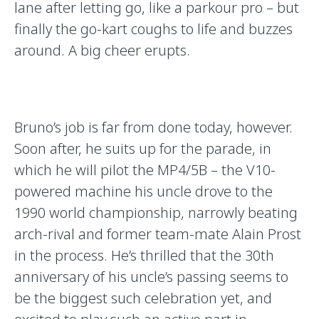
lane after letting go, like a parkour pro – but
finally the go-kart coughs to life and buzzes
around. A big cheer erupts.
Bruno’s job is far from done today, however.
Soon after, he suits up for the parade, in
which he will pilot the MP4/5B – the V10-
powered machine his uncle drove to the
1990 world championship, narrowly beating
arch-rival and former team-mate Alain Prost
in the process. He’s thrilled that the 30th
anniversary of his uncle’s passing seems to
be the biggest such celebration yet, and