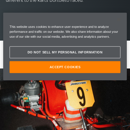
different to the karts Bortoleto raced.
This website uses cookies to enhance user experience and to analyze
performance and traffic on our website. We also share information about your
use of our site with our social media, advertising and analytics partners.
DO NOT SELL MY PERSONAL INFORMATION
ACCEPT COOKIES