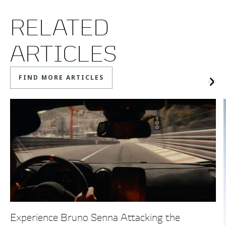
RELATED
ARTICLES
FIND MORE ARTICLES
Experience Bruno Senna Attacking the