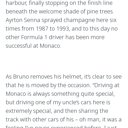
harbour, finally stopping on the finish line
beneath the welcome shade of pine trees.
Ayrton Senna sprayed champagne here six
times from 1987 to 1993, and to this day no
other Formula 1 driver has been more
successful at Monaco.
As Bruno removes his helmet, it’s clear to see
that he is moved by the occasion. “Driving at
Monaco is always something quite special,
but driving one of my uncle’s cars here is
extremely special, and then sharing the
track with other cars of his – oh man, it was a
feeling I’ve never experienced before. I just