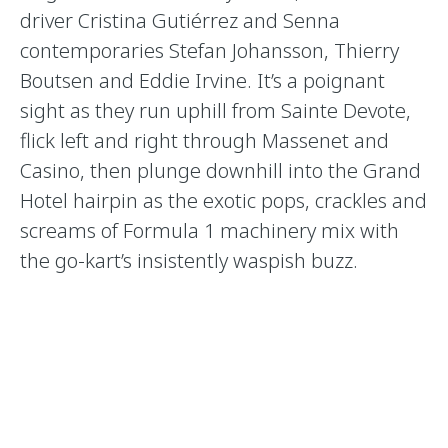
driver Cristina Gutiérrez and Senna
contemporaries Stefan Johansson, Thierry
Boutsen and Eddie Irvine. It’s a poignant
sight as they run uphill from Sainte Devote,
flick left and right through Massenet and
Casino, then plunge downhill into the Grand
Hotel hairpin as the exotic pops, crackles and
screams of Formula 1 machinery mix with
the go-kart’s insistently waspish buzz.