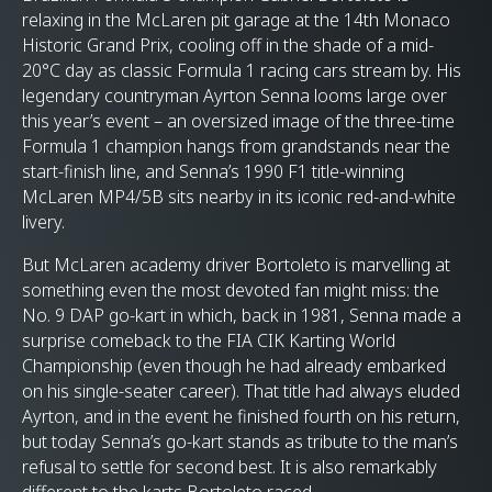
relaxing in the McLaren pit garage at the 14th Monaco
Historic Grand Prix, cooling off in the shade of a mid-
20°C day as classic Formula 1 racing cars stream by. His
legendary countryman Ayrton Senna looms large over
this year’s event – an oversized image of the three-time
Formula 1 champion hangs from grandstands near the
start-finish line, and Senna’s 1990 F1 title-winning
McLaren MP4/5B sits nearby in its iconic red-and-white
livery.
But McLaren academy driver Bortoleto is marvelling at
something even the most devoted fan might miss: the
No. 9 DAP go-kart in which, back in 1981, Senna made a
surprise comeback to the FIA CIK Karting World
Championship (even though he had already embarked
on his single-seater career). That title had always eluded
Ayrton, and in the event he finished fourth on his return,
but today Senna’s go-kart stands as tribute to the man’s
refusal to settle for second best. It is also remarkably