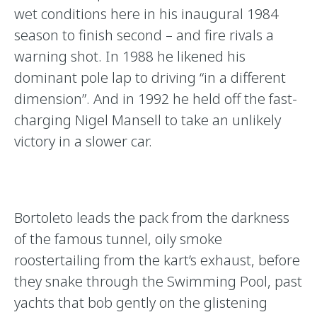
wet conditions here in his inaugural 1984
season to finish second – and fire rivals a
warning shot. In 1988 he likened his
dominant pole lap to driving “in a different
dimension”. And in 1992 he held off the fast-
charging Nigel Mansell to take an unlikely
victory in a slower car.
Bortoleto leads the pack from the darkness
of the famous tunnel, oily smoke
roostertailing from the kart’s exhaust, before
they snake through the Swimming Pool, past
yachts that bob gently on the glistening