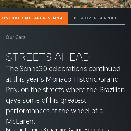
DISCOVER MCLAREN SENNA
DISCOVER SENNA30
Our Cars
STREETS AHEAD
The Senna30 celebrations continued
at this year’s Monaco Historic Grand
Prix, on the streets where the Brazilian
gave some of his greatest
performances at the wheel of a
McLaren.
Brazilian Formula 3 champion Gabriel Bortoleto is