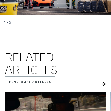
1
/
5
RELATED
ARTICLES
FIND MORE ARTICLES