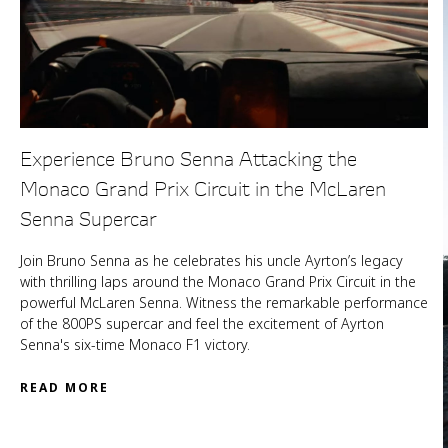
Experience Bruno Senna Attacking the
Monaco Grand Prix Circuit in the McLaren
Senna Supercar
Join Bruno Senna as he celebrates his uncle Ayrton’s legacy
with thrilling laps around the Monaco Grand Prix Circuit in the
powerful McLaren Senna. Witness the remarkable performance
of the 800PS supercar and feel the excitement of Ayrton
Senna's six-time Monaco F1 victory.
READ MORE