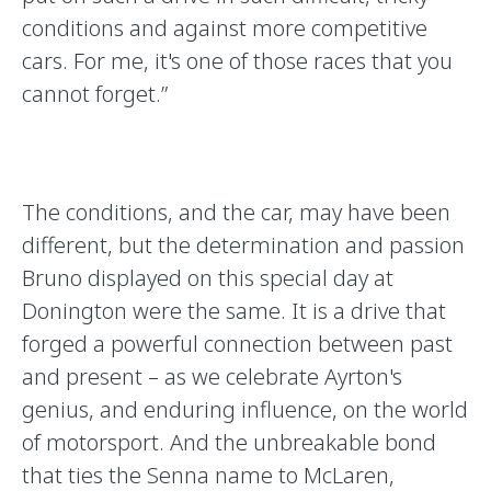
conditions and against more competitive
cars. For me, it's one of those races that you
cannot forget.”
The conditions, and the car, may have been
different, but the determination and passion
Bruno displayed on this special day at
Donington were the same. It is a drive that
forged a powerful connection between past
and present – as we celebrate Ayrton's
genius, and enduring influence, on the world
of motorsport. And the unbreakable bond
that ties the Senna name to McLaren,