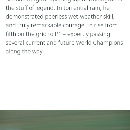
the stuff of legend. In torrential rain, he
demonstrated peerless wet-weather skill,
and truly remarkable courage, to rise from
fifth on the grid to P1 – expertly passing
several current and future World Champions
along the way.