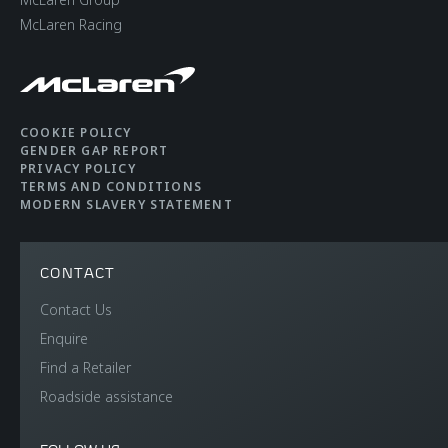
McLaren Racing
COOKIE POLICY
GENDER GAP REPORT
PRIVACY POLICY
TERMS AND CONDITIONS
MODERN SLAVERY STATEMENT
CONTACT
Contact Us
Enquire
Find a Retailer
Roadside assistance