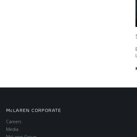
McLAREN CORPORATE
Careers
Media
McLaren Group