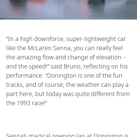
“In a high downforce, super-lightweight car
like the McLaren Senna, you can really feel
the amazing flow and change of elevation –
and the speed!” said Bruno, reflecting on his
performance. “Donington is one of the fun
tracks, and of course, the weather can play a
part here, but today was quite different from
the 1993 race!”
Senna’s magical opening lap at Donington is