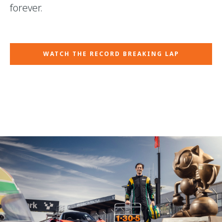
forever.
WATCH THE RECORD BREAKING LAP