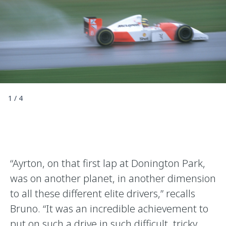
1
/
4
“Ayrton, on that first lap at Donington Park,
was on another planet, in another dimension
to all these different elite drivers,” recalls
Bruno. “It was an incredible achievement to
put on such a drive in such difficult, tricky