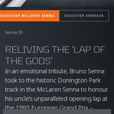
DISCOVER MCLAREN SENNA
DISCOVER SENNA30
Senna 30
RELIVING THE 'LAP OF
THE GODS'
In an emotional tribute, Bruno Senna
took to the historic Donington Park
track in the McLaren Senna to honour
his uncle’s unparalleled opening lap at
the 1993 European Grand Prix –