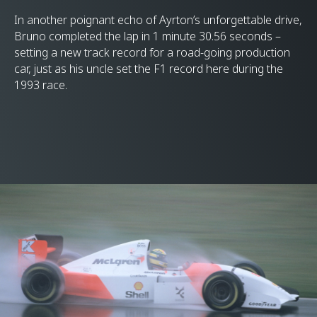
In another poignant echo of Ayrton’s unforgettable drive,
Bruno completed the lap in 1 minute 30.56 seconds –
setting a new track record for a road-going production
car, just as his uncle set the F1 record here during the
1993 race.