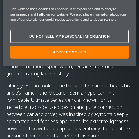
setting a new track record in the
This website uses cookies to enhance user experience and to analyze
process.
performance and traffic on our website. We also share information about your
use of our site with our social media, advertising and analytics partners.
Former F1 racer, and nephew of McLaren’s ultimate
driver, Bruno Senna headed to Donington Park recently
DO NOT SELL MY PERSONAL INFORMATION
as part of McLaren’s Senna 30 celebrations. The goal? To
recreate the magic of an incredible Senna performance
that has become known as the ‘Lap of the Gods’ – an
ACCEPT COOKIES
astonishing exhibition of wet-weather driving that, for
many in the motorsport world, remains the single
greatest racing lap in history.
Fittingly, Bruno took to the track in the car that bears his
uncle’s name – the McLaren Senna hypercar. This
formidable Ultimate Series vehicle, known for its
incredible track-focused design and pure connection
between car and driver, was inspired by Ayrton’s deeply
committed and fearless approach. Its extreme lightness,
power and downforce capabilities embody the relentless
pursuit of perfection that defined his career.