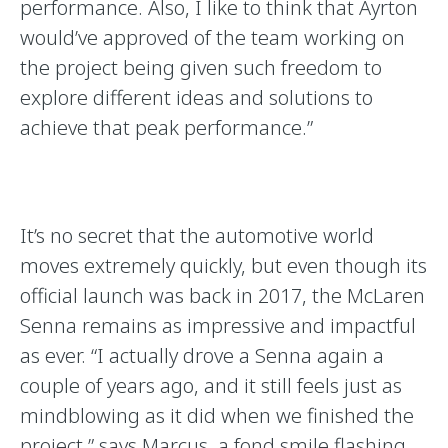
performance. Also, I like to think that Ayrton
would’ve approved of the team working on
the project being given such freedom to
explore different ideas and solutions to
achieve that peak performance.”
It’s no secret that the automotive world
moves extremely quickly, but even though its
official launch was back in 2017, the McLaren
Senna remains as impressive and impactful
as ever. “I actually drove a Senna again a
couple of years ago, and it still feels just as
mindblowing as it did when we finished the
project,” says Marcus, a fond smile flashing