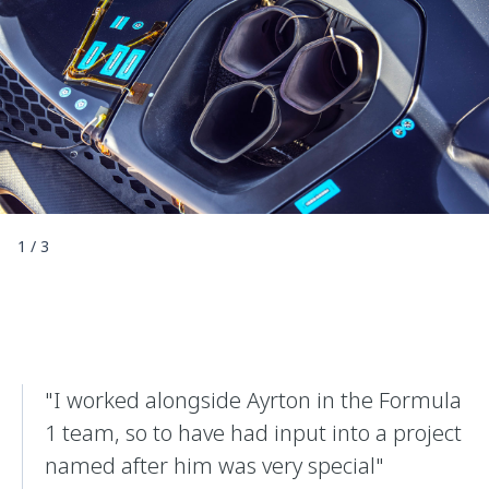
1
/
3
"I worked alongside Ayrton in the Formula
1 team, so to have had input into a project
named after him was very special"