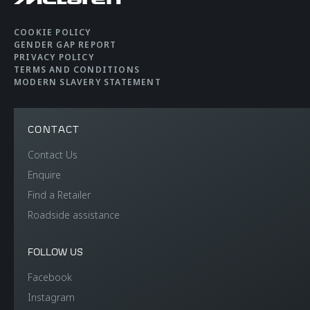
COOKIE POLICY
GENDER GAP REPORT
PRIVACY POLICY
TERMS AND CONDITIONS
MODERN SLAVERY STATEMENT
CONTACT
Contact Us
Enquire
Find a Retailer
Roadside assistance
FOLLOW US
Facebook
Instagram