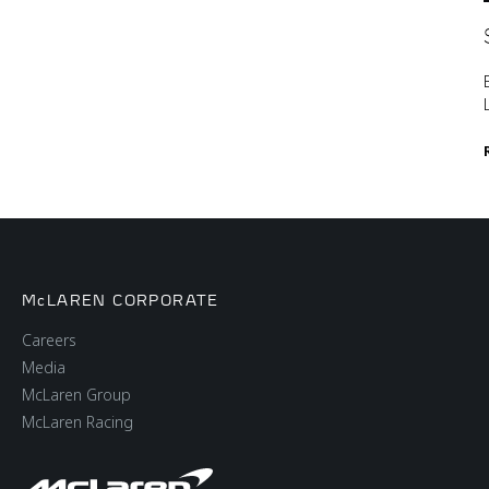
McLAREN CORPORATE
Careers
Media
McLaren Group
McLaren Racing