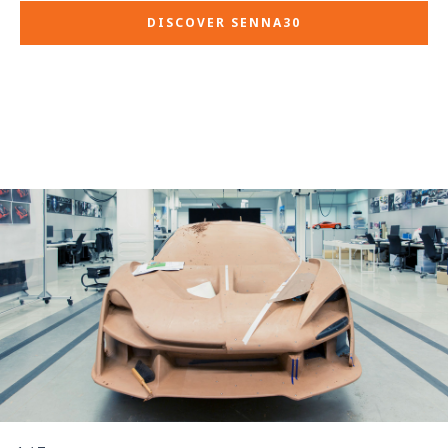
DISCOVER SENNA30