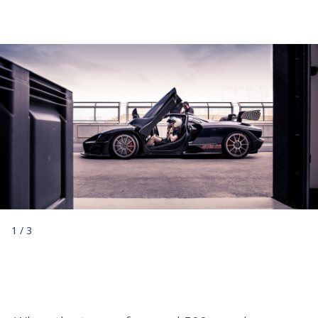
1
/
3