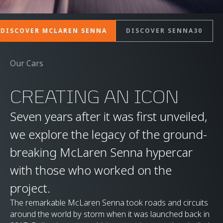
DISCOVER MCLAREN SENNA
DISCOVER SENNA30
Our Cars
CREATING AN ICON
Seven years after it was first unveiled,
we explore the legacy of the ground-
breaking McLaren Senna hypercar
with those who worked on the
project.
The remarkable McLaren Senna took roads and circuits
around the world by storm when it was launched back in