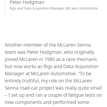
Peter Hodgman
Rigs and Data Acquisition Manager, McLaren Automotive
Another member of the McLaren Senna
team was Peter Hodgman, who originally
joined McLaren in 1980 as a race mechanic
but now works as Rigs and Data Acquisition
Manager at McLaren Automotive. “To be
entirely truthful, my role on the McLaren
Senna road-car project was really quite small
– I set up and ran a couple of fatigue tests on
new components and performed some