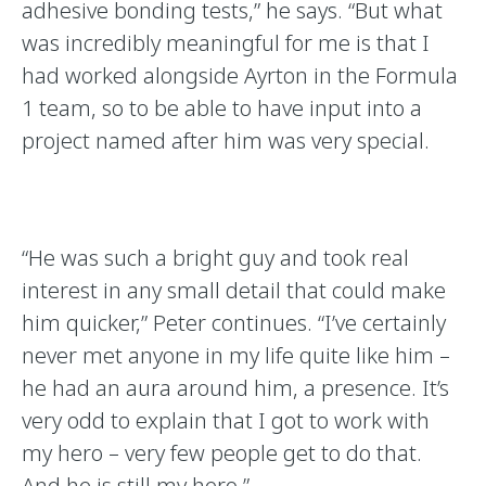
adhesive bonding tests,” he says. “But what
was incredibly meaningful for me is that I
had worked alongside Ayrton in the Formula
1 team, so to be able to have input into a
project named after him was very special.
“He was such a bright guy and took real
interest in any small detail that could make
him quicker,” Peter continues. “I’ve certainly
never met anyone in my life quite like him –
he had an aura around him, a presence. It’s
very odd to explain that I got to work with
my hero – very few people get to do that.
And he is still my hero.”