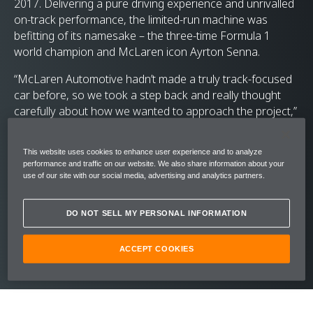
2017. Delivering a pure driving experience and unrivalled
on-track performance, the limited-run machine was
befitting of its namesake – the three-time Formula 1
world champion and McLaren icon Ayrton Senna.
“McLaren Automotive hadn’t made a truly track-focused
car before, so we took a step back and really thought
carefully about how we wanted to approach the project,”
remembers Marcus Waite, Chief Engineer on the Ultimate
Series. “With the McLaren Senna we wanted to get the
This website uses cookies to enhance user experience and to analyze
fundamentals right first time, and it quickly became clear
performance and traffic on our website. We also share information about your
that we had all of the ingredients to create something
use of our site with our social media, advertising and analytics partners.
really special.”
DO NOT SELL MY PERSONAL INFORMATION
ACCEPT COOKIES