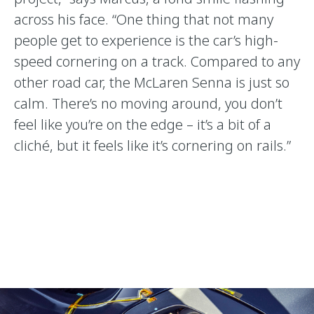
across his face. “One thing that not many
people get to experience is the car’s high-
speed cornering on a track. Compared to any
other road car, the McLaren Senna is just so
calm. There’s no moving around, you don’t
feel like you’re on the edge – it’s a bit of a
cliché, but it feels like it’s cornering on rails.”