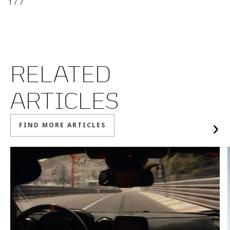
1
/
7
RELATED
ARTICLES
FIND MORE ARTICLES