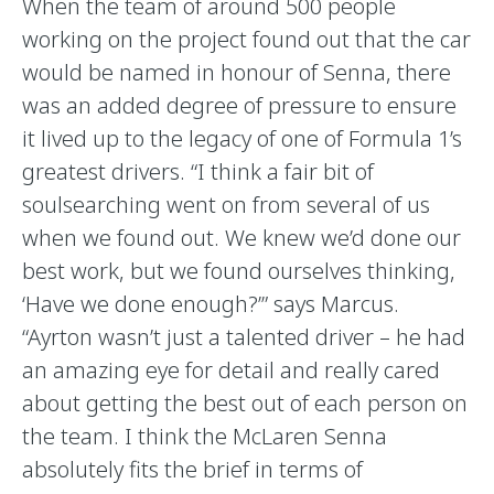
When the team of around 500 people
working on the project found out that the car
would be named in honour of Senna, there
was an added degree of pressure to ensure
it lived up to the legacy of one of Formula 1’s
greatest drivers. “I think a fair bit of
soulsearching went on from several of us
when we found out. We knew we’d done our
best work, but we found ourselves thinking,
‘Have we done enough?’” says Marcus.
“Ayrton wasn’t just a talented driver – he had
an amazing eye for detail and really cared
about getting the best out of each person on
the team. I think the McLaren Senna
absolutely fits the brief in terms of