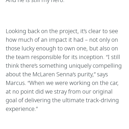
Looking back on the project, it’s clear to see
how much of an impact it had – not only on
those lucky enough to own one, but also on
the team responsible for its inception. “I still
think there’s something uniquely compelling
about the McLaren Senna’s purity,” says
Marcus. “When we were working on the car,
at no point did we stray from our original
goal of delivering the ultimate track-driving
experience.”