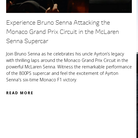
Experience Bruno Senna Attacking the
Monaco Grand Prix Circuit in the McLaren
Senna Supercar
Join Bruno Senna as he celebrates his uncle Ayrton’s legacy
with thrilling laps around the Monaco Grand Prix Circuit in the
powerful McLaren Senna. Witness the remarkable performance
of the 800PS supercar and feel the excitement of Ayrton
Senna's six-time Monaco F1 victory.
READ MORE