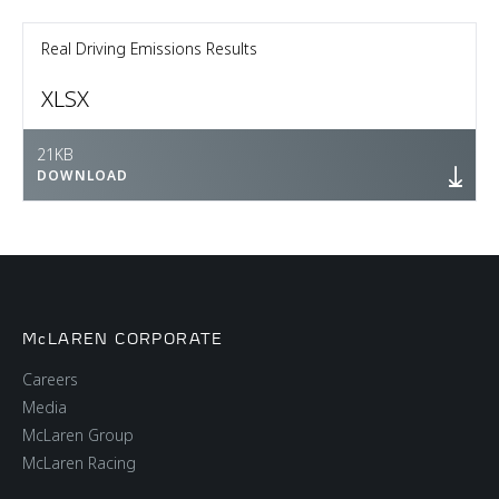
Real Driving Emissions Results
XLSX
21KB
DOWNLOAD
McLAREN CORPORATE
Careers
Media
McLaren Group
McLaren Racing