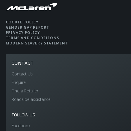
COOKIE POLICY
GENDER GAP REPORT
PRIVACY POLICY
TERMS AND CONDITIONS
MODERN SLAVERY STATEMENT
CONTACT
Contact Us
Enquire
Find a Retailer
Roadside assistance
FOLLOW US
Facebook