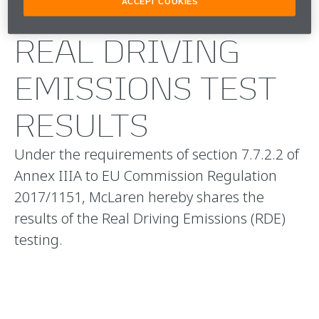
ACCEPT COOKIES
REAL DRIVING
EMISSIONS TEST
RESULTS
Under the requirements of section 7.7.2.2 of
Annex IIIA to EU Commission Regulation
2017/1151, McLaren hereby shares the
results of the Real Driving Emissions (RDE)
testing.