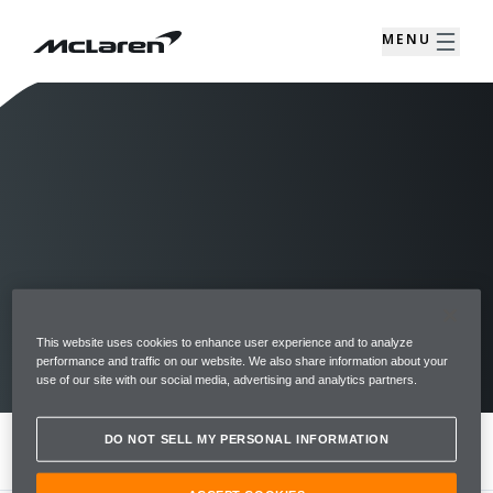
MENU
This website uses cookies to enhance user experience and to analyze
RDE EMISSIONS DATA
performance and traffic on our website. We also share information about your
use of our site with our social media, advertising and analytics partners.
DO NOT SELL MY PERSONAL INFORMATION
MENU