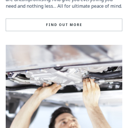
need and nothing less… All for ultimate peace of mind.
FIND OUT MORE