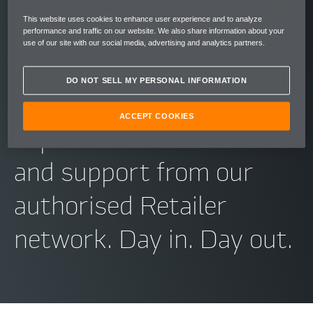
relationship with you as
This website uses cookies to enhance user experience and to analyze
we do into building our
performance and traffic on our website. We also share information about your
use of our site with our social media, advertising and analytics partners.
cars. So whenever you
DO NOT SELL MY PERSONAL INFORMATION
need McLaren, you can
ACCEPT COOKIES
expect first-class advice
and support from our
authorised Retailer
network. Day in. Day out.