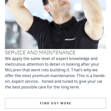
SERVICE AND MAINTENANCE
We apply the same level of expert knowledge and
meticulous attention to detail in looking after your
McLaren that went into building it. That’s why we
offer the most premium maintenance. This is a hands-
on, expert service… honed and tuned to give your car
the best possible care for the long term.
FIND OUT MORE