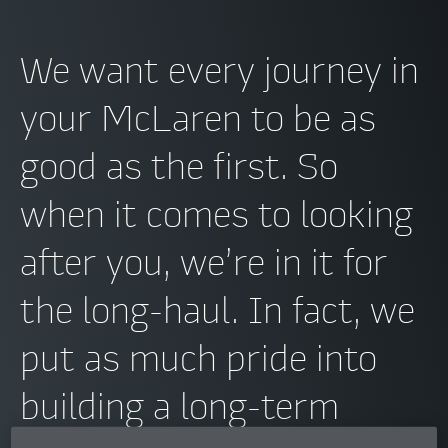
We want every journey in
your McLaren to be as
good as the first. So
when it comes to looking
after you, we’re in it for
the long-haul. In fact, we
put as much pride into
building a long-term