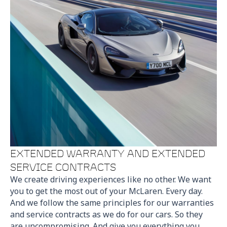
EXTENDED WARRANTY AND EXTENDED
SERVICE CONTRACTS
We create driving experiences like no other. We want
you to get the most out of your McLaren. Every day.
And we follow the same principles for our warranties
and service contracts as we do for our cars. So they
are uncompromising. And give you everything you