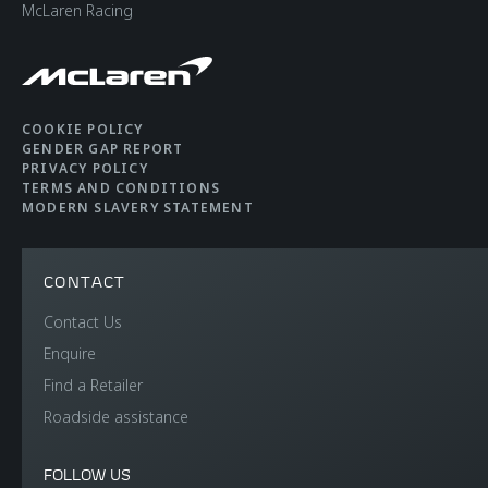
McLaren Racing
COOKIE POLICY
GENDER GAP REPORT
PRIVACY POLICY
TERMS AND CONDITIONS
MODERN SLAVERY STATEMENT
CONTACT
Contact Us
Enquire
Find a Retailer
Roadside assistance
FOLLOW US