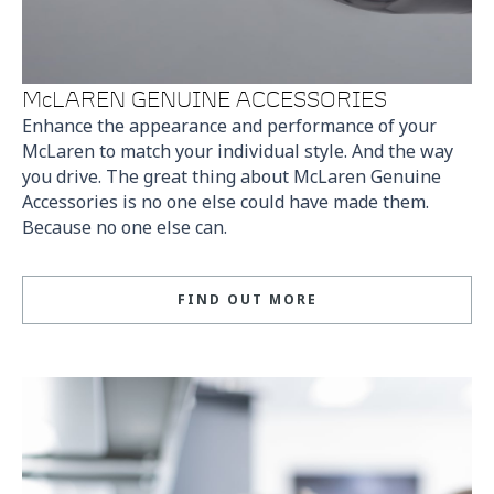
McLAREN GENUINE ACCESSORIES
Enhance the appearance and performance of your
McLaren to match your individual style. And the way
you drive. The great thing about McLaren Genuine
Accessories is no one else could have made them.
Because no one else can.
FIND OUT MORE