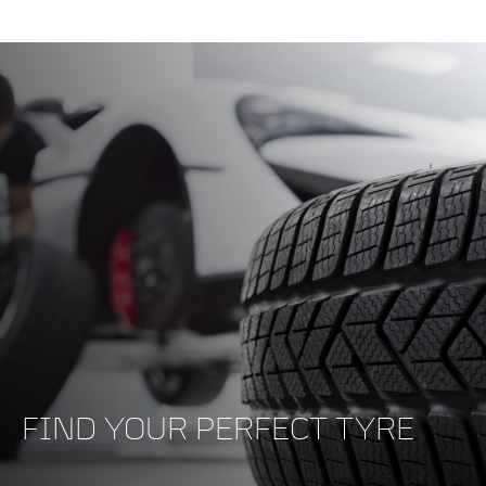
FIND YOUR PERFECT TYRE