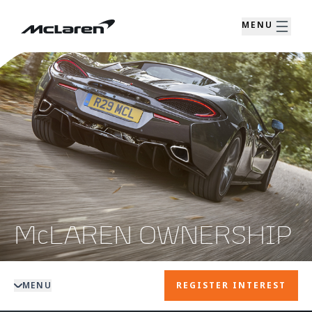
MENU
McLAREN OWNERSHIP
MENU
REGISTER INTEREST