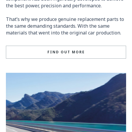
the best power, precision and performance.
That’s why we produce genuine replacement parts to
the same demanding standards. With the same
materials that went into the original car production.
FIND OUT MORE