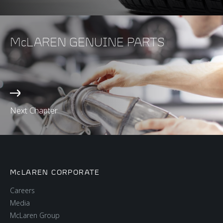
McLAREN GENUINE PARTS
Next Chapter
McLAREN CORPORATE
Careers
Media
McLaren Group