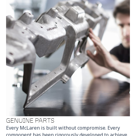
GENUINE PARTS
Every McLaren is built without compromise. Every
component has been rigorously developed to achieve