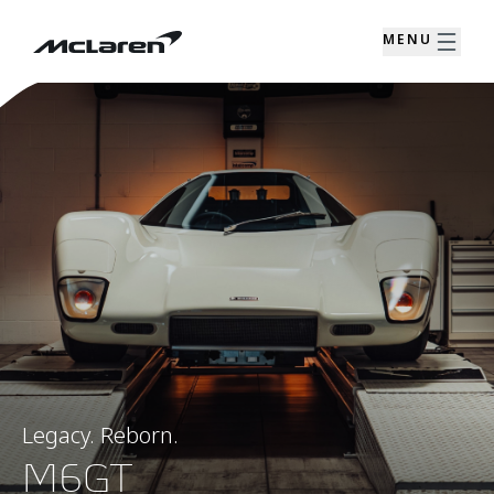
MENU
Legacy. Reborn.
M6GT