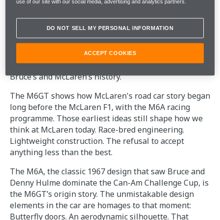
use of our site with our social media, advertising and analytics partners.
A WORLD-FIRST FOR McLAREN
DO NOT SELL MY PERSONAL INFORMATION
SPECIAL OPERATIONS
ACCEPT COOKIES
The MSO team set out to restore a piece of both
Bruce’s and McLaren’s history.
The M6GT shows how McLaren's road car story began
long before the McLaren F1, with the M6A racing
programme. Those earliest ideas still shape how we
think at McLaren today. Race-bred engineering.
Lightweight construction. The refusal to accept
anything less than the best.
The M6A, the classic 1967 design that saw Bruce and
Denny Hulme dominate the Can-Am Challenge Cup, is
the M6GT’s origin story. The unmistakable design
elements in the car are homages to that moment:
Butterfly doors. An aerodynamic silhouette. That