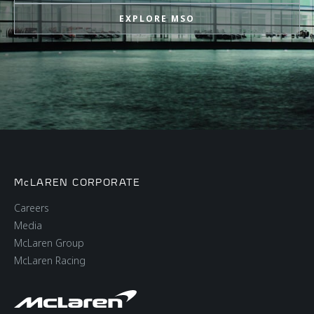
EXPLORE MSO
McLAREN CORPORATE
Careers
Media
McLaren Group
McLaren Racing