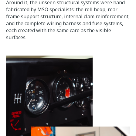
Around it, the unseen structural systems were hand-
fabricated by MSO specialists: the roll hoop, rear
frame support structure, internal clam reinforcement,
and the complete wiring harness and fuse systems,
each created with the same care as the visible
surfaces.