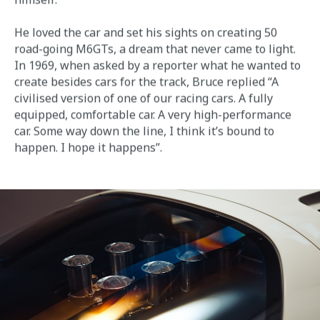
He loved the car and set his sights on creating 50
road-going M6GTs, a dream that never came to light.
In 1969, when asked by a reporter what he wanted to
create besides cars for the track, Bruce replied “A
civilised version of one of our racing cars. A fully
equipped, comfortable car. A very high-performance
car. Some way down the line, I think it’s bound to
happen. I hope it happens”.