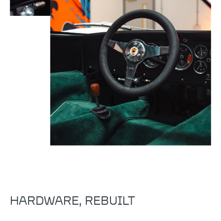
HARDWARE, REBUILT