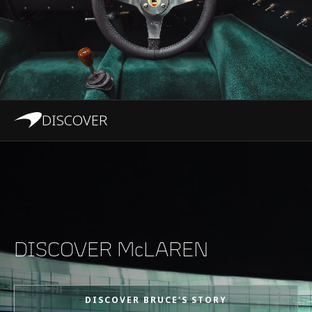
DISCOVER
DISCOVER McLAREN
DISCOVER BRUCE'S STORY