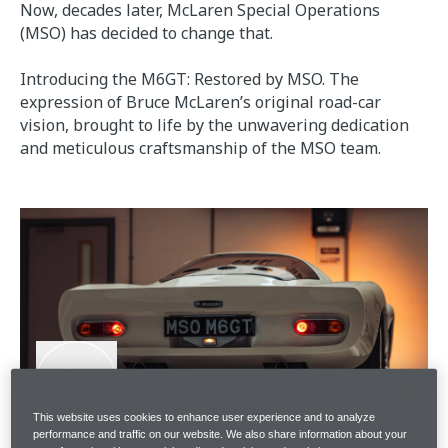
Now, decades later, McLaren Special Operations
(MSO) has decided to change that.
Introducing the M6GT: Restored by MSO. The
expression of Bruce McLaren’s original road-car
vision, brought to life by the unwavering dedication
and meticulous craftsmanship of the MSO team.
This website uses cookies to enhance user experience and to analyze
performance and traffic on our website. We also share information about your