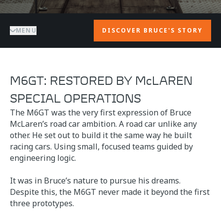
MENU
DISCOVER BRUCE'S STORY
M6GT: RESTORED BY McLAREN
SPECIAL OPERATIONS
The M6GT was the very first expression of Bruce
McLaren’s road car ambition. A road car unlike any
other. He set out to build it the same way he built
racing cars. Using small, focused teams guided by
engineering logic.
It was in Bruce’s nature to pursue his dreams.
Despite this, the M6GT never made it beyond the first
three prototypes.