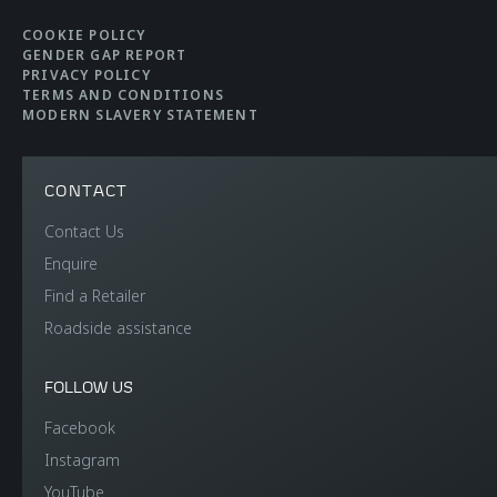
COOKIE POLICY
GENDER GAP REPORT
PRIVACY POLICY
TERMS AND CONDITIONS
MODERN SLAVERY STATEMENT
CONTACT
Contact Us
Enquire
Find a Retailer
Roadside assistance
FOLLOW US
Facebook
Instagram
YouTube