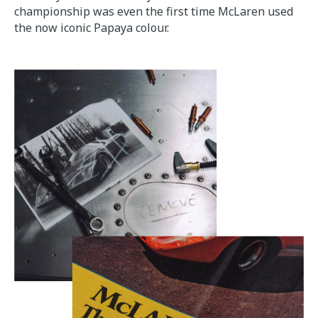
championship was even the first time McLaren used
the now iconic Papaya colour.