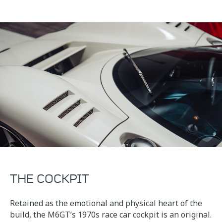
THE COCKPIT
Retained as the emotional and physical heart of the
build, the M6GT’s 1970s race car cockpit is an original.