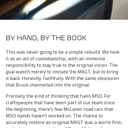
BY HAND, BY THE BOOK
This was never going to be a simple rebuild. We took
it as an act of custodianship, with an immense
responsibility to stay true to the original vision. The
goal wasn’t merely to imitate the M6GT, but to bring
it back. Honestly. Faithfully. With the same obsession
that Bruce channelled into the original.
Precisely the kind of thinking that fuels MSO. For
craftspeople that have been part of our team since
the beginning, there’s few McLaren road cars that
MSO hands haven’t worked on. The chance to
accurately restore an original M6GT was a world-first,