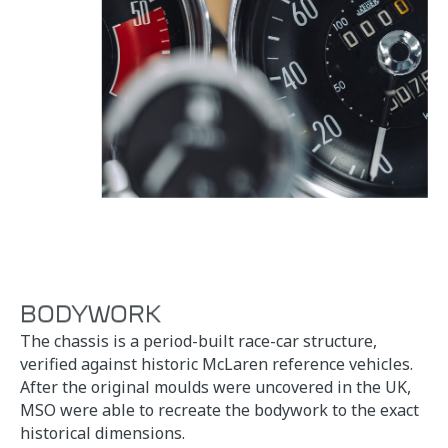
BODYWORK
The chassis is a period-built race-car structure,
verified against historic McLaren reference vehicles.
After the original moulds were uncovered in the UK,
MSO were able to recreate the bodywork to the exact
historical dimensions.