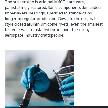
The suspension is original M6GT hardware,
painstakingly restored. Some components demanded
imperial-era bearings, specified to standards no
longer in regular production. Down to the original-
style closed aluminium dome rivets, even the smallest
fastener was reinstalled throughout the car by
aerospace industry craftspeople.