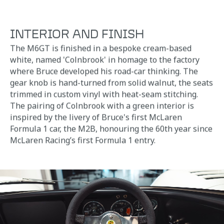
INTERIOR AND FINISH
The M6GT is finished in a bespoke cream-based
white, named 'Colnbrook' in homage to the factory
where Bruce developed his road-car thinking. The
gear knob is hand-turned from solid walnut, the seats
trimmed in custom vinyl with heat-seam stitching.
The pairing of Colnbrook with a green interior is
inspired by the livery of Bruce's first McLaren
Formula 1 car, the M2B, honouring the 60th year since
McLaren Racing’s first Formula 1 entry.