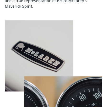
and a true representation of Bruce McLaren’s
Maverick Spirit.