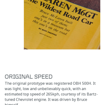
ORIGINAL SPEED
The original prototype was registered OBH 500H. It
was light, low and unbelievably quick, with an
estimated top speed of 265kph, courtesy of its Bartz-
tuned Chevrolet engine. It was driven by Bruce
himself.