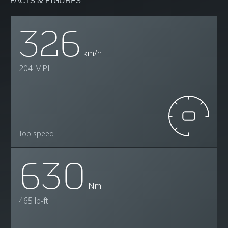
326
km/h
204 MPH
Top speed
630
Nm
465 lb-ft