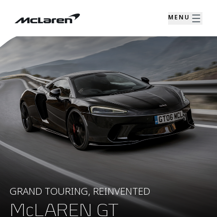
MENU
GRAND TOURING, REINVENTED
McLAREN GT