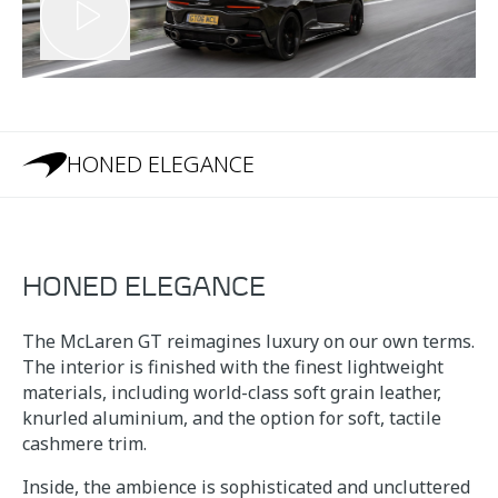
HONED ELEGANCE
HONED ELEGANCE
The McLaren GT reimagines luxury on our own terms.
The interior is finished with the finest lightweight
materials, including world-class soft grain leather,
knurled aluminium, and the option for soft, tactile
cashmere trim.
Inside, the ambience is sophisticated and uncluttered