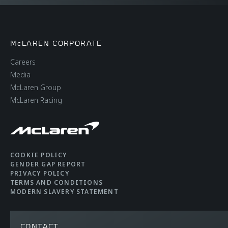
II-T monocoque, with
Carbon Fibre rear
upper structure
McLAREN CORPORATE
Careers
Suspension Type
Double Wishbone,
Media
Adaptive Damping
McLaren Group
with Proactive
McLaren Racing
Damping Control
Differential
Open Differential with
McLaren Brake Steer
COOKIE POLICY
GENDER GAP REPORT
PRIVACY POLICY
TERMS AND CONDITIONS
Brakes
Carbon Ceramic
MODERN SLAVERY STATEMENT
brakes with 6-piston
callipers
CONTACT