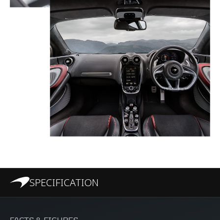
SPECIFICATION
FACTS & FIGURES