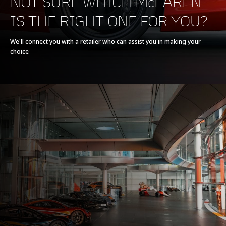
NOT SURE WHICH McLAREN
IS THE RIGHT ONE FOR YOU?
Powertrain
V8 90° 4.0L
We'll connect you with a retailer who can assist you in making your
choice
Technology
Twin Electrically-
Actuated Twin Scroll
Turbochargers, Dry
Sump
Max power
620 PS (612 bhp)
Max torque
630 Nm (465 lb-ft)
E-Motor
-