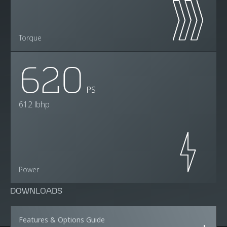
Torque
620
PS
612 lbhp
Power
DOWNLOADS
Features & Options Guide