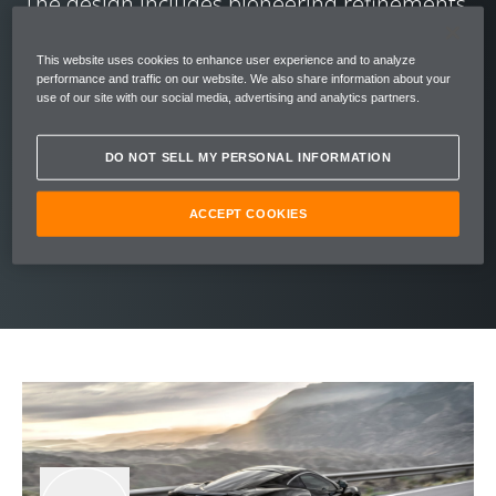
The design includes pioneering refinements,
such as McLaren Proactive Damping Control
This website uses cookies to enhance user experience and to analyze
– a system that analyses the road to adapt in
performance and traffic on our website. We also share information about your
real-time, for perfect ride quality. The fastest
use of our site with our social media, advertising and analytics partners.
accelerating car in its class (0-100 kph (0-62
DO NOT SELL MY PERSONAL INFORMATION
mph) in 3.2 seconds), the McLaren GT is a
cocoon of driver comfort that reacts with
ACCEPT COOKIES
supercar prowess.