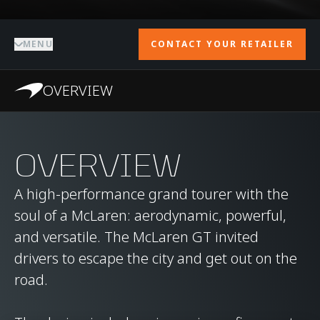
MENU
CONTACT YOUR RETAILER
OVERVIEW
OVERVIEW
A high-performance grand tourer with the
soul of a McLaren: aerodynamic, powerful,
and versatile. The McLaren GT invited
drivers to escape the city and get out on the
road.