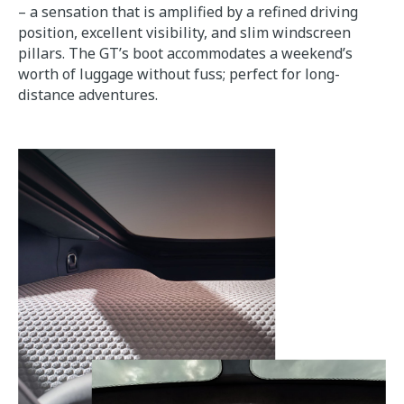
– a sensation that is amplified by a refined driving
position, excellent visibility, and slim windscreen
pillars. The GT’s boot accommodates a weekend’s
worth of luggage without fuss; perfect for long-
distance adventures.