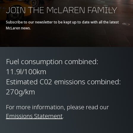
Battery type
-
JOIN THE McLAREN FAMILY
Transmission
7-Speed + Reverse
Subscribe to our newsletter to be kept up to date with all the latest
McLaren news.
Seamless Shift
Gearbox (SSG)
Fuel consumption combined:
11.9l/100km
Estimated C02 emissions combined:
270g/km
CHASSIS & BODY
TECHNOLOGY
For more information, please read our
Emissions Statement
.
Body structure
Carbon Fibre Monocell