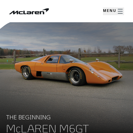
MENU
THE BEGINNING
McLAREN M6GT