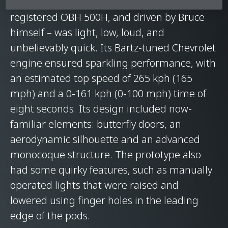
The result – a prototype McLaren M6GT,
registered OBH 500H, and driven by Bruce
himself – was light, low, loud, and
unbelievably quick. Its Bartz-tuned Chevrolet
engine ensured sparkling performance, with
an estimated top speed of 265 kph (165
mph) and a 0-161 kph (0-100 mph) time of
eight seconds. Its design included now-
familiar elements: butterfly doors, an
aerodynamic silhouette and an advanced
monocoque structure. The prototype also
had some quirky features, such as manually
operated lights that were raised and
lowered using finger holes in the leading
edge of the pods.