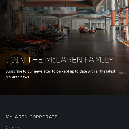
JOIN THE McLAREN FAMILY
Subscribe to our newsletter to be kept up to date with all the latest
McLaren news.
McLAREN CORPORATE
Careers