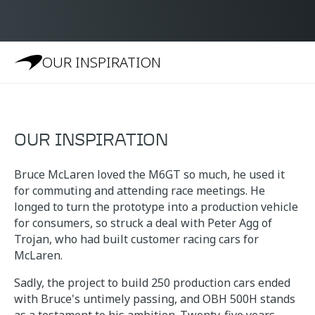
OUR INSPIRATION
OUR INSPIRATION
Bruce McLaren loved the M6GT so much, he used it
for commuting and attending race meetings. He
longed to turn the prototype into a production vehicle
for consumers, so struck a deal with Peter Agg of
Trojan, who had built customer racing cars for
McLaren.
Sadly, the project to build 250 production cars ended
with Bruce's untimely passing, and OBH 500H stands