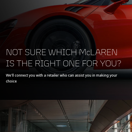
NOT SURE WHICH McLAREN
IS THE RIGHT ONE FOR YOU?
We'll connect you with a retailer who can assist you in making your
choice