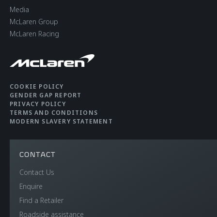
Media
McLaren Group
McLaren Racing
COOKIE POLICY
GENDER GAP REPORT
PRIVACY POLICY
TERMS AND CONDITIONS
MODERN SLAVERY STATEMENT
CONTACT
Contact Us
Enquire
Find a Retailer
Roadside assistance