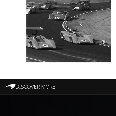
DISCOVER MORE