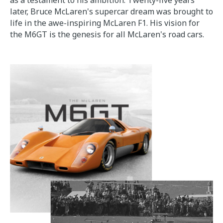
as a testament to his ambition. Twenty-five years
later, Bruce McLaren's supercar dream was brought to
life in the awe-inspiring McLaren F1. His vision for
the M6GT is the genesis for all McLaren's road cars.