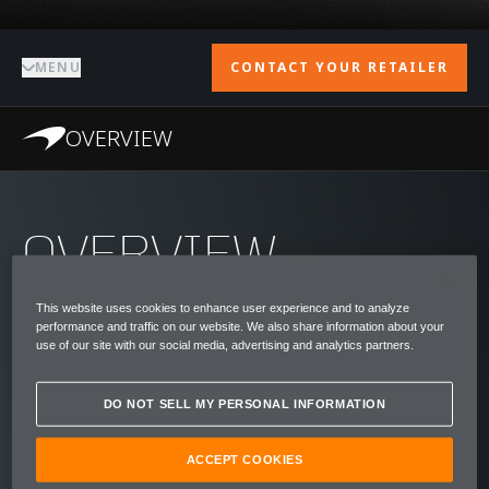
MENU
CONTACT YOUR RETAILER
OVERVIEW
OVERVIEW
Bruce McLaren dreamed of building a road
This website uses cookies to enhance user experience and to analyze
car like no other. His car would have the
performance and traffic on our website. We also share information about your
use of our site with our social media, advertising and analytics partners.
world's highest specifications and fastest
acceleration, whilst prioritising the safety of
DO NOT SELL MY PERSONAL INFORMATION
drivers and passengers.
ACCEPT COOKIES