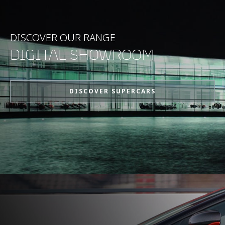
DISCOVER OUR RANGE
DIGITAL SHOWROOM
DISCOVER SUPERCARS