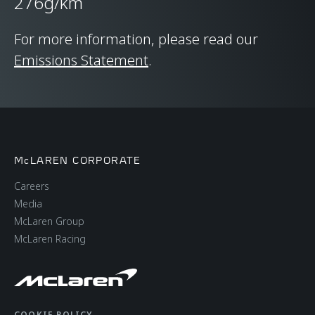
276g/km
CHASSIS & BODY
TECHNOLOGY
For more information, please read our
Emissions Statement
.
Body structure
Carbon Fibre
Monocage II
Suspension Type
Double Wishbone,
McLAREN CORPORATE
Adaptive Dampers,
Careers
Proactive Chassis
Media
Control II
McLaren Group
McLaren Racing
Differential
Open Differential with
Brake Steer
COOKIE POLICY