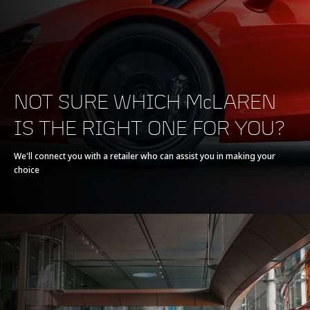
POWERTRAIN
NOT SURE WHICH McLAREN
IS THE RIGHT ONE FOR YOU?
Powertrain
V8 90° 4.0L
We'll connect you with a retailer who can assist you in making your
choice
Technology
Twin Electrically-
Actuated Twin Scroll
Turbochargers, Dry
Sump
Max power
720 PS (710 bhp)