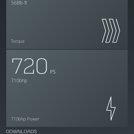
568lb-ft
Torque
720
PS
710bhp
710bhp Power
DOWNLOADS