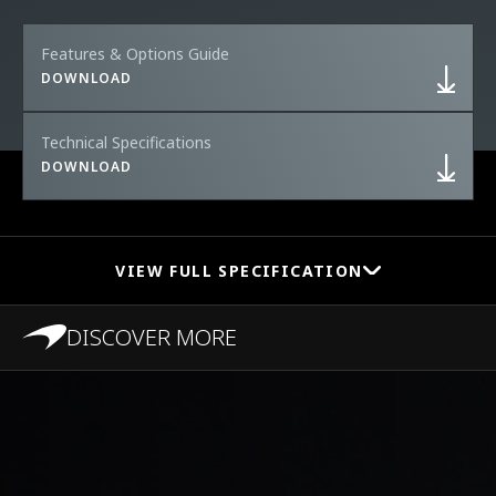
Features & Options Guide
DOWNLOAD
Technical Specifications
DOWNLOAD
VIEW FULL SPECIFICATION
DISCOVER MORE
PERFORMANCE
0-100 km/h (0-62
2.9s
MPH)