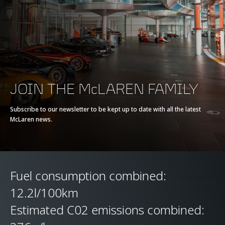
Max torque
770 Nm (568 lb-ft)
E-Motor
-
Battery type
-
JOIN THE McLAREN FAMILY
Transmission
7-Speed + Reverse
Subscribe to our newsletter to be kept up to date with all the latest
McLaren news.
Seamless Shift
Gearbox (SSG)
Fuel consumption combined:
12.2l/100km
Estimated C02 emissions combined: