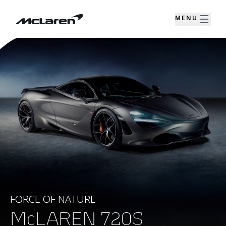
MENU
FORCE OF NATURE
McLAREN 720S