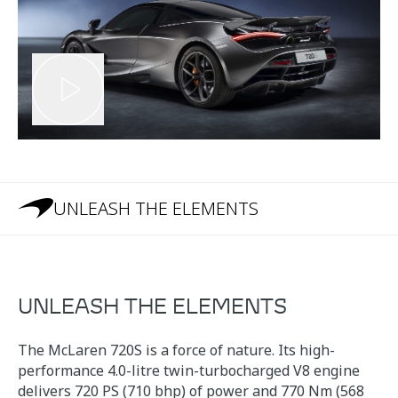
UNLEASH THE ELEMENTS
UNLEASH THE ELEMENTS
The McLaren 720S is a force of nature. Its high-
performance 4.0-litre twin-turbocharged V8 engine
delivers 720 PS (710 bhp) of power and 770 Nm (568