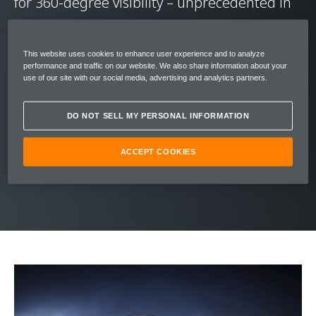
for 360-degree visibility – unprecedented in
supercars.
This website uses cookies to enhance user experience and to analyze
Its graceful stature was inspired by nature’s
performance and traffic on our website. We also share information about your
use of our site with our social media, advertising and analytics partners.
most perfect aerodynamic form – the
teardrop. The upper structure of the 720s
DO NOT SELL MY PERSONAL INFORMATION
flows effortlessly into the bodywork cutting a
statuesque silhouette, belying the radical
ACCEPT COOKIES
engineering within.