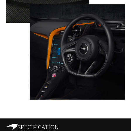
SPECIFICATION