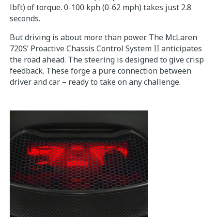
lbft) of torque. 0-100 kph (0-62 mph) takes just 2.8
seconds.
But driving is about more than power. The McLaren
720S’ Proactive Chassis Control System II anticipates
the road ahead. The steering is designed to give crisp
feedback. These forge a pure connection between
driver and car – ready to take on any challenge.