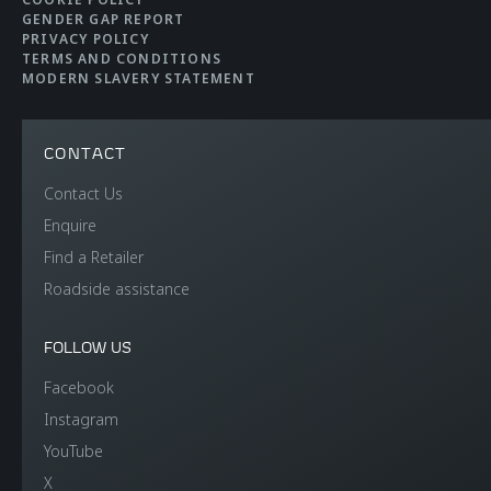
Brakes
Carbon Ceramic
GENDER GAP REPORT
Brakes with 6-Piston
PRIVACY POLICY
TERMS AND CONDITIONS
Aluminium Callipers
MODERN SLAVERY STATEMENT
Front and 4-Piston
Aluminium Callipers
CONTACT
Rear
Contact Us
Enquire
Aerodynamics
Active Rear
Find a Retailer
Roadside assistance
FOLLOW US
Facebook
Instagram
WEIGHTS AND
YouTube
X