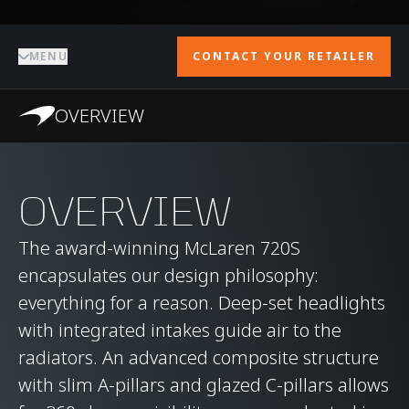
MENU
CONTACT YOUR RETAILER
OVERVIEW
OVERVIEW
The award-winning McLaren 720S
encapsulates our design philosophy:
everything for a reason. Deep-set headlights
with integrated intakes guide air to the
radiators. An advanced composite structure
with slim A-pillars and glazed C-pillars allows