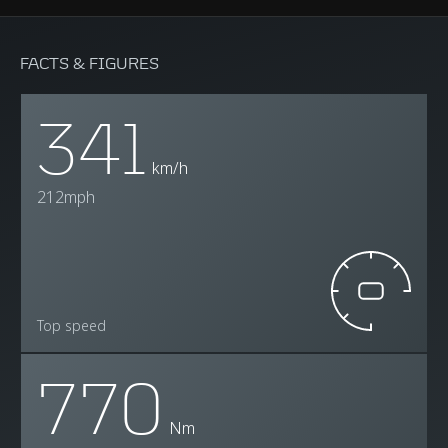
FACTS & FIGURES
341
km/h
212mph
Top speed
770
Nm