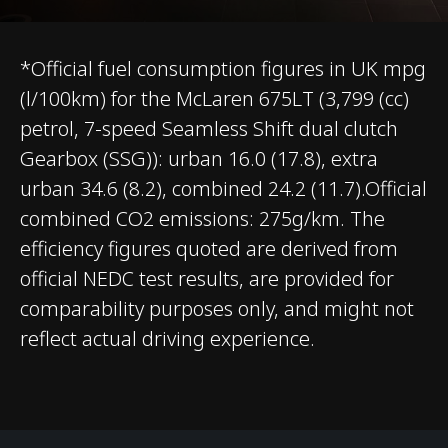
WLTP
*Official fuel consumption figures in UK mpg
(l/100km) for the McLaren 675LT (3,799 (cc)
petrol, 7-speed Seamless Shift dual clutch
Gearbox (SSG)): urban 16.0 (17.8), extra
urban 34.6 (8.2), combined 24.2 (11.7).Official
BODY
combined CO2 emissions: 275g/km. The
efficiency figures quoted are derived from
Body type
Coupé
official NEDC test results, are provided for
comparability purposes only, and might not
Number of doors
2
reflect actual driving experience.