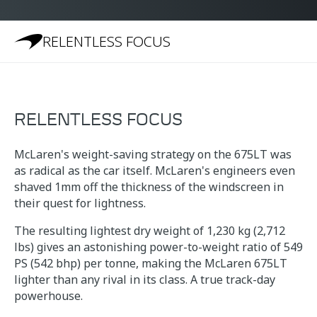
RELENTLESS FOCUS
RELENTLESS FOCUS
McLaren's weight-saving strategy on the 675LT was
as radical as the car itself. McLaren's engineers even
shaved 1mm off the thickness of the windscreen in
their quest for lightness.
The resulting lightest dry weight of 1,230 kg (2,712
lbs) gives an astonishing power-to-weight ratio of 549
PS (542 bhp) per tonne, making the McLaren 675LT
lighter than any rival in its class. A true track-day
powerhouse.