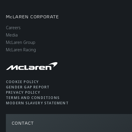
WEIGHT
McLAREN CORPORATE
Careers
Dry Weight (Lightest)
1,230kg (2,712lbs)
Media
McLaren Group
McLaren Racing
DIN Kerb Weight
1,328kg (2,927lbs)
COOKIE POLICY
GENDER GAP REPORT
PRIVACY POLICY
TERMS AND CONDITIONS
MODERN SLAVERY STATEMENT
CONTACT