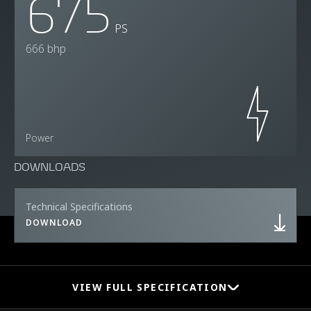
675
PS
666 bhp
Power
DOWNLOADS
Technical Specifications
DOWNLOAD
VIEW FULL SPECIFICATION