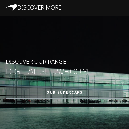
DISCOVER MORE
PERFORMANCE
Maximum Speed
330kph (205mph)
0-100kph (62mph)
2.9s
DISCOVER OUR RANGE
DIGITAL SHOWROOM
0-200kph (124mph)
7.9s
OUR SUPERCARS
Maximum Power
675PS (666bhp)
Maximum Torque
700Nm (516lbft)