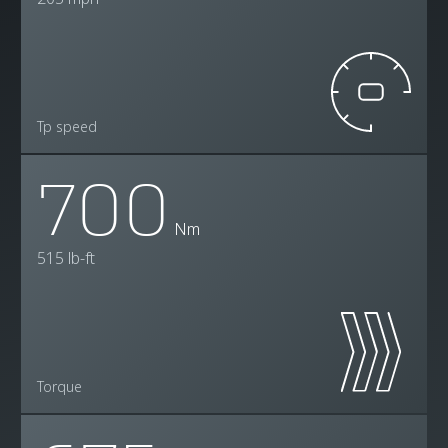
Tp speed
700
Nm
515 lb-ft
Torque