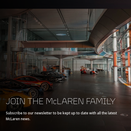
BRAKING
100-0kph (62-0mph)
30.2m (99ft)
200-0kph (124-0mph)
115m (377ft)
JOIN THE McLAREN FAMILY
EFFICIENCY*
Subscribe to our newsletter to be kept up to date with all the latest
McLaren news.
CO2 Emissions EU
275g/km