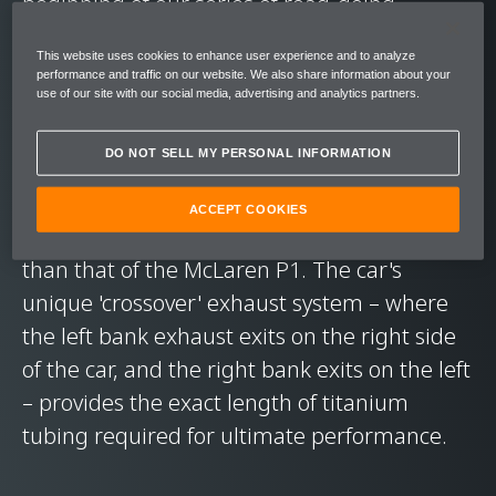
beginning of our series of road-going
Longtails.
This website uses cookies to enhance user experience and to analyze
performance and traffic on our website. We also share information about your
use of our site with our social media, advertising and analytics partners.
The McLaren 675LT offers striking
performance. Its re-engineered M838TL V8
DO NOT SELL MY PERSONAL INFORMATION
twin-turbocharged engine produces 675 PS
(666 bhp) and 700 Nm (516 lbft), and it
ACCEPT COOKIES
features a steering rack that is even faster
than that of the McLaren P1. The car's
unique 'crossover' exhaust system – where
the left bank exhaust exits on the right side
of the car, and the right bank exits on the left
– provides the exact length of titanium
tubing required for ultimate performance.