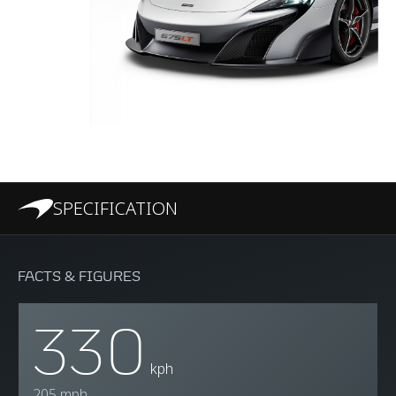
SPECIFICATION
FACTS & FIGURES
330
kph
205 mph