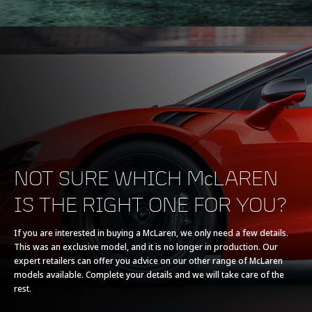
ENGINE
Engine Capacity
3,799cc
Type
V8, 4.0L
NOT SURE WHICH McLAREN
IS THE RIGHT ONE FOR YOU?
Technology
Twin Turbochargers,
Dry Sump
If you are interested in buying a McLaren, we only need a few details.
This was an exclusive model, and it is no longer in production. Our
expert retailers can offer you advice on our other range of McLaren
models available. Complete your details and we will take care of the
rest.