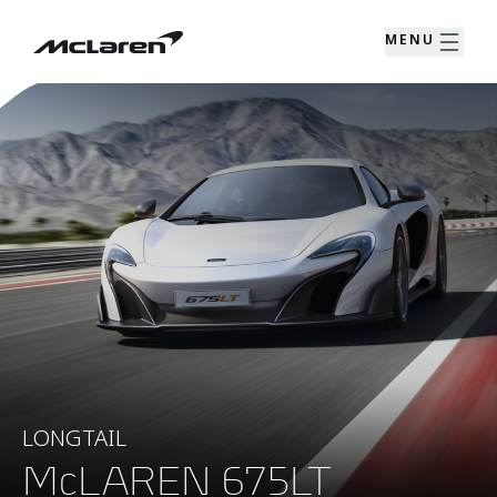
MENU
LONGTAIL
McLAREN 675LT