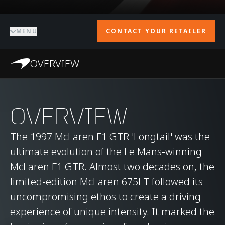
MENU
CONTACT YOUR RETAILER
OVERVIEW
OVERVIEW
The 1997 McLaren F1 GTR 'Longtail' was the
ultimate evolution of the Le Mans-winning
McLaren F1 GTR. Almost two decades on, the
limited-edition McLaren 675LT followed its
uncompromising ethos to create a driving
experience of unique intensity. It marked the