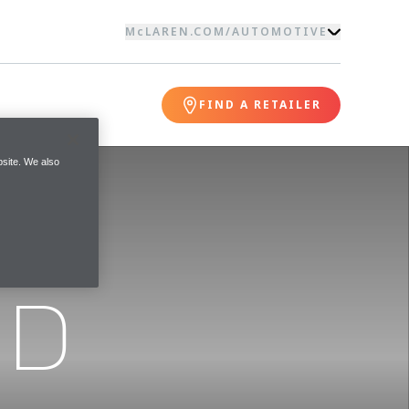
McLAREN.COM
/
AUTOMOTIVE
FIND A RETAILER
site. We also
ND