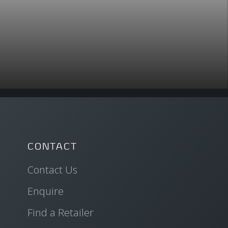
CONTACT
Contact Us
Enquire
Find a Retailer