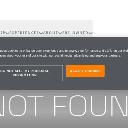
IP
EXPERIENCES
ABOUT
PRE-OWNED
 uses cookies to enhance user experience and to analyze performance and traffic on our web
tion about your use of our site with our social media, advertising and analytics partners.
DO NOT SELL MY PERSONAL
ACCEPT COOKIES
INFORMATION
he page you were looking for
NOT FOU