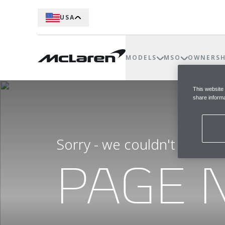
USA
MODELS
MSO
OWNERSH
This website
share informa
Sorry - we couldn't find t
PAGE 