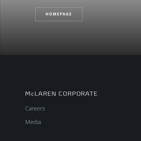
HOMEPAGE
McLAREN CORPORATE
Careers
Media