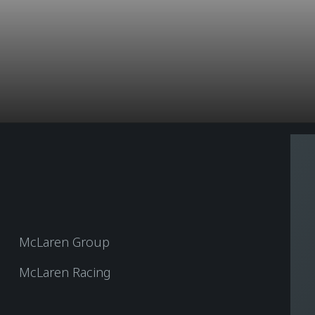
McLaren Group
McLaren Racing