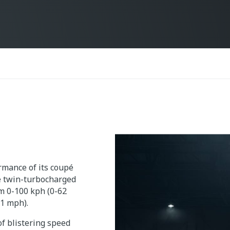
mance of its coupé
re twin-turbocharged
om 0-100 kph (0-62
01 mph).
f blistering speed