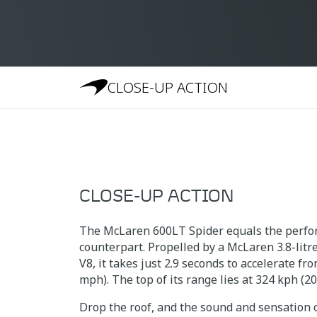
CLOSE-UP ACTION
CLOSE-UP ACTION
The McLaren 600LT Spider equals the perfor
counterpart. Propelled by a McLaren 3.8-lit
V8, it takes just 2.9 seconds to accelerate fr
mph). The top of its range lies at 324 kph (2
Drop the roof, and the sound and sensation o