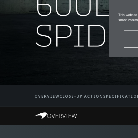
600LT
This website
SPIDE
share informa
OVERVIEW
CLOSE-UP ACTION
SPECIFICATIO
OVERVIEW