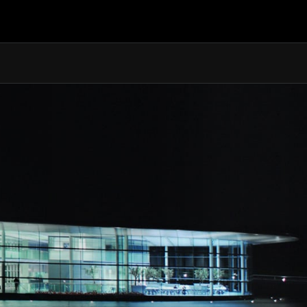
2.9s
8.4s
10.5s
324 km/h (201 MPH)