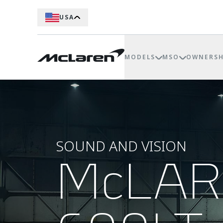
USA
MODELS
MSO
OWNERSH
SOUND AND VISION
McLA