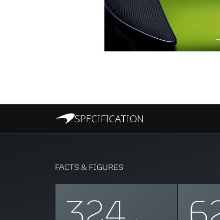
SPECIFICATION
FACTS & FIGURES
324
6