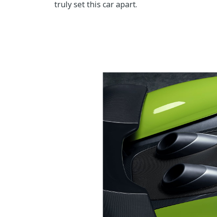
truly set this car apart.