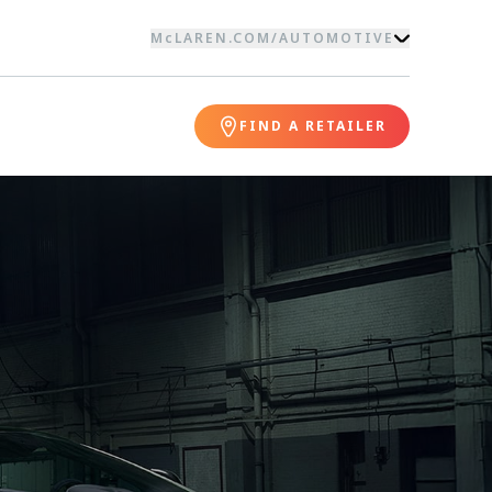
McLAREN.COM
/
AUTOMOTIVE
FIND A RETAILER