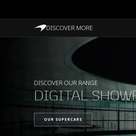
DISCOVER MORE
PERFORMANCE
DISCOVER OUR RANGE
DIGITAL SHO
OUR SUPERCARS