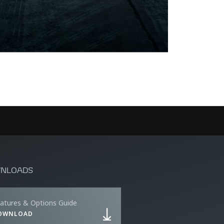
NLOADS
atures & Options Guide
OWNLOAD