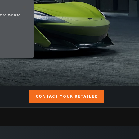
site. We also
CONTACT YOUR RETAILER