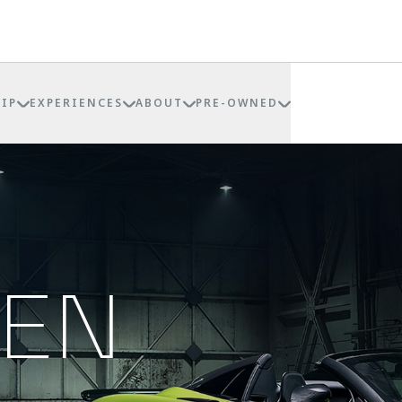
IP
EXPERIENCES
ABOUT
PRE-OWNED
REN