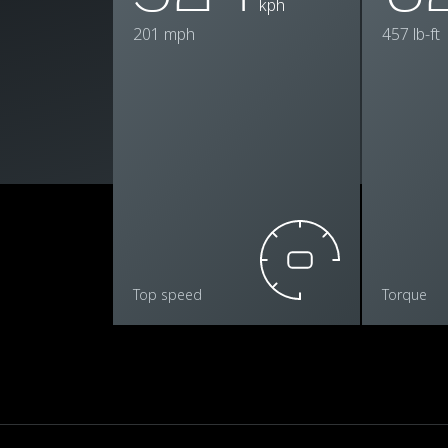
kph
201 mph
457 lb-ft
Top speed
Torque