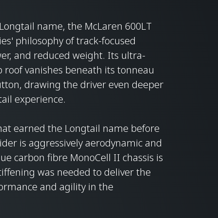
he Longtail name, the McLaren 600LT
es' philosophy of track-focused
r, and reduced weight. Its ultra-
op roof vanishes beneath its tonneau
button, drawing the driver even deeper
ail experience.
that earned the Longtail name before
ider is aggressively aerodynamic and
que carbon fibre MonoCell II chassis is
tiffening was needed to deliver the
rmance and agility in the