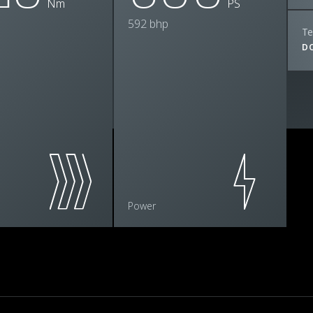
Nm
PS
592 bhp
Te
D
Power