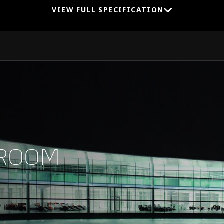
VIEW FULL SPECIFICATION
0-100 km/h (0-62 MPH)
0-200 km/h (0-124 MPH)
WROOM
1/4 Mile (0-400m)
Top Speed