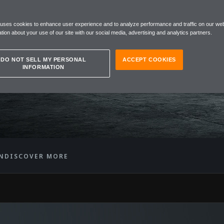
 uses cookies to enhance user experience and to analyze performance and traffic on our web
R
tion about your use of our site with our social media, advertising and analytics partners.
DO NOT SELL MY PERSONAL
ACCEPT COOKIES
INFORMATION
N
DISCOVER MORE