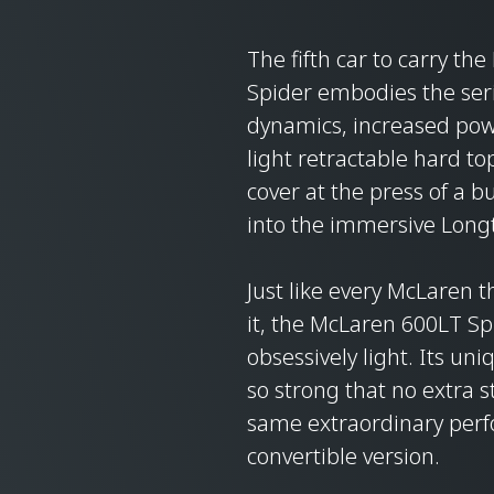
The fifth car to carry t
Spider embodies the seri
dynamics, increased powe
light retractable hard t
cover at the press of a 
into the immersive Longt
Just like every McLaren 
it, the McLaren 600LT Sp
obsessively light. Its uni
so strong that no extra s
same extraordinary perfo
convertible version.