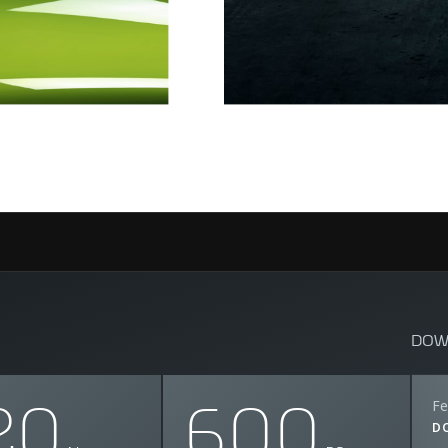
DOW
20
600
Fe
D