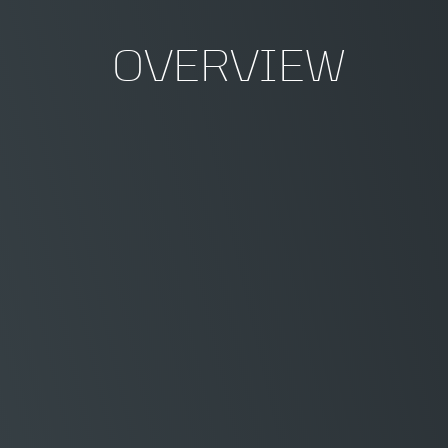
OVERVIEW