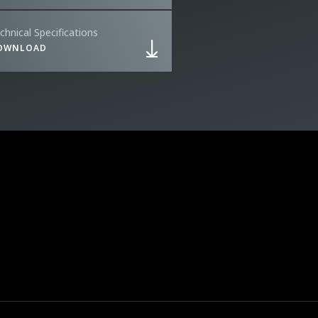
chnical Specifications
OWNLOAD