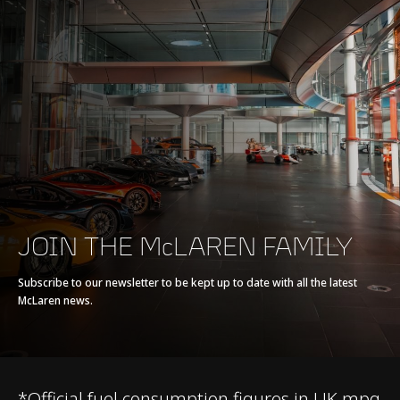
Max power
570 PS (562 bhp)
Max torque
600 Nm (443 lb-ft)
E-Motor
-
Battery type
-
Transmission
7-Speed + Reverse
JOIN THE McLAREN FAMILY
Seamless Shift
Gearbox (SSG)
Subscribe to our newsletter to be kept up to date with all the latest
McLaren news.
*Official fuel consumption figures in UK mpg