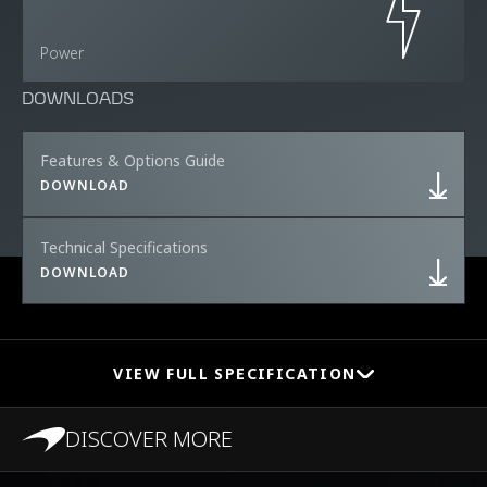
Power
DOWNLOADS
Features & Options Guide
DOWNLOAD
Technical Specifications
DOWNLOAD
VIEW FULL SPECIFICATION
DISCOVER MORE