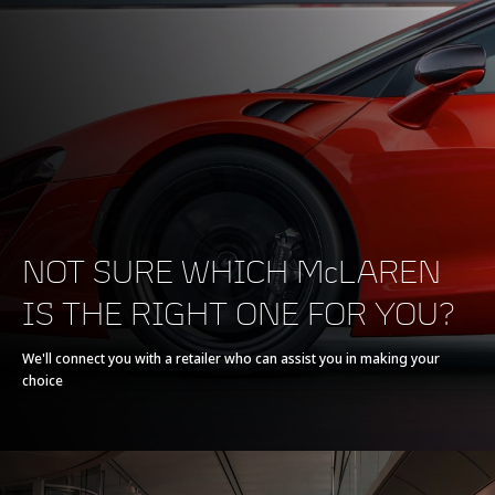
200-0 km/h (124-0
130 m (426 ft)
MPH)
POWERTRAIN
NOT SURE WHICH McLAREN
IS THE RIGHT ONE FOR YOU?
Powertrain
V8 90° 3.8L
We'll connect you with a retailer who can assist you in making your
choice
Technology
Twin Turbochargers,
Dry Sump