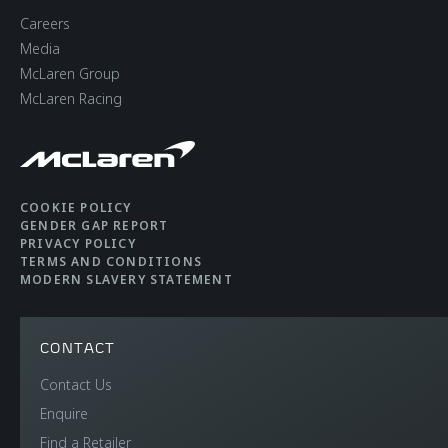
Brakes with 6-Piston
Careers
Aluminium Callipers
Media
Front and 4-Piston
McLaren Group
McLaren Racing
Aluminium Callipers
Rear
Aerodynamics
Static
COOKIE POLICY
GENDER GAP REPORT
PRIVACY POLICY
TERMS AND CONDITIONS
MODERN SLAVERY STATEMENT
CONTACT
WEIGHTS AND
Contact Us
Enquire
DIMENSIONS
Find a Retailer