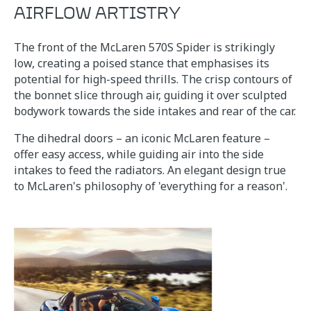
AIRFLOW ARTISTRY
The front of the McLaren 570S Spider is strikingly
low, creating a poised stance that emphasises its
potential for high-speed thrills. The crisp contours of
the bonnet slice through air, guiding it over sculpted
bodywork towards the side intakes and rear of the car.
The dihedral doors – an iconic McLaren feature –
offer easy access, while guiding air into the side
intakes to feed the radiators. An elegant design true
to McLaren's philosophy of 'everything for a reason'.