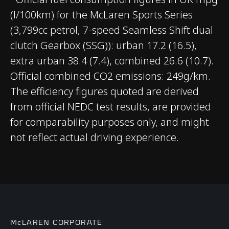
(l/100km) for the McLaren Sports Series
CHASSIS & BODY
(3,799cc petrol, 7-speed Seamless Shift dual
clutch Gearbox (SSG)): urban 17.2 (16.5),
TECHNOLOGY
extra urban 38.4 (7.4), combined 26.6 (10.7).
Official combined CO2 emissions: 249g/km.
Body structure
Carbon Fibre Monocell
The efficiency figures quoted are derived
II
from official NEDC test results, are provided
for comparability purposes only, and might
Suspension Type
Double Wishbone,
not reflect actual driving experience.
Adaptive Dampers
Differential
Open Differential with
Brake Steer
Brakes
Carbon Ceramic
McLAREN CORPORATE