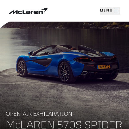
MENU
OPEN-AIR EXHILARATION
McLAREN 570S SPIDER