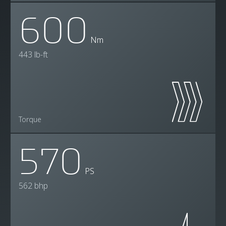
600
Nm
443 lb-ft
Torque
570
PS
562 bhp