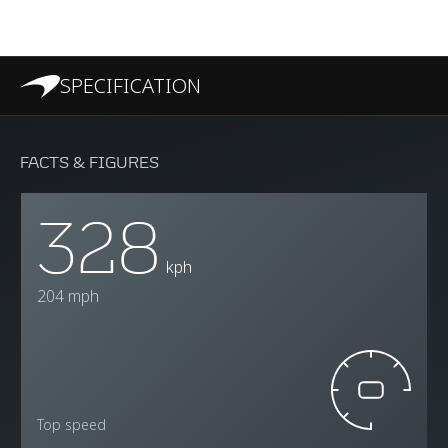
SPECIFICATION
FACTS & FIGURES
328
kph
204 mph
Top speed