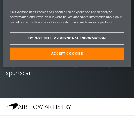
Like its Formula 1™ cousins, the 570S has a
carbon fibre MonoCell at its core. Its
This website uses cookies to enhance user experience and to analyze
immense rigidity and strength mean that –
performance and traffic on our website. We also share information about your
use of our site with our social media, advertising and analytics partners.
unlike other hard top convertibles – the
McLaren 570S Spider required no additional
DO NOT SELL MY PERSONAL INFORMATION
stiffening of the chassis. It carries the high-
level performance, dynamic excellence and
ACCEPT COOKIES
impressive refinement expected of a spider
sportscar.
AIRFLOW ARTISTRY