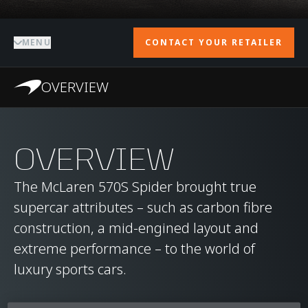
MENU
CONTACT YOUR RETAILER
OVERVIEW
OVERVIEW
The McLaren 570S Spider brought true
supercar attributes – such as carbon fibre
construction, a mid-engined layout and
extreme performance – to the world of
luxury sports cars.