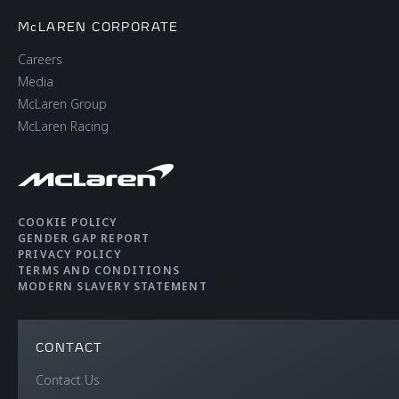
McLAREN CORPORATE
Careers
Media
McLaren Group
McLaren Racing
COOKIE POLICY
GENDER GAP REPORT
PRIVACY POLICY
TERMS AND CONDITIONS
MODERN SLAVERY STATEMENT
CONTACT
Contact Us