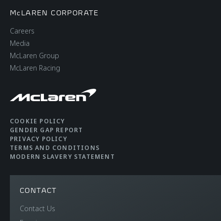
McLAREN CORPORATE
Careers
Media
McLaren Group
McLaren Racing
COOKIE POLICY
GENDER GAP REPORT
PRIVACY POLICY
TERMS AND CONDITIONS
MODERN SLAVERY STATEMENT
CONTACT
Contact Us