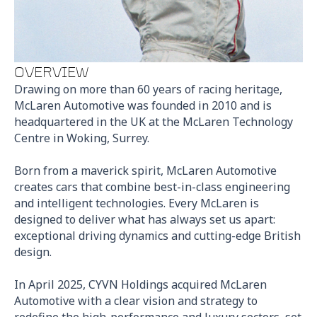
OVERVIEW
Drawing on more than 60 years of racing heritage,
McLaren Automotive was founded in 2010 and is
headquartered in the UK at the McLaren Technology
Centre in Woking, Surrey.
Born from a maverick spirit, McLaren Automotive
creates cars that combine best-in-class engineering
and intelligent technologies. Every McLaren is
designed to deliver what has always set us apart:
exceptional driving dynamics and cutting-edge British
design.
In April 2025, CYVN Holdings acquired McLaren
Automotive with a clear vision and strategy to
redefine the high-performance and luxury sectors, set