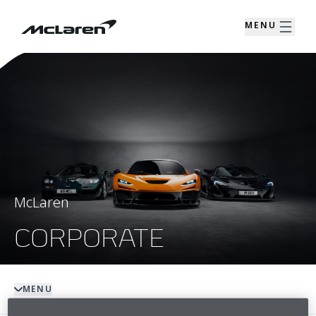
MENU
McLaren
CORPORATE
MENU