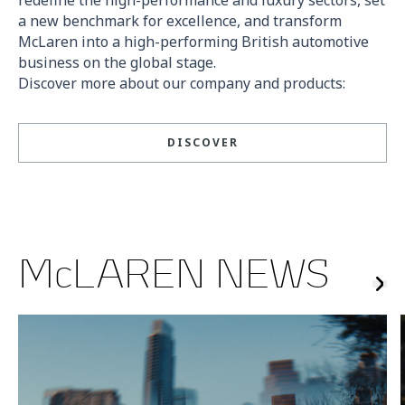
a new benchmark for excellence, and transform
McLaren into a high-performing British automotive
business on the global stage.
Discover more about our company and products:
DISCOVER
McLAREN NEWS