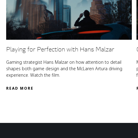
Playing for Perfection with Hans Malzar
Gaming strategist Hans Malzar on how attention to detail
shapes both game design and the McLaren Artura driving
experience. Watch the film.
READ MORE