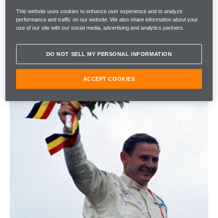
This website uses cookies to enhance user experience and to analyze
performance and traffic on our website. We also share information about your
use of our site with our social media, advertising and analytics partners.
DO NOT SELL MY PERSONAL INFORMATION
ACCEPT COOKIES