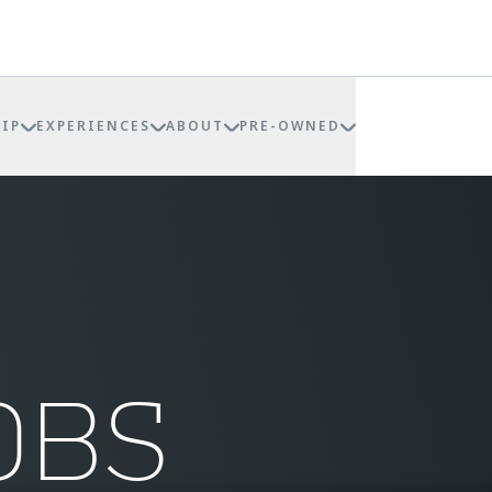
IP
EXPERIENCES
ABOUT
PRE-OWNED
OBS