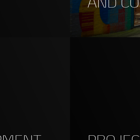
AND C
PMENT
PROJE