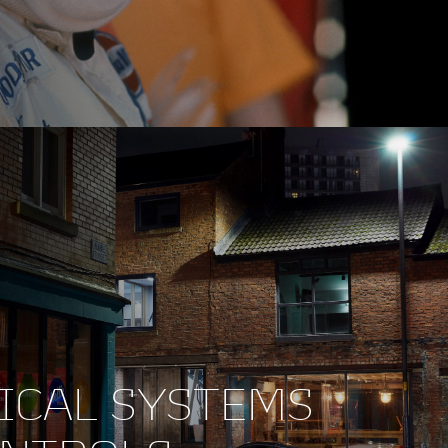
ICAL SYSTEMS