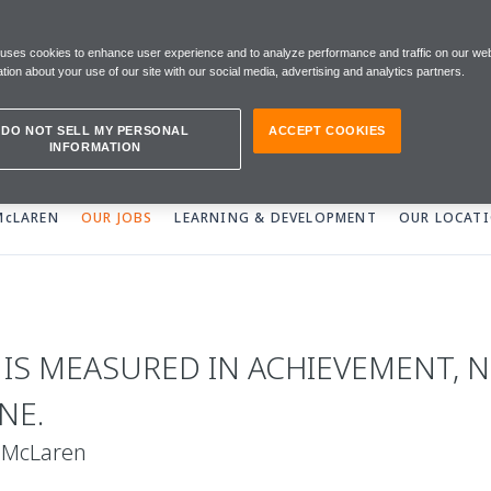
 uses cookies to enhance user experience and to analyze performance and traffic on our web
tion about your use of our site with our social media, advertising and analytics partners.
DO NOT SELL MY PERSONAL
ACCEPT COOKIES
INFORMATION
 McLAREN
OUR JOBS
LEARNING & DEVELOPMENT
OUR LOCAT
E IS MEASURED IN ACHIEVEMENT, N
NE.
 McLaren