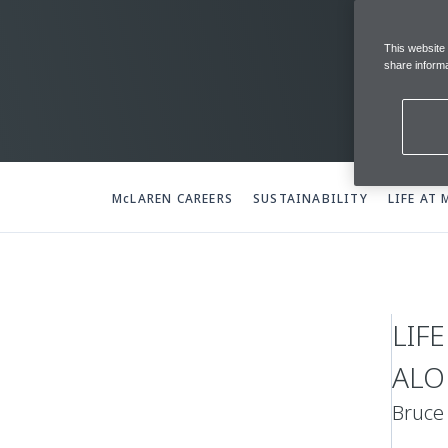
This website
share informa
McLAREN CAREERS
SUSTAINABILITY
LIFE AT
LIF
ALO
Bruce