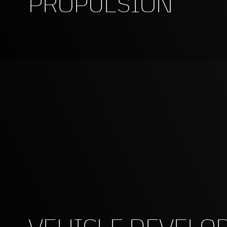
PROPULSION
VEHICLE DEVELO