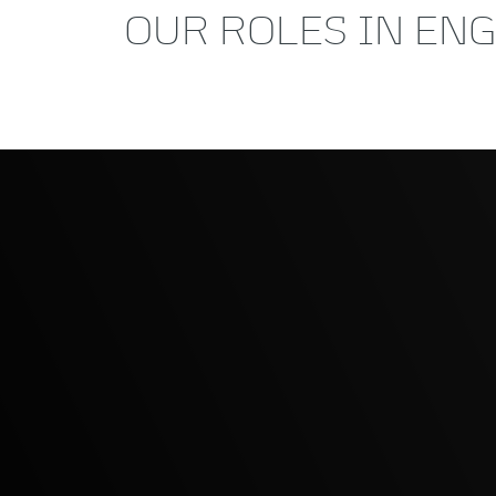
OUR ROLES IN EN