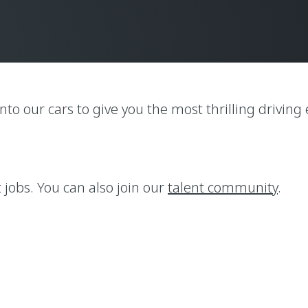
nto our cars to give you the most thrilling drivin
t jobs. You can also join our
talent community
.