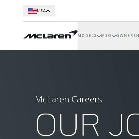
USA
MODELS
MSO
OWNERSH
McLaren Careers
OUR J