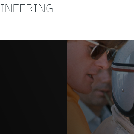
GINEERING