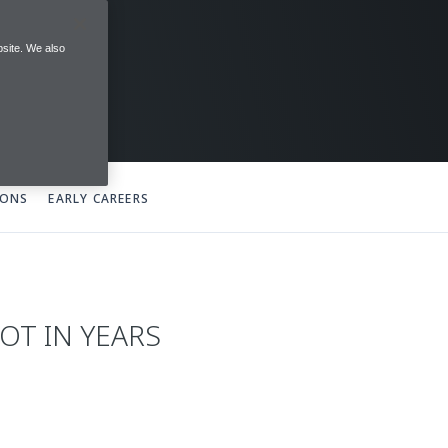
site. We also
IONS
EARLY CAREERS
OT IN YEARS