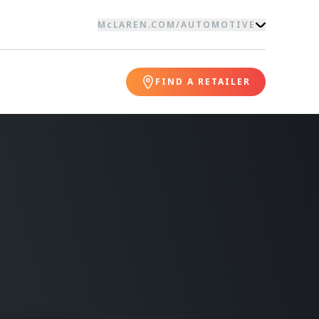
McLAREN.COM
/
AUTOMOTIVE
FIND A RETAILER