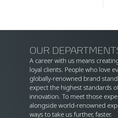
OUR DEPARTMENT
A career with us means creating
loyal clients. People who love e
globally-renowned brand stand
expect the highest standards o
innovation. To meet those expec
alongside world-renowned expe
ways to take us further, faster.