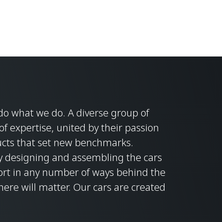
do what we do. A diverse group of
f expertise, united by their passion
ducts that set new benchmarks.
ly designing and assembling the cars
ort in any number of ways behind the
here will matter. Our cars are created